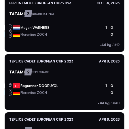
BERLIN CADET EUROPEAN CUP 2023
OCT 14, 2023
TATAMI
3
QUARTER-FINAL
NED
Megan
WARNERS
1
0
GER
Florentine
ZOCH
0
-44 kg
/
#12
TEPLICE CADET EUROPEAN CUP 2023
APR 8, 2023
TATAMI
2
REPECHAGE
TUR
Begumnaz
DOGRUYOL
1
0
GER
Florentine
ZOCH
0
-44 kg
/
#40
TEPLICE CADET EUROPEAN CUP 2023
APR 8, 2023