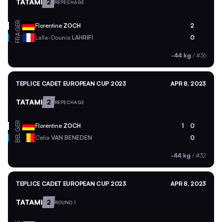
TATAMI
2
REPECHAGE
GER
Florentine
ZOCH
2
FRA
Lalla-Dounia
LAHRIFI
0
-44 kg
/
#36
TEPLICE CADET EUROPEAN CUP 2023
APR 8, 2023
TATAMI
2
REPECHAGE
GER
Florentine
ZOCH
1
0
BEL
Celia
VAN BENEDEN
0
-44 kg
/
#32
TEPLICE CADET EUROPEAN CUP 2023
APR 8, 2023
TATAMI
2
ROUND 1