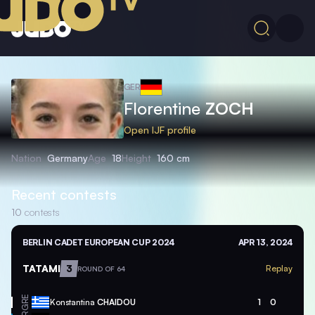
GER
Florentine
ZOCH
Open IJF profile
Nation
Germany
Age
18
Height
160 cm
Recent contests
10
contests
BERLIN CADET EUROPEAN CUP 2024
APR 13, 2024
TATAMI
3
Replay
ROUND OF 64
GRE
Konstantina
CHAIDOU
1
0