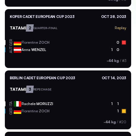
KOPER CADET EUROPEAN CUP 2023
OCT 28, 2023
TATAMI
2
Replay
QUARTER-FINAL
GER
Florentine
ZOCH
0
AUT
Anna
WENZEL
1
0
-44 kg
/
#3
BERLIN CADET EUROPEAN CUP 2023
OCT 14, 2023
TATAMI
3
REPECHAGE
ITA
Rachele
MORUZZI
1
1
GER
Florentine
ZOCH
1
-44 kg
/
#20