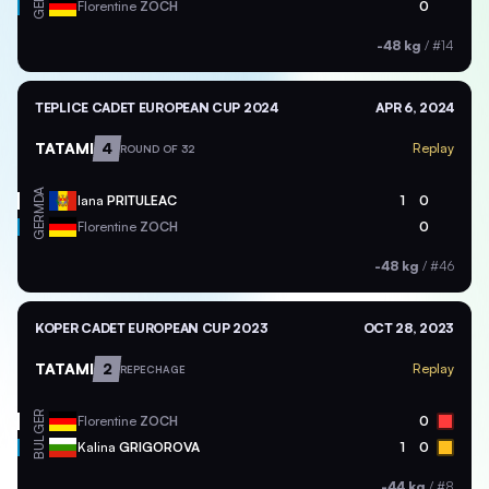
GER
Florentine
ZOCH
0
-48 kg
/
#14
TEPLICE CADET EUROPEAN CUP 2024
APR 6, 2024
TATAMI
4
Replay
ROUND OF 32
MDA
Iana
PRITULEAC
1
0
GER
Florentine
ZOCH
0
-48 kg
/
#46
KOPER CADET EUROPEAN CUP 2023
OCT 28, 2023
TATAMI
2
Replay
REPECHAGE
GER
Florentine
ZOCH
0
BUL
Kalina
GRIGOROVA
1
0
-44 kg
/
#8