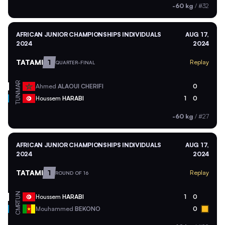
-60 kg
/
#32
AFRICAN JUNIOR CHAMPIONSHIPS INDIVIDUALS
AUG 17,
2024
2024
TATAMI
1
Replay
QUARTER-FINAL
MAR
Ahmed
ALAOUI CHERIFI
0
TUN
Houssem
HARABI
1
0
-60 kg
/
#27
AFRICAN JUNIOR CHAMPIONSHIPS INDIVIDUALS
AUG 17,
2024
2024
TATAMI
1
Replay
ROUND OF 16
TUN
Houssem
HARABI
1
0
CMR
Mouhammed
BEKONO
0