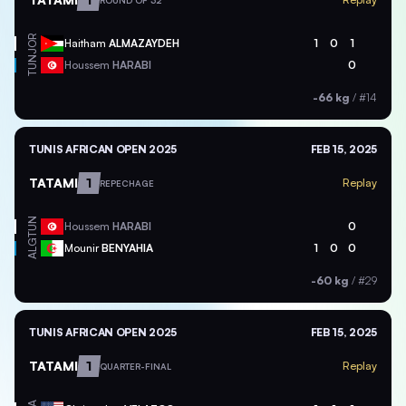
ROUND OF 32
JOR
Haitham
ALMAZAYDEH
1
0
1
TUN
Houssem
HARABI
0
-66 kg
/
#14
TUNIS AFRICAN OPEN 2025
FEB 15, 2025
TATAMI
1
Replay
REPECHAGE
TUN
Houssem
HARABI
0
ALG
Mounir
BENYAHIA
1
0
0
-60 kg
/
#29
TUNIS AFRICAN OPEN 2025
FEB 15, 2025
TATAMI
1
Replay
QUARTER-FINAL