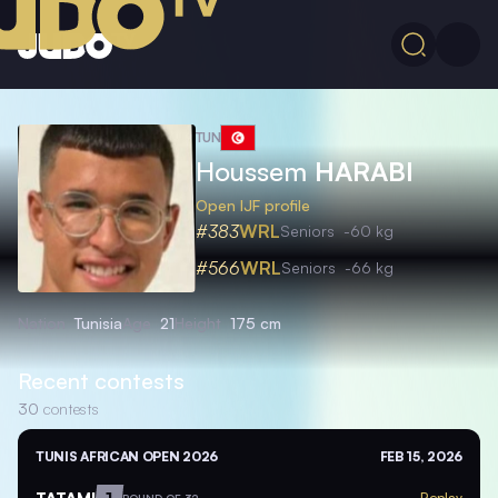
TUN
Houssem
HARABI
Open IJF profile
#383
WRL
Seniors
-60 kg
#566
WRL
Seniors
-66 kg
Nation
Tunisia
Age
21
Height
175 cm
Recent contests
30
contests
TUNIS AFRICAN OPEN 2026
FEB 15, 2026
TATAMI
1
Replay