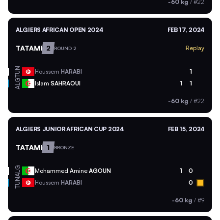
-60 kg
/
#22
ALGIERS AFRICAN OPEN 2024
FEB 17, 2024
TATAMI
2
Replay
ROUND 2
TUN
Houssem
HARABI
1
ALG
Islam
SAHRAOUI
1
1
-60 kg
/
#22
ALGIERS JUNIOR AFRICAN CUP 2024
FEB 15, 2024
TATAMI
1
BRONZE
ALG
Mohammed Amine
AGOUN
1
0
TUN
Houssem
HARABI
0
-60 kg
/
#9