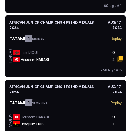
-60 kg
/
#4
AFRICAN JUNIOR CHAMPIONSHIPS INDIVIDUALS
AUG 17,
2024
2024
TATAMI
1
Replay
BRONZE
MAR
Ilias
IJIOUI
0
TUN
Houssem
HARABI
2
-60 kg
/
#33
AFRICAN JUNIOR CHAMPIONSHIPS INDIVIDUALS
AUG 17,
2024
2024
TATAMI
1
Replay
SEMI-FINAL
TUN
Houssem
HARABI
0
ANG
Joaquim
LUIS
1