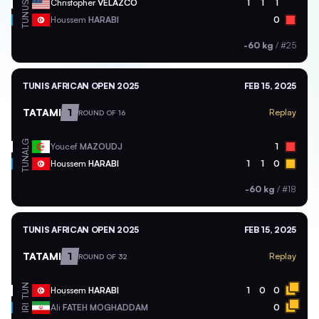
USA
Christopher
VELAZCO
1
1
1
TUN
Houssem
HARABI
0
-60 kg
/
#25
TUNIS AFRICAN OPEN 2025
FEB 15, 2025
TATAMI
1
Replay
ROUND OF 16
ALG
Youcef
MAZOUDJ
1
TUN
Houssem
HARABI
1
1
0
-60 kg
/
#18
TUNIS AFRICAN OPEN 2025
FEB 15, 2025
TATAMI
1
Replay
ROUND OF 32
TUN
Houssem
HARABI
1
0
0
Ali
FATEH MOGHADDAM
0
IRI