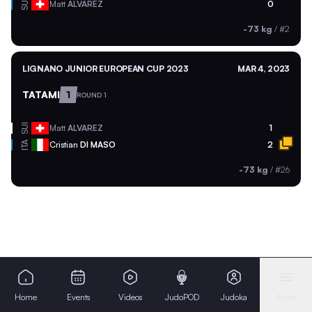
SUI
Matt
ALVAREZ
0
-73 kg
/
#2
LIGNANO JUNIOR EUROPEAN CUP 2023
MAR 4, 2023
TATAMI
1
ROUND 1
SUI
Matt
ALVAREZ
1
ITA
Cristian
DI MASO
2
-73 kg
/
#26
Home
Events
Videos
JudoPOD
Judoka
More