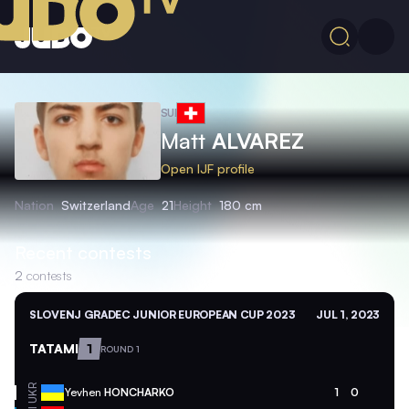
SUI
Matt
ALVAREZ
Open IJF profile
Nation
Switzerland
Age
21
Height
180 cm
Recent contests
2
contests
SLOVENJ GRADEC JUNIOR EUROPEAN CUP 2023
JUL 1, 2023
TATAMI
1
ROUND 1
UKR
Yevhen
HONCHARKO
1
0