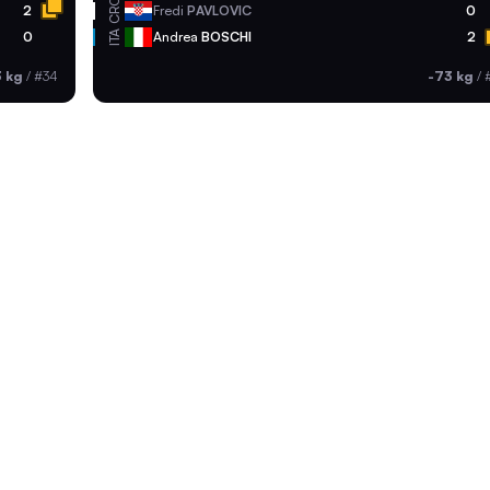
CRO
2
Fredi
PAVLOVIC
0
ITA
0
Andrea
BOSCHI
2
3 kg
/
#34
-73 kg
/