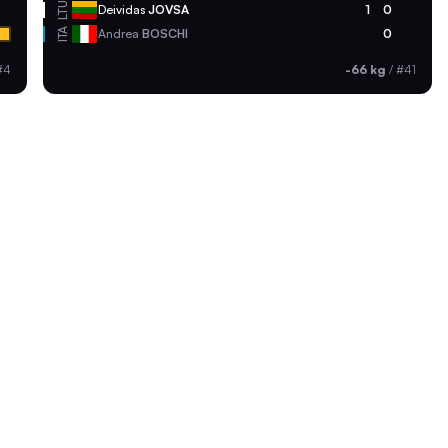
LTU
Deividas
JOVSA
1
0
ITA
Andrea
BOSCHI
0
#4
-66 kg
/
#41