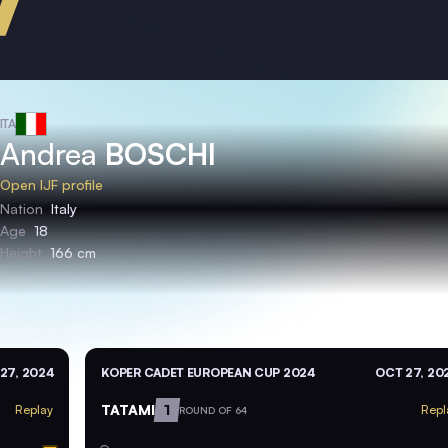
ITA
Andrea
BOSCHI
Open IJF profile
Nation
Italy
Age
18
Height
166 cm
27, 2024
KOPER CADET EUROPEAN CUP 2024
OCT 27, 20
TATAMI
1
Replay
Repl
ROUND OF 64