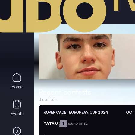
Home
Recent contests
3
contests
KOPER CADET EUROPEAN CUP 2024
OCT 
Events
TATAMI
1
ROUND OF 32