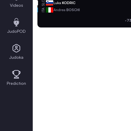
SLO
Luka
KODRIC
Videos
ITA
Andrea
BOSCHI
-7
JudoPOD
Judoka
Prediction