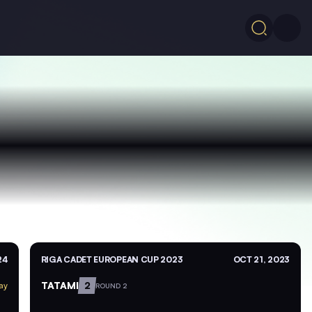
24
RIGA CADET EUROPEAN CUP 2023
OCT 21, 2023
TATAMI
2
ay
ROUND 2