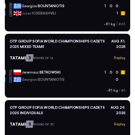
GRE
Georgios
BOUNTANIOTIS
1
0
0
GBR
Lucas
IOSEBASHVILI
1
-81 kg
/
#45
OTP GROUP SOFIA WORLD CHAMPIONSHIPS CADETS
AUG 31,
2025 MIXED TEAMS
2025
TATAMI
3
Replay
ROUND OF 16
POL
Jeremiasz
BETKOWSKI
1
0
0
GRE
Georgios
BOUNTANIOTIS
0
-81 kg
/
#6
OTP GROUP SOFIA WORLD CHAMPIONSHIPS CADETS
AUG 29,
2025 INDIVIDUALS
2025
TATAMI
3
Replay
ROUND OF 32