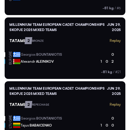
-81 kg
/
#6
MILLENNIUM TEAM EUROPEAN CADET CHAMPIONSHIPS
JUN 29,
SKOPJE 2025 MIXED TEAMS
2025
TATAMI
2
Replay
BRONZE
GRE
Georgios
BOUNTANIOTIS
0
BLR
Alexandr
ALEINIKOV
1
0
2
-81 kg
/
#21
MILLENNIUM TEAM EUROPEAN CADET CHAMPIONSHIPS
JUN 29,
SKOPJE 2025 MIXED TEAMS
2025
TATAMI
2
Replay
REPECHAGE
GRE
Georgios
BOUNTANIOTIS
0
LTU
Tajus
BABAICENKO
1
0
0