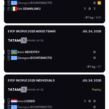
GRE
Georgios
BOUNTANIOTIS
0
ITA
Erik
SEMANJAKU
1
0
1
-81 kg
/
#38
EYOF SKOPJE 2025 MIXED TEAMS
JUL 26, 2025
TATAMI
1
ROUND OF 32
AZE
Amin
MEHDIYEV
0
GRE
Georgios
BOUNTANIOTIS
0
-81 kg
/
#7
EYOF SKOPJE 2025 INDIVIDUALS
JUL 24, 2025
TATAMI
1
Replay
ROUND OF 32
NED
Inno
LOEBER
1
0
0
GRE
Georgios
BOUNTANIOTIS
0