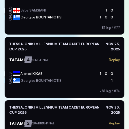
GEO
Saba
SAMSIANI
1
0
GRE
Georgios
BOUNTANIOTIS
1
0
0
-81 kg
/
#77
THESSALONIKI MILLENNIUM TEAM CADET EUROPEAN
NOV 23,
CUP 2025
2025
TATAMI
4
Replay
SEMI-FINAL
EST
Aleksei
KIKAS
1
0
0
GRE
Georgios
BOUNTANIOTIS
1
-81 kg
/
#74
THESSALONIKI MILLENNIUM TEAM CADET EUROPEAN
NOV 23,
CUP 2025
2025
TATAMI
2
Replay
QUARTER-FINAL