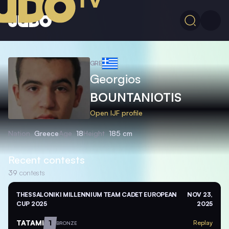
GRE
Georgios
BOUNTANIOTIS
Open IJF profile
Nation
Greece
Age
18
Height
185 cm
Recent contests
39
contests
THESSALONIKI MILLENNIUM TEAM CADET EUROPEAN
NOV 23,
CUP 2025
2025
TATAMI
1
Replay
BRONZE