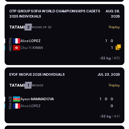
OTP GROUP SOFIA WORLD CHAMPIONSHIPS CADETS
AUG 28,
2025 INDIVIDUALS
2025
TATAMI
2
Replay
ROUND OF 32
FRA
Alice
LOPEZ
1
0
HKG
Chui Yi
KWAN
1
-52 kg
/
#35
EYOF SKOPJE 2025 INDIVIDUALS
JUL 23, 2025
TATAMI
1
Replay
BRONZE
AZE
Aysun
MAMMADOVA
1
0
0
FRA
Alice
LOPEZ
0
-52 kg
/
#41