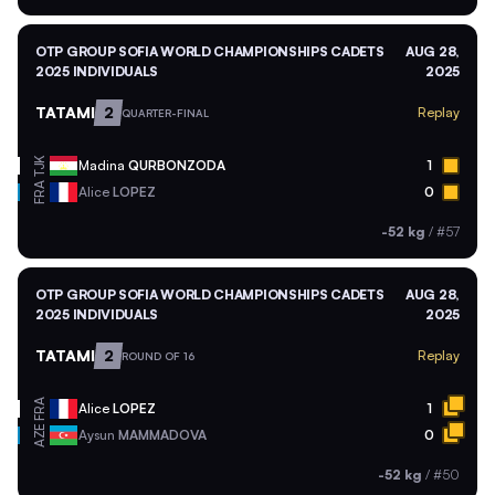
OTP GROUP SOFIA WORLD CHAMPIONSHIPS CADETS
AUG 28,
2025 INDIVIDUALS
2025
TATAMI
2
Replay
QUARTER-FINAL
TJK
Madina
QURBONZODA
1
FRA
Alice
LOPEZ
0
-52 kg
/
#57
OTP GROUP SOFIA WORLD CHAMPIONSHIPS CADETS
AUG 28,
2025 INDIVIDUALS
2025
TATAMI
2
Replay
ROUND OF 16
FRA
Alice
LOPEZ
1
AZE
Aysun
MAMMADOVA
0
-52 kg
/
#50