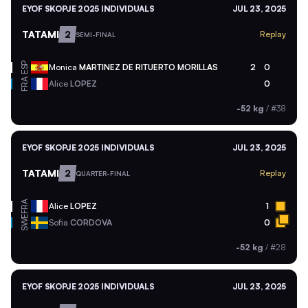
EYOF SKOPJE 2025 INDIVIDUALS
JUL 23, 2025
TATAMI
2
Replay
SEMI-FINAL
ESP
Monica
MARTINEZ DE RITUERTO MORILLAS
2
0
FRA
Alice
LOPEZ
0
-52 kg
/
#38
EYOF SKOPJE 2025 INDIVIDUALS
JUL 23, 2025
TATAMI
2
Replay
QUARTER-FINAL
FRA
Alice
LOPEZ
1
SWE
Sofia
CORDOVA
0
-52 kg
/
#28
EYOF SKOPJE 2025 INDIVIDUALS
JUL 23, 2025