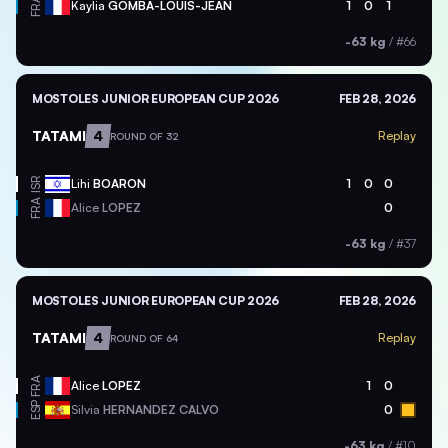
FRA
Kaylia
GOMBA-LOUIS-JEAN
1
0
1
-63 kg
/
#66
MOSTOLES JUNIOR EUROPEAN CUP 2026
FEB 28, 2026
TATAMI
4
Replay
ROUND OF 32
ISR
Lihi
BOARON
1
0
0
FRA
Alice
LOPEZ
0
-63 kg
/
#37
MOSTOLES JUNIOR EUROPEAN CUP 2026
FEB 28, 2026
TATAMI
4
Replay
ROUND OF 64
FRA
Alice
LOPEZ
1
0
ESP
Silvia
HERNANDEZ CALVO
0
-63 kg
/
#10