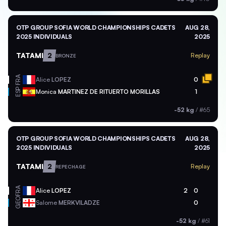
OTP GROUP SOFIA WORLD CHAMPIONSHIPS CADETS
AUG 28,
2025 INDIVIDUALS
2025
TATAMI
2
Replay
BRONZE
FRA
Alice
LOPEZ
0
ESP
Monica
MARTINEZ DE RITUERTO MORILLAS
1
-52 kg
/
#65
OTP GROUP SOFIA WORLD CHAMPIONSHIPS CADETS
AUG 28,
2025 INDIVIDUALS
2025
TATAMI
2
Replay
REPECHAGE
FRA
Alice
LOPEZ
2
0
GEO
Salome
MERKVILADZE
0
-52 kg
/
#61