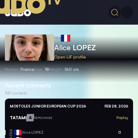
FRA
Alice
LOPEZ
Open IJF profile
Nation
France
Age
18
Height
160 cm
Recent contests
59
contests
MOSTOLES JUNIOR EUROPEAN CUP 2026
FEB 28, 2026
TATAMI
4
Replay
REPECHAGE
FRA
Alice
LOPEZ
0