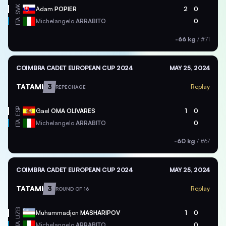
SVK
Adam
POPIER
2
0
ITA
Michelangelo
ARRABITO
0
-66 kg
/
#71
COIMBRA CADET EUROPEAN CUP 2024
MAY 25, 2024
TATAMI
3
Replay
REPECHAGE
ESP
Gael
OMA OLIVARES
1
0
ITA
Michelangelo
ARRABITO
0
-60 kg
/
#67
COIMBRA CADET EUROPEAN CUP 2024
MAY 25, 2024
TATAMI
3
Replay
ROUND OF 16
UZB
Muhammadjon
MASHARIPOV
1
0
ITA
Michelangelo
ARRABITO
0