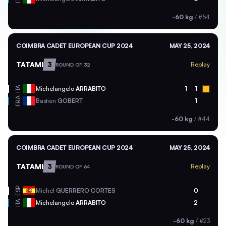
-60 kg
/
#54
COIMBRA CADET EUROPEAN CUP 2024
MAY 25, 2024
TATAMI
3
Replay
ROUND OF 32
ITA
Michelangelo
ARRABITO
1
1
FRA
Bastien
GOBERT
1
-60 kg
/
#44
COIMBRA CADET EUROPEAN CUP 2024
MAY 25, 2024
TATAMI
3
Replay
ROUND OF 64
ESP
Michel
GUERRERO CORTES
0
ITA
Michelangelo
ARRABITO
2
-60 kg
/
#23