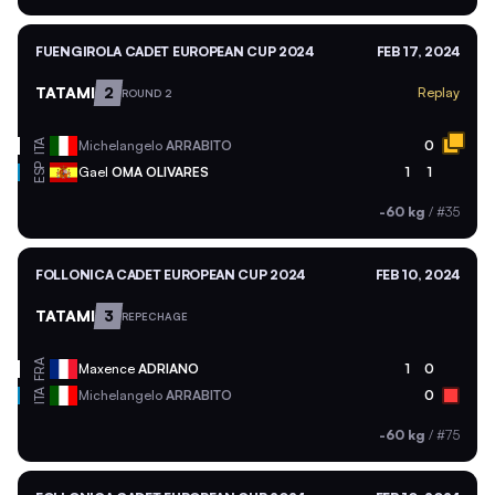
FUENGIROLA CADET EUROPEAN CUP 2024
FEB 17, 2024
TATAMI
2
Replay
ROUND 2
ITA
Michelangelo
ARRABITO
0
ESP
Gael
OMA OLIVARES
1
1
-60 kg
/
#35
FOLLONICA CADET EUROPEAN CUP 2024
FEB 10, 2024
TATAMI
3
REPECHAGE
FRA
Maxence
ADRIANO
1
0
ITA
Michelangelo
ARRABITO
0
-60 kg
/
#75