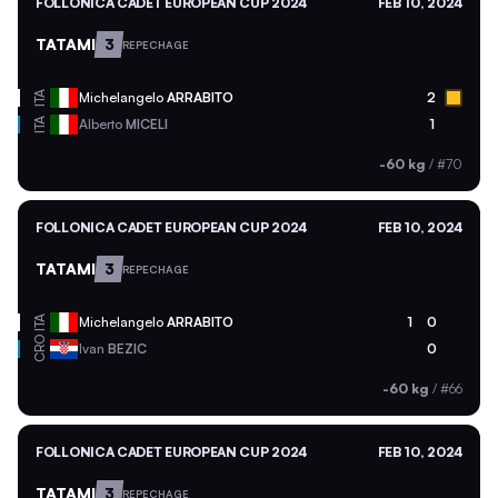
FOLLONICA CADET EUROPEAN CUP 2024
FEB 10, 2024
TATAMI
3
REPECHAGE
ITA
Michelangelo
ARRABITO
2
ITA
Alberto
MICELI
1
-60 kg
/
#70
FOLLONICA CADET EUROPEAN CUP 2024
FEB 10, 2024
TATAMI
3
REPECHAGE
ITA
Michelangelo
ARRABITO
1
0
CRO
Ivan
BEZIC
0
-60 kg
/
#66
FOLLONICA CADET EUROPEAN CUP 2024
FEB 10, 2024
TATAMI
3
REPECHAGE