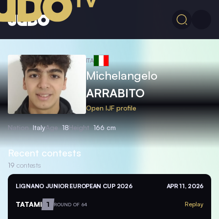
ITA
Michelangelo
ARRABITO
Open IJF profile
Nation
Italy
Age
18
Height
166 cm
Recent contests
19
contests
LIGNANO JUNIOR EUROPEAN CUP 2026
APR 11, 2026
TATAMI
1
Replay
ROUND OF 64