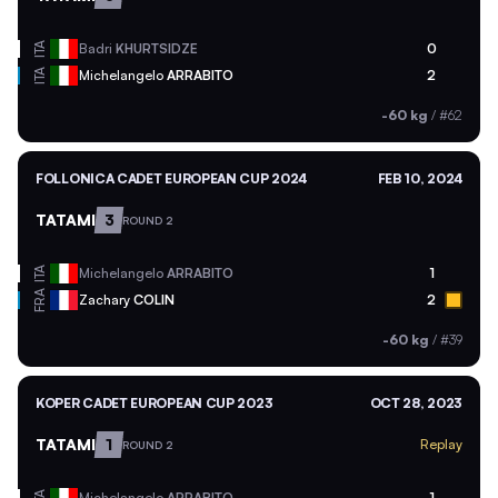
ITA
Badri
KHURTSIDZE
0
ITA
Michelangelo
ARRABITO
2
-60 kg
/
#62
FOLLONICA CADET EUROPEAN CUP 2024
FEB 10, 2024
TATAMI
3
ROUND 2
ITA
Michelangelo
ARRABITO
1
FRA
Zachary
COLIN
2
-60 kg
/
#39
KOPER CADET EUROPEAN CUP 2023
OCT 28, 2023
TATAMI
1
Replay
ROUND 2
Michelangelo
ARRABITO
1