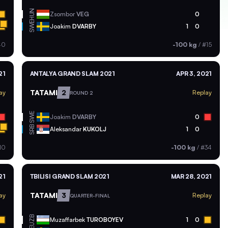
HUN
Zsombor
VEG
0
SWE
Joakim
DVARBY
1
0
40
-100 kg
/
#15
21
ANTALYA GRAND SLAM 2021
APR 3, 2021
TATAMI
2
ay
Replay
ROUND 2
SWE
Joakim
DVARBY
0
SRB
Aleksandar
KUKOLJ
1
0
10
-100 kg
/
#34
21
TBILISI GRAND SLAM 2021
MAR 28, 2021
TATAMI
3
ay
Replay
QUARTER-FINAL
UZB
Muzaffarbek
TUROBOYEV
1
0