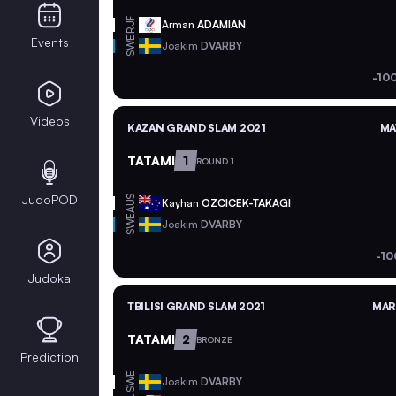
RJF
Arman
ADAMIAN
SWE
Events
Joakim
DVARBY
-10
Videos
KAZAN GRAND SLAM 2021
MA
TATAMI
1
ROUND 1
JudoPOD
AUS
Kayhan
OZCICEK-TAKAGI
SWE
Joakim
DVARBY
-10
Judoka
TBILISI GRAND SLAM 2021
MAR 
TATAMI
2
BRONZE
Prediction
SWE
Joakim
DVARBY