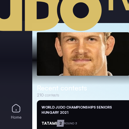
Recent contests
210
contests
WORLD JUDO CHAMPIONSHIPS SENIORS
HUNGARY 2021
Home
TATAMI
2
ROUND 3