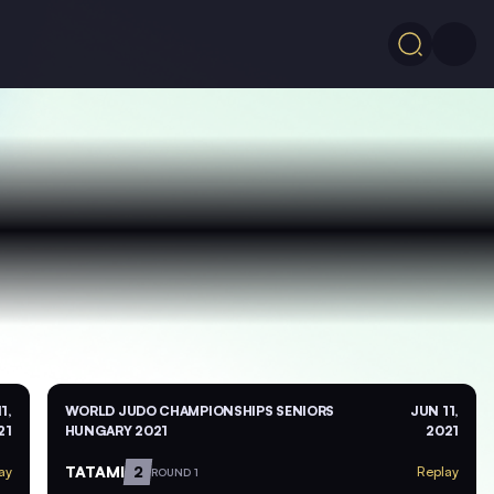
1,
WORLD JUDO CHAMPIONSHIPS SENIORS
JUN 11,
21
HUNGARY 2021
2021
TATAMI
2
ay
Replay
ROUND 1