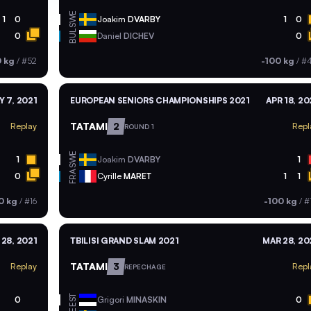
SWE
1
0
Joakim
DVARBY
1
0
BUL
0
Daniel
DICHEV
0
0 kg
/
#52
-100 kg
/
#
Y 7, 2021
EUROPEAN SENIORS CHAMPIONSHIPS 2021
APR 18, 20
TATAMI
2
Replay
Repl
ROUND 1
SWE
1
Joakim
DVARBY
1
FRA
0
Cyrille
MARET
1
1
0 kg
/
#16
-100 kg
/
#
28, 2021
TBILISI GRAND SLAM 2021
MAR 28, 20
TATAMI
3
Replay
Repl
REPECHAGE
EST
0
Grigori
MINASKIN
0