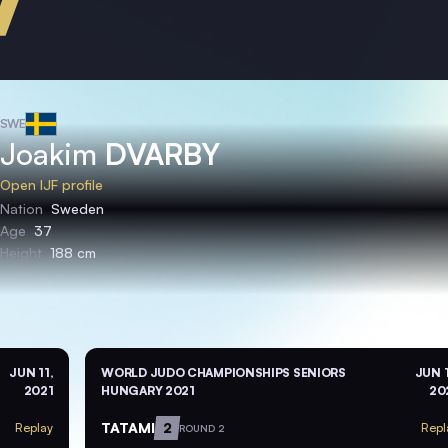
SWE
Joakim
DVARBY
Open IJF profile
Nation
Sweden
Age
37
Height
188 cm
JUN 11,
WORLD JUDO CHAMPIONSHIPS SENIORS
JUN 1
2021
HUNGARY 2021
20
TATAMI
2
Replay
Repl
ROUND 2