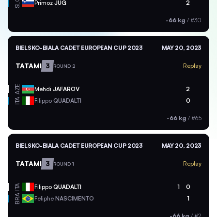
SLO
Primoz
JUG
2
-66 kg
/
#30
BIELSKO-BIALA CADET EUROPEAN CUP 2023
MAY 20, 2023
TATAMI
3
Replay
ROUND 2
AZE
Mehdi
JAFAROV
2
ITA
Filippo
QUADALTI
0
-66 kg
/
#65
BIELSKO-BIALA CADET EUROPEAN CUP 2023
MAY 20, 2023
TATAMI
3
Replay
ROUND 1
ITA
Filippo
QUADALTI
1
0
BRA
Feliphe
NASCIMENTO
1
-66 kg
/
#2