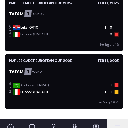
NAPLES CADET EUROPEAN CUP 2023
FEB 11, 2023
TATAMI
1
ROUND 2
CRO
Luka
KATIC
1
0
ITA
Filippo
QUADALTI
0
-66 kg
/
#45
NAPLES CADET EUROPEAN CUP 2023
FEB 11, 2023
TATAMI
1
ROUND 1
KSA
Abdulaziz
FAIRAQ
1
ITA
Filippo
QUADALTI
1
1
-66 kg
/
#26