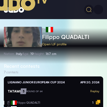
ITA
Filippo
QUADALTI
Open IJF profile
Nation
Italy
Age
19
Height
167 cm
Recent contests
7
contests
LIGNANO JUNIOR EUROPEAN CUP 2024
APR 20, 2024
TATAMI
3
Replay
ROUND OF 64
ITA
Filippo
QUADALTI
1