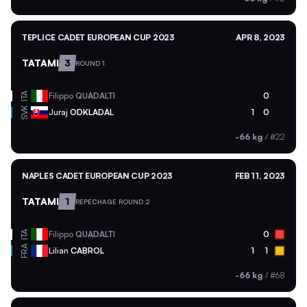
TEPLICE CADET EUROPEAN CUP 2023
APR 8, 2023
TATAMI
3
ROUND 1
ITA
Filippo
QUADALTI
0
SVK
Juraj
ODKLADAL
1
0
-66 kg
/
#22
NAPLES CADET EUROPEAN CUP 2023
FEB 11, 2023
TATAMI
1
REPECHAGE ROUND 2
ITA
Filippo
QUADALTI
0
FRA
Lilian
CABROL
1
1
-66 kg
/
#68