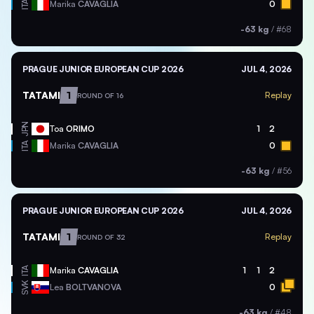
ITA
Marika
CAVAGLIA
0
-63 kg
/
#68
PRAGUE JUNIOR EUROPEAN CUP 2026
JUL 4, 2026
TATAMI
1
Replay
ROUND OF 16
JPN
Toa
ORIMO
1
2
ITA
Marika
CAVAGLIA
0
-63 kg
/
#56
PRAGUE JUNIOR EUROPEAN CUP 2026
JUL 4, 2026
TATAMI
1
Replay
ROUND OF 32
ITA
Marika
CAVAGLIA
1
1
2
SVK
Lea
BOLTVANOVA
0
-63 kg
/
#48