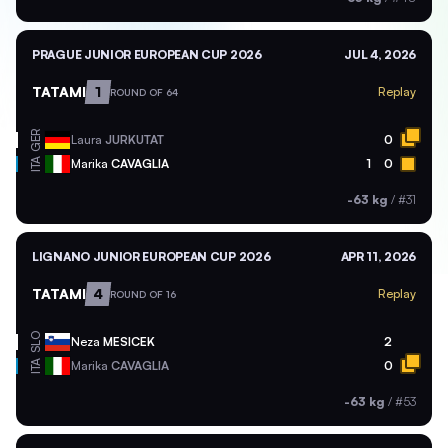
PRAGUE JUNIOR EUROPEAN CUP 2026
JUL 4, 2026
TATAMI
1
Replay
ROUND OF 64
GER
Laura
JURKUTAT
0
ITA
Marika
CAVAGLIA
1
0
-63 kg
/
#31
LIGNANO JUNIOR EUROPEAN CUP 2026
APR 11, 2026
TATAMI
4
Replay
ROUND OF 16
SLO
Neza
MESICEK
2
ITA
Marika
CAVAGLIA
0
-63 kg
/
#53