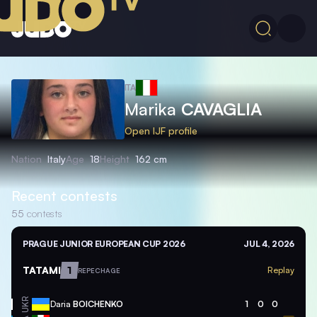
ITA
Marika
CAVAGLIA
Open IJF profile
Nation
Italy
Age
18
Height
162 cm
Recent contests
55
contests
PRAGUE JUNIOR EUROPEAN CUP 2026
JUL 4, 2026
TATAMI
1
Replay
REPECHAGE
UKR
Daria
BOICHENKO
1
0
0