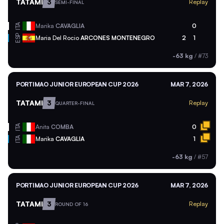
TATAMI
3
Replay
SEMI-FINAL
ITA
Marika
CAVAGLIA
0
ESP
Maria Del Rocio
ARCONES MONTENEGRO
2
1
-63 kg
/
#73
PORTIMAO JUNIOR EUROPEAN CUP 2026
MAR 7, 2026
TATAMI
3
Replay
QUARTER-FINAL
ITA
Anita
COMBA
0
ITA
Marika
CAVAGLIA
1
-63 kg
/
#57
PORTIMAO JUNIOR EUROPEAN CUP 2026
MAR 7, 2026
TATAMI
3
Replay
ROUND OF 16