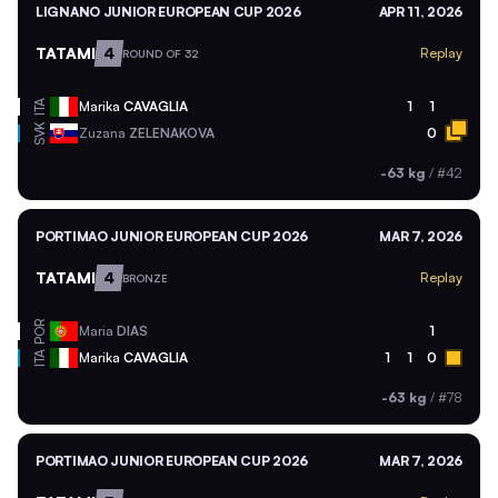
LIGNANO JUNIOR EUROPEAN CUP 2026
APR 11, 2026
TATAMI
4
Replay
ROUND OF 32
ITA
Marika
CAVAGLIA
1
1
SVK
Zuzana
ZELENAKOVA
0
-63 kg
/
#42
PORTIMAO JUNIOR EUROPEAN CUP 2026
MAR 7, 2026
TATAMI
4
Replay
BRONZE
POR
Maria
DIAS
1
ITA
Marika
CAVAGLIA
1
1
0
-63 kg
/
#78
PORTIMAO JUNIOR EUROPEAN CUP 2026
MAR 7, 2026