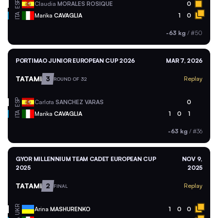
ESP
Claudia
MORALES ROSIQUE
0
ITA
Marika
CAVAGLIA
1
0
-63 kg
/
#50
PORTIMAO JUNIOR EUROPEAN CUP 2026
MAR 7, 2026
TATAMI
3
Replay
ROUND OF 32
ESP
Carlota
SANCHEZ VARAS
0
ITA
Marika
CAVAGLIA
1
0
1
-63 kg
/
#36
GYOR MILLENNIUM TEAM CADET EUROPEAN CUP
NOV 9,
2025
2025
TATAMI
2
Replay
FINAL
UKR
Arina
MASHURENKO
1
0
0