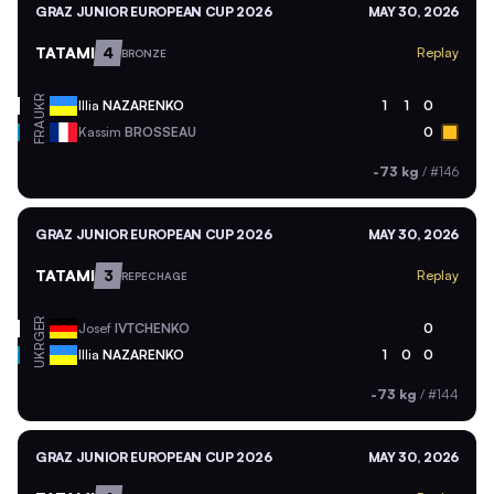
GRAZ JUNIOR EUROPEAN CUP 2026
MAY 30, 2026
TATAMI
4
Replay
BRONZE
UKR
Illia
NAZARENKO
1
1
0
FRA
Kassim
BROSSEAU
0
-73 kg
/
#146
GRAZ JUNIOR EUROPEAN CUP 2026
MAY 30, 2026
TATAMI
3
Replay
REPECHAGE
GER
Josef
IVTCHENKO
0
UKR
Illia
NAZARENKO
1
0
0
-73 kg
/
#144
GRAZ JUNIOR EUROPEAN CUP 2026
MAY 30, 2026