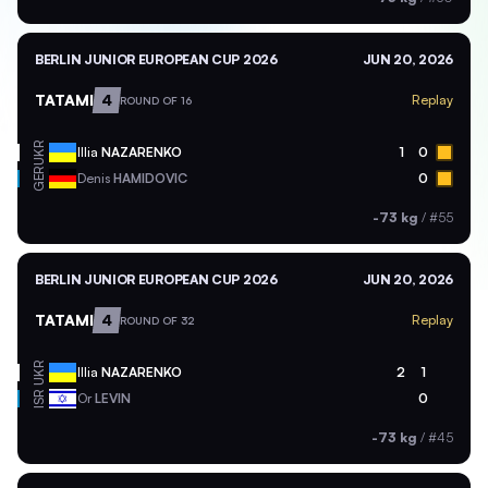
BERLIN JUNIOR EUROPEAN CUP 2026
JUN 20, 2026
TATAMI
4
Replay
ROUND OF 16
UKR
Illia
NAZARENKO
1
0
GER
Denis
HAMIDOVIC
0
-73 kg
/
#55
BERLIN JUNIOR EUROPEAN CUP 2026
JUN 20, 2026
TATAMI
4
Replay
ROUND OF 32
UKR
Illia
NAZARENKO
2
1
ISR
Or
LEVIN
0
-73 kg
/
#45