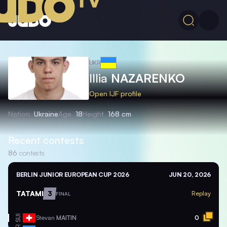
UKR
Illia
NAZARENKO
Open IJF profile
Nation
Ukraine
Age
18
Height
168 cm
Recent contests
86
contests
BERLIN JUNIOR EUROPEAN CUP 2026
JUN 20, 2026
TATAMI
3
Replay
FINAL
SUI
Stevan
MAITIN
0