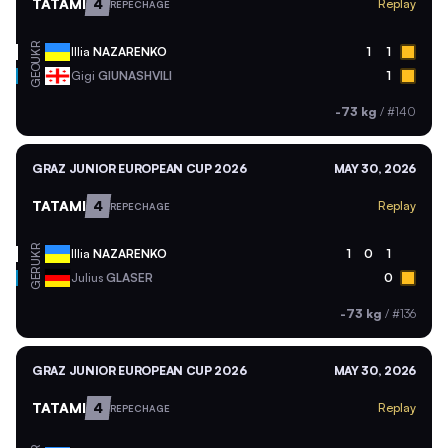
TATAMI
4
Replay
REPECHAGE
UKR
Illia
NAZARENKO
1
1
GEO
Gigi
GIUNASHVILI
1
-73 kg
/
#140
GRAZ JUNIOR EUROPEAN CUP 2026
MAY 30, 2026
TATAMI
4
Replay
REPECHAGE
UKR
Illia
NAZARENKO
1
0
1
GER
Julius
GLASER
0
-73 kg
/
#136
GRAZ JUNIOR EUROPEAN CUP 2026
MAY 30, 2026
TATAMI
4
Replay
REPECHAGE