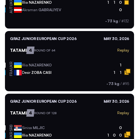
UKR
Illia
NAZARENKO
1
1
0
AUT
Akraman
GABRALIYEV
0
-73 kg
/
#132
GRAZ JUNIOR EUROPEAN CUP 2026
MAY 30, 2026
TATAMI
4
Replay
ROUND OF 64
UKR
Illia
NAZARENKO
1
FRA
Desir
ZOBA CASI
1
1
-73 kg
/
#95
GRAZ JUNIOR EUROPEAN CUP 2026
MAY 30, 2026
TATAMI
4
Replay
ROUND OF 128
SRB
Sinisa
MILJIC
0
UKR
Illia
NAZARENKO
1
0
0