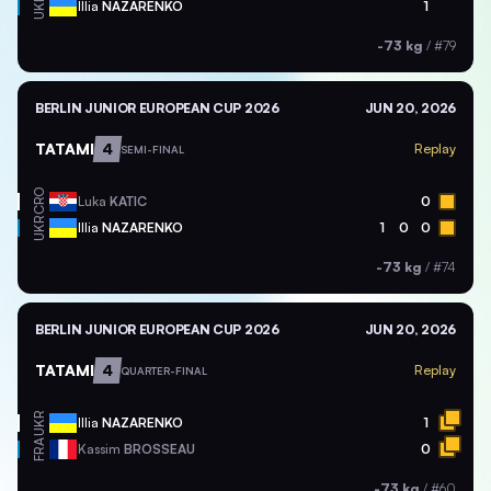
UKR
Illia
NAZARENKO
1
-73 kg
/
#79
BERLIN JUNIOR EUROPEAN CUP 2026
JUN 20, 2026
TATAMI
4
Replay
SEMI-FINAL
CRO
Luka
KATIC
0
UKR
Illia
NAZARENKO
1
0
0
-73 kg
/
#74
BERLIN JUNIOR EUROPEAN CUP 2026
JUN 20, 2026
TATAMI
4
Replay
QUARTER-FINAL
UKR
Illia
NAZARENKO
1
FRA
Kassim
BROSSEAU
0
-73 kg
/
#60