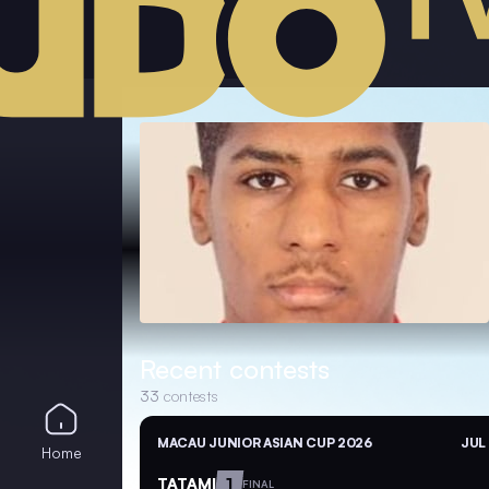
Recent contests
33
contests
MACAU JUNIOR ASIAN CUP 2026
JUL
Home
TATAMI
1
FINAL