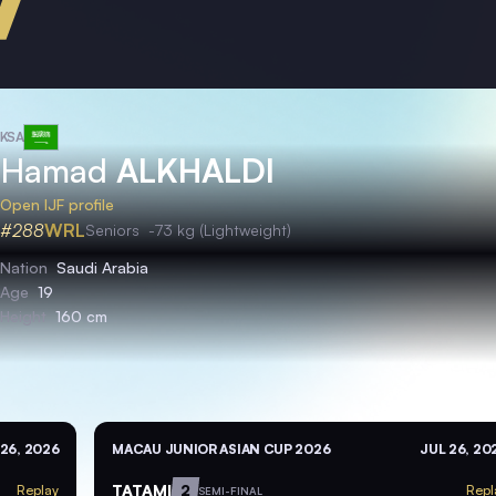
KSA
Hamad
ALKHALDI
Open IJF profile
#288
WRL
Seniors
-73 kg (Lightweight)
Nation
Saudi Arabia
Age
19
Height
160 cm
 26, 2026
MACAU JUNIOR ASIAN CUP 2026
JUL 26, 20
TATAMI
2
Replay
Repl
SEMI-FINAL