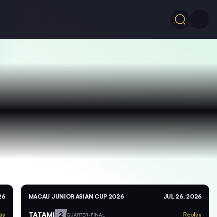
26
MACAU JUNIOR ASIAN CUP 2026
JUL 26, 2026
TATAMI
2
ay
Replay
QUARTER-FINAL