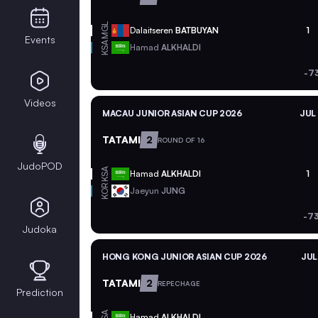
MGL
Dalaitseren
BATBUYAN
1
Events
KSA
Hamad
ALKHALDI
-7
Videos
MACAU JUNIOR ASIAN CUP 2026
JUL
TATAMI
2
ROUND OF 16
JudoPOD
KSA
Hamad
ALKHALDI
1
KOR
Jaeyun
JUNG
-7
Judoka
HONG KONG JUNIOR ASIAN CUP 2026
JUL
TATAMI
2
REPECHAGE
Prediction
KSA
Hamad
ALKHALDI