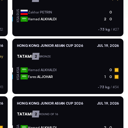
RUS
Zakhar
PETRIN
0
KSA
Hamad
ALKHALDI
2
0
32
-73 kg
/
#27
26
HONG KONG JUNIOR ASIAN CUP 2026
JUL 19, 2026
TATAMI
2
ay
BRONZE
KSA
Hamad
ALKHALDI
0
KSA
Fares
ALJOHAR
1
0
11
-73 kg
/
#34
26
HONG KONG JUNIOR ASIAN CUP 2026
JUL 19, 2026
TATAMI
2
ROUND OF 16
KSA
Hamad
ALKHALDI
2
0