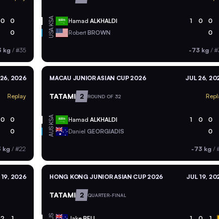
KSA
0
0
Hamad
ALKHALDI
1
0
0
USA
0
Robert
BROWN
0
3 kg
/
#35
-73 kg
/
#
 26, 2026
MACAU JUNIOR ASIAN CUP 2026
JUL 26, 20
TATAMI
2
Replay
Repl
ROUND OF 32
KSA
0
0
Hamad
ALKHALDI
1
0
0
AUS
0
Daniel
GEORGIADIS
0
3 kg
/
#22
-73 kg
/
#
 19, 2026
HONG KONG JUNIOR ASIAN CUP 2026
JUL 19, 20
TATAMI
2
QUARTER-FINAL
AUS
2
1
Jake
BELL
1
0
1