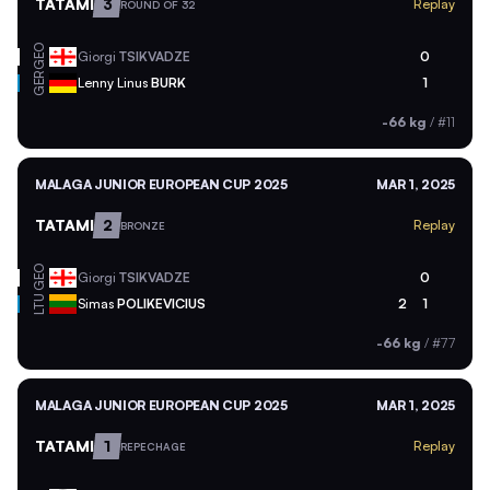
TATAMI
3
Replay
ROUND OF 32
GEO
Giorgi
TSIKVADZE
0
GER
Lenny Linus
BURK
1
-66 kg
/
#11
MALAGA JUNIOR EUROPEAN CUP 2025
MAR 1, 2025
TATAMI
2
Replay
BRONZE
GEO
Giorgi
TSIKVADZE
0
LTU
Simas
POLIKEVICIUS
2
1
-66 kg
/
#77
MALAGA JUNIOR EUROPEAN CUP 2025
MAR 1, 2025
TATAMI
1
Replay
REPECHAGE