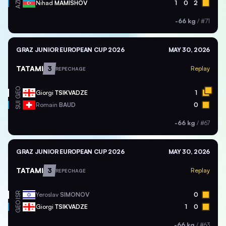
AZE
Nihad
MAMISHOV
1
0
2
-66 kg
/
#71
GRAZ JUNIOR EUROPEAN CUP 2026
MAY 30, 2026
TATAMI
3
Replay
REPECHAGE
GEO
Giorgi
TSIKVADZE
1
SUI
Romain
BAUD
0
-66 kg
/
#67
GRAZ JUNIOR EUROPEAN CUP 2026
MAY 30, 2026
TATAMI
3
Replay
REPECHAGE
ISR
Yeroslav
SIMONOV
0
GEO
Giorgi
TSIKVADZE
1
0
-66 kg
/
#63