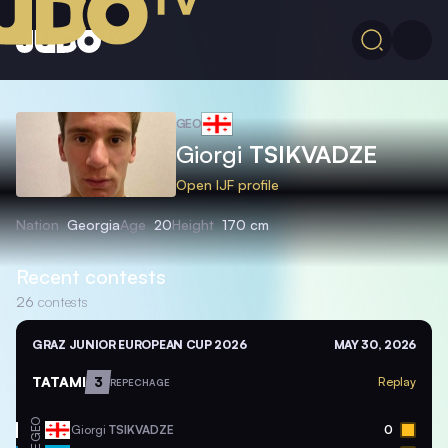
GEO
Giorgi
TSIKVADZE
Open IJF profile
Nation
Georgia
Age
20
Height
170 cm
Recent contests
26
contests
GRAZ JUNIOR EUROPEAN CUP 2026
MAY 30, 2026
TATAMI
3
Replay
REPECHAGE
GEO
Giorgi
TSIKVADZE
0