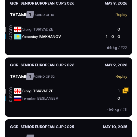
GORI SENIOR EUROPEAN CUP 2026
MAY 9, 2026
TATAMI
1
Replay
ROUND OF 16
GEO
Giorgi
TSIKVADZE
0
KAZ
Yessentay
IMAKHANOV
1
0
0
-66 kg
/
#22
GORI SENIOR EUROPEAN CUP 2026
MAY 9, 2026
TATAMI
1
Replay
ROUND OF 32
GEO
Giorgi
TSIKVADZE
1
RUS
Temirlan
BESLANEEV
0
-66 kg
/
#11
GORI SENIOR EUROPEAN CUP 2025
MAY 10, 2025