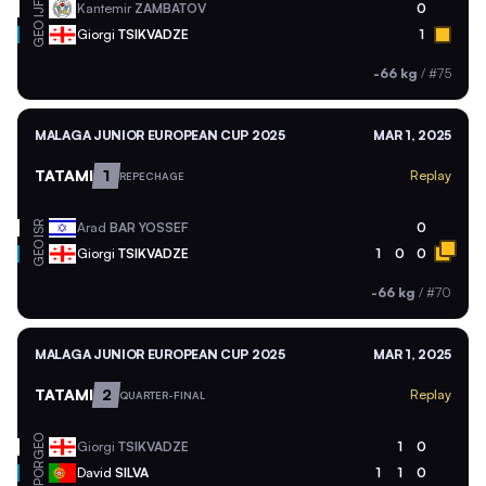
Kantemir
ZAMBATOV
0
IJF
GEO
Giorgi
TSIKVADZE
1
-66 kg
/
#75
MALAGA JUNIOR EUROPEAN CUP 2025
MAR 1, 2025
TATAMI
1
Replay
REPECHAGE
ISR
Arad
BAR YOSSEF
0
GEO
Giorgi
TSIKVADZE
1
0
0
-66 kg
/
#70
MALAGA JUNIOR EUROPEAN CUP 2025
MAR 1, 2025
TATAMI
2
Replay
QUARTER-FINAL
GEO
Giorgi
TSIKVADZE
1
0
POR
David
SILVA
1
1
0