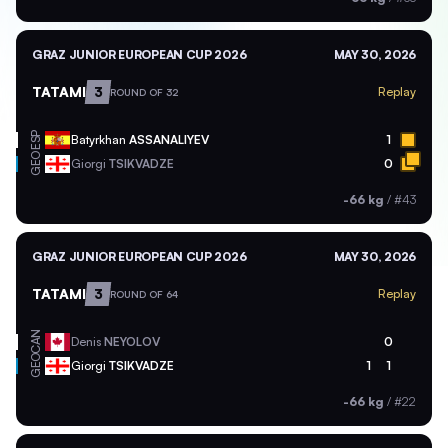
GRAZ JUNIOR EUROPEAN CUP 2026
MAY 30, 2026
TATAMI
3
Replay
ROUND OF 32
ESP
Batyrkhan
ASSANALIYEV
1
GEO
Giorgi
TSIKVADZE
0
-66 kg
/
#43
GRAZ JUNIOR EUROPEAN CUP 2026
MAY 30, 2026
TATAMI
3
Replay
ROUND OF 64
CAN
Denis
NEYOLOV
0
GEO
Giorgi
TSIKVADZE
1
1
-66 kg
/
#22