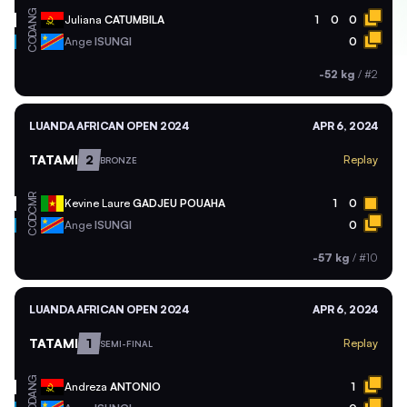
ANG
Juliana
CATUMBILA
1
0
0
COD
Ange
ISUNGI
0
-52 kg
/
#2
LUANDA AFRICAN OPEN 2024
APR 6, 2024
TATAMI
2
Replay
BRONZE
CMR
Kevine Laure
GADJEU POUAHA
1
0
COD
Ange
ISUNGI
0
-57 kg
/
#10
LUANDA AFRICAN OPEN 2024
APR 6, 2024
TATAMI
1
Replay
SEMI-FINAL
ANG
Andreza
ANTONIO
1