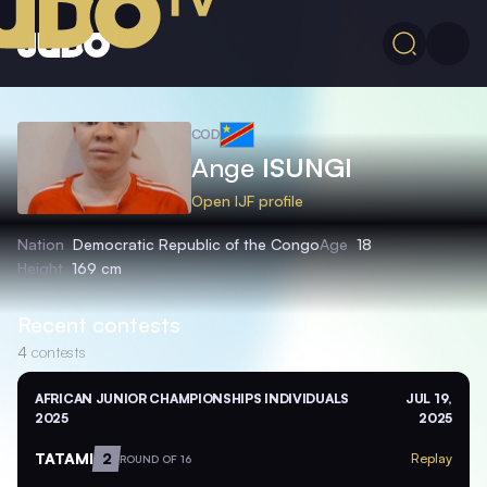
COD
Ange
ISUNGI
Open IJF profile
Nation
Democratic Republic of the Congo
Age
18
Height
169 cm
Recent contests
4
contests
AFRICAN JUNIOR CHAMPIONSHIPS INDIVIDUALS
JUL 19,
2025
2025
TATAMI
2
Replay
ROUND OF 16