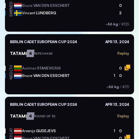
NED
Bruce
VAN DEN ESSCHERT
0
SWE
Vincent
LUNDBERG
2
-66 kg
/
#135
BERLIN CADET EUROPEAN CUP 2024
APR 13, 2024
TATAMI
4
Replay
REPECHAGE
LTU
Aurimas
STANEVICIUS
0
NED
Bruce
VAN DEN ESSCHERT
1
0
-66 kg
/
#131
BERLIN CADET EUROPEAN CUP 2024
APR 13, 2024
TATAMI
4
Replay
ROUND OF 32
LAT
Arsenijs
GUDEJEVS
1
0
NED
Bruce
VAN DEN ESSCHERT
0