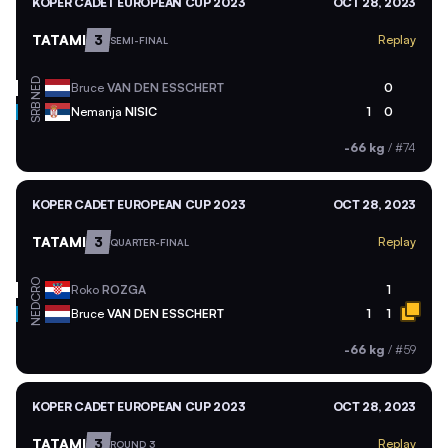
KOPER CADET EUROPEAN CUP 2023
OCT 28, 2023
TATAMI
3
Replay
SEMI-FINAL
NED
Bruce
VAN DEN ESSCHERT
0
SRB
Nemanja
NISIC
1
0
-66 kg
/
#74
KOPER CADET EUROPEAN CUP 2023
OCT 28, 2023
TATAMI
3
Replay
QUARTER-FINAL
CRO
Roko
ROZGA
1
NED
Bruce
VAN DEN ESSCHERT
1
1
-66 kg
/
#59
KOPER CADET EUROPEAN CUP 2023
OCT 28, 2023
TATAMI
3
Replay
ROUND 3