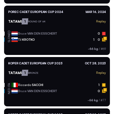
POREC CADET EUROPEAN CUP 2024
MAR 16, 2024
TATAMI
1
Replay
ROUND OF 64
NED
Bruce
VAN DEN ESSCHERT
0
SLO
Til
KROTKO
1
0
-66 kg
/
#69
KOPER CADET EUROPEAN CUP 2023
OCT 28, 2023
TATAMI
1
Replay
BRONZE
ITA
Riccardo
SACCHI
1
NED
Bruce
VAN DEN ESSCHERT
0
-66 kg
/
#77