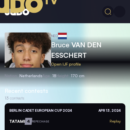
NED
Bruce
VAN DEN
ESSCHERT
Open IJF profile
Nation
Netherlands
Age
18
Height
170 cm
Recent contests
13
contests
BERLIN CADET EUROPEAN CUP 2024
APR 13, 2024
TATAMI
4
Replay
REPECHAGE