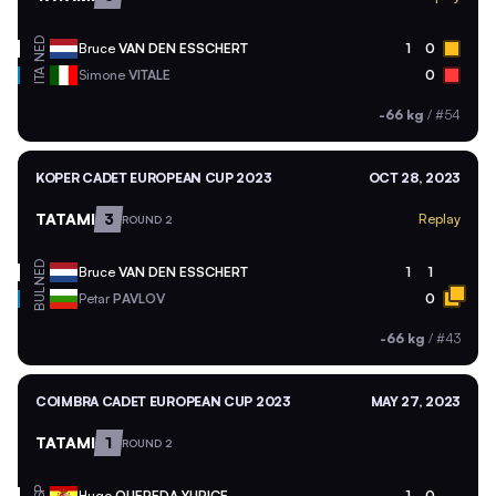
NED
Bruce
VAN DEN ESSCHERT
1
0
ITA
Simone
VITALE
0
-66 kg
/
#54
KOPER CADET EUROPEAN CUP 2023
OCT 28, 2023
TATAMI
3
Replay
ROUND 2
NED
Bruce
VAN DEN ESSCHERT
1
1
BUL
Petar
PAVLOV
0
-66 kg
/
#43
COIMBRA CADET EUROPEAN CUP 2023
MAY 27, 2023
TATAMI
1
ROUND 2
Hugo
QUEREDA YURICE
1
0