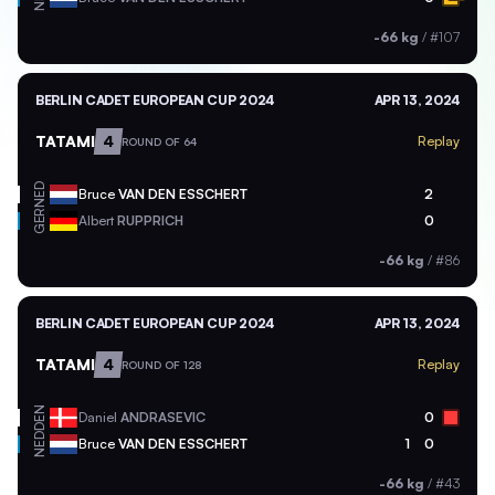
-66 kg
/
#107
BERLIN CADET EUROPEAN CUP 2024
APR 13, 2024
TATAMI
4
Replay
ROUND OF 64
NED
Bruce
VAN DEN ESSCHERT
2
GER
Albert
RUPPRICH
0
-66 kg
/
#86
BERLIN CADET EUROPEAN CUP 2024
APR 13, 2024
TATAMI
4
Replay
ROUND OF 128
DEN
Daniel
ANDRASEVIC
0
NED
Bruce
VAN DEN ESSCHERT
1
0
-66 kg
/
#43