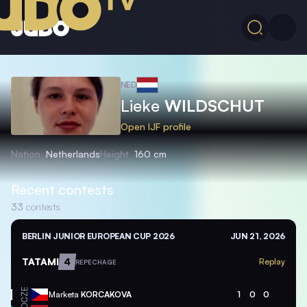
NED
Lieke
WILDSCHUT
Open IJF profile
Nation
Netherlands
Height
160 cm
Recent contests
33
contests
BERLIN JUNIOR EUROPEAN CUP 2026
JUN 21, 2026
TATAMI
4
Replay
REPECHAGE
CZE
Marketa
KORCAKOVA
1
0
0