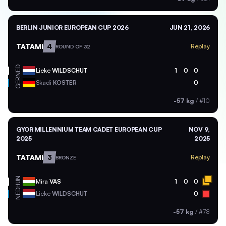
BERLIN JUNIOR EUROPEAN CUP 2026
JUN 21, 2026
TATAMI
4
Replay
ROUND OF 32
NED
Lieke
WILDSCHUT
1
0
0
GER
Skadi
KOSTER
0
-57 kg
/
#10
GYOR MILLENNIUM TEAM CADET EUROPEAN CUP
NOV 9,
2025
2025
TATAMI
3
Replay
BRONZE
HUN
Mira
VAS
1
0
0
NED
Lieke
WILDSCHUT
0
-57 kg
/
#78