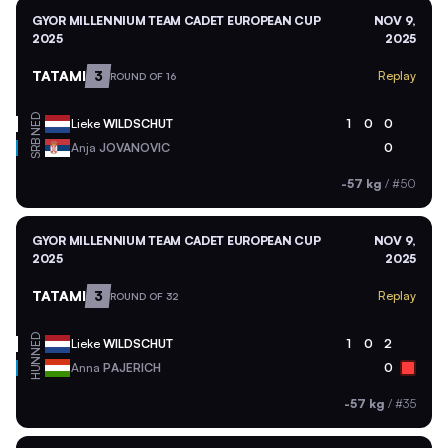
GYOR MILLENNIUM TEAM CADET EUROPEAN CUP
NOV 9,
2025
2025
TATAMI
3
Replay
ROUND OF 16
NED
Lieke
WILDSCHUT
1
0
0
SRB
Anja
JOVANOVIC
0
-57 kg
/
#50
GYOR MILLENNIUM TEAM CADET EUROPEAN CUP
NOV 9,
2025
2025
TATAMI
3
Replay
ROUND OF 32
NED
Lieke
WILDSCHUT
1
0
2
HUN
Anna
PAJERICH
0
-57 kg
/
#35