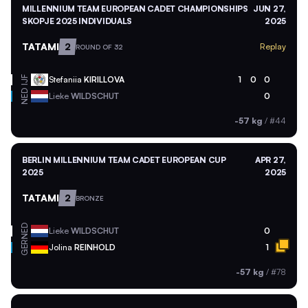
MILLENNIUM TEAM EUROPEAN CADET CHAMPIONSHIPS
JUN 27,
SKOPJE 2025 INDIVIDUALS
2025
TATAMI
2
Replay
ROUND OF 32
Stefaniia
KIRILLOVA
1
0
0
IJF
NED
Lieke
WILDSCHUT
0
-57 kg
/
#44
BERLIN MILLENNIUM TEAM CADET EUROPEAN CUP
APR 27,
2025
2025
TATAMI
2
BRONZE
NED
Lieke
WILDSCHUT
0
GER
Jolina
REINHOLD
1
-57 kg
/
#78