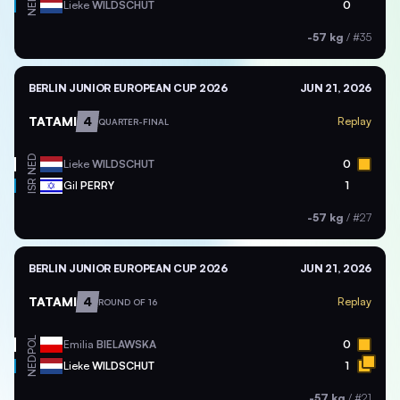
NED
Lieke
WILDSCHUT
0
-57 kg
/
#35
BERLIN JUNIOR EUROPEAN CUP 2026
JUN 21, 2026
TATAMI
4
Replay
QUARTER-FINAL
NED
Lieke
WILDSCHUT
0
ISR
Gil
PERRY
1
-57 kg
/
#27
BERLIN JUNIOR EUROPEAN CUP 2026
JUN 21, 2026
TATAMI
4
Replay
ROUND OF 16
POL
Emilia
BIELAWSKA
0
NED
Lieke
WILDSCHUT
1
-57 kg
/
#21