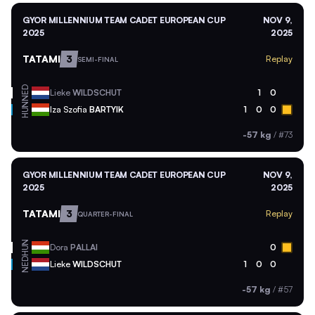
GYOR MILLENNIUM TEAM CADET EUROPEAN CUP
NOV 9,
2025
2025
TATAMI
3
Replay
SEMI-FINAL
NED
Lieke
WILDSCHUT
1
0
HUN
Iza Szofia
BARTYIK
1
0
0
-57 kg
/
#73
GYOR MILLENNIUM TEAM CADET EUROPEAN CUP
NOV 9,
2025
2025
TATAMI
3
Replay
QUARTER-FINAL
HUN
Dora
PALLAI
0
NED
Lieke
WILDSCHUT
1
0
0
-57 kg
/
#57