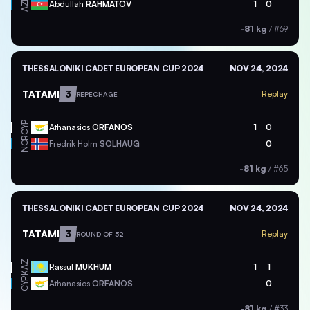
AZE
Abdullah
RAHMATOV
1
0
-81 kg
/
#69
THESSALONIKI CADET EUROPEAN CUP 2024
NOV 24, 2024
TATAMI
3
Replay
REPECHAGE
CYP
Athanasios
ORFANOS
1
0
NOR
Fredrik Holm
SOLHAUG
0
-81 kg
/
#65
THESSALONIKI CADET EUROPEAN CUP 2024
NOV 24, 2024
TATAMI
3
Replay
ROUND OF 32
KAZ
Rassul
MUKHUM
1
1
CYP
Athanasios
ORFANOS
0
-81 kg
/
#33