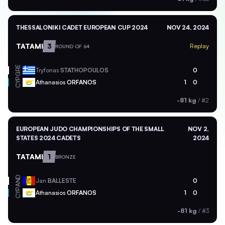
THESSALONIKI CADET EUROPEAN CUP 2024
NOV 24, 2024
TATAMI
3
Replay
ROUND OF 64
GRE
Tryfonas
STATHOPOULOS
0
CYP
Athanasios
ORFANOS
1
0
-81 kg
/
#2
EUROPEAN JUDO CHAMPIONSHIPS OF THE SMALL
NOV 2,
STATES 2024 CADETS
2024
TATAMI
1
BRONZE
AND
Jan
BALLESTE
0
CYP
Athanasios
ORFANOS
1
0
-81 kg
/
#3