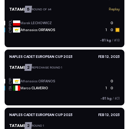
TATAMI
5
Replay
ROUND OF 64
POL
Marek
LECHOWICZ
0
CYP
Athanasios
ORFANOS
1
0
-81 kg
/
#18
NAPLES CADET EUROPEAN CUP 2023
FEB 12, 2023
TATAMI
2
REPECHAGE ROUND 1
CYP
Athanasios
ORFANOS
0
ITA
Marco
CLAVERIO
1
0
-81 kg
/
#31
NAPLES CADET EUROPEAN CUP 2023
FEB 12, 2023
TATAMI
2
ROUND 1