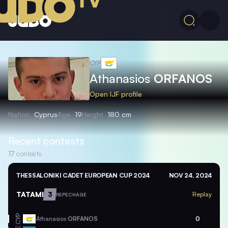
CYP
Athanasios
ORFANOS
Open IJF profile
Nation
Cyprus
Age
19
Height
180 cm
Recent contests
17
contests
THESSALONIKI CADET EUROPEAN CUP 2024
NOV 24, 2024
TATAMI
3
Replay
REPECHAGE
CYP
Athanasios
ORFANOS
0