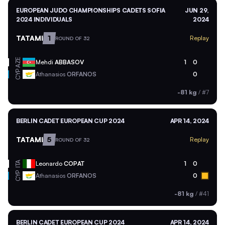
EUROPEAN JUDO CHAMPIONSHIPS CADETS SOFIA
JUN 29,
2024 INDIVIDUALS
2024
TATAMI
1
Replay
ROUND OF 32
AZE
Mehdi
ABBASOV
1
0
CYP
Athanasios
ORFANOS
0
-81 kg
/
#7
BERLIN CADET EUROPEAN CUP 2024
APR 14, 2024
TATAMI
5
Replay
ROUND OF 32
ITA
Leonardo
COPAT
1
0
CYP
Athanasios
ORFANOS
0
-81 kg
/
#41
BERLIN CADET EUROPEAN CUP 2024
APR 14, 2024