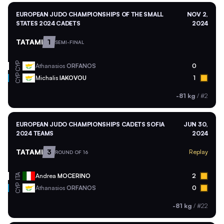
EUROPEAN JUDO CHAMPIONSHIPS OF THE SMALL
NOV 2,
STATES 2024 CADETS
2024
TATAMI
1
SEMI-FINAL
CYP
Athanasios
ORFANOS
0
CYP
Michalis
IAKOVOU
1
-81 kg
/
#2
EUROPEAN JUDO CHAMPIONSHIPS CADETS SOFIA
JUN 30,
2024 TEAMS
2024
TATAMI
3
Replay
ROUND OF 16
ITA
Andrea
MOCERINO
2
CYP
Athanasios
ORFANOS
0
-81 kg
/
#22