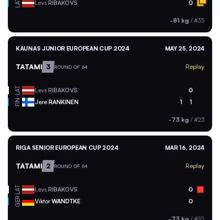
LAT
Levs
RIBAKOVS
0
-81 kg
/
#35
KAUNAS JUNIOR EUROPEAN CUP 2024
MAY 25, 2024
TATAMI
3
Replay
ROUND OF 64
LAT
Levs
RIBAKOVS
0
FIN
Jere
RANKINEN
1
1
-73 kg
/
#23
RIGA SENIOR EUROPEAN CUP 2024
MAR 16, 2024
TATAMI
2
Replay
ROUND OF 64
LAT
Levs
RIBAKOVS
0
GER
Viktor
WANDTKE
0
-73 kg
/
#10