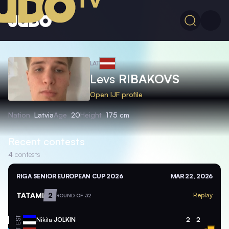
LAT
Levs
RIBAKOVS
Open IJF profile
Nation
Latvia
Age
20
Height
175 cm
Recent contests
4
contests
RIGA SENIOR EUROPEAN CUP 2026
MAR 22, 2026
TATAMI
2
Replay
ROUND OF 32
EST
Nikita
JOLKIN
2
2