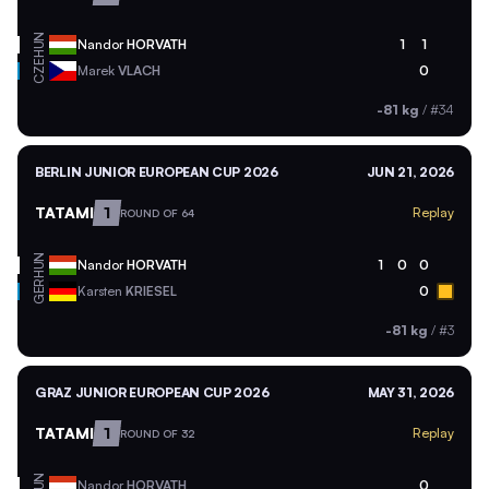
HUN
Nandor
HORVATH
1
1
CZE
Marek
VLACH
0
-81 kg
/
#34
BERLIN JUNIOR EUROPEAN CUP 2026
JUN 21, 2026
TATAMI
1
Replay
ROUND OF 64
HUN
Nandor
HORVATH
1
0
0
GER
Karsten
KRIESEL
0
-81 kg
/
#3
GRAZ JUNIOR EUROPEAN CUP 2026
MAY 31, 2026
TATAMI
1
Replay
ROUND OF 32
HUN
Nandor
HORVATH
0