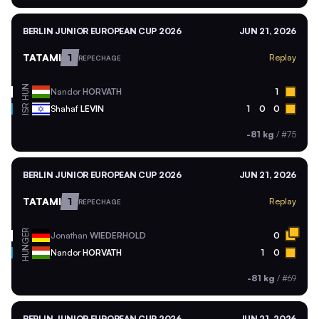
BERLIN JUNIOR EUROPEAN CUP 2026
JUN 21, 2026
TATAMI
1
Replay
REPECHAGE
HUN
Nandor
HORVATH
1
ISR
Shahaf
LEVIN
1
0
0
-81 kg
/
#75
BERLIN JUNIOR EUROPEAN CUP 2026
JUN 21, 2026
TATAMI
1
Replay
REPECHAGE
GER
Jonathan
WIEDERHOLD
0
HUN
Nandor
HORVATH
1
0
-81 kg
/
#69
BERLIN JUNIOR EUROPEAN CUP 2026
JUN 21, 2026