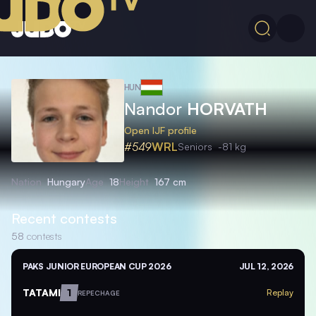
HUN
Nandor
HORVATH
Open IJF profile
#549
WRL
Seniors
-81 kg
Nation
Hungary
Age
18
Height
167 cm
Recent contests
58
contests
PAKS JUNIOR EUROPEAN CUP 2026
JUL 12, 2026
TATAMI
1
Replay
REPECHAGE