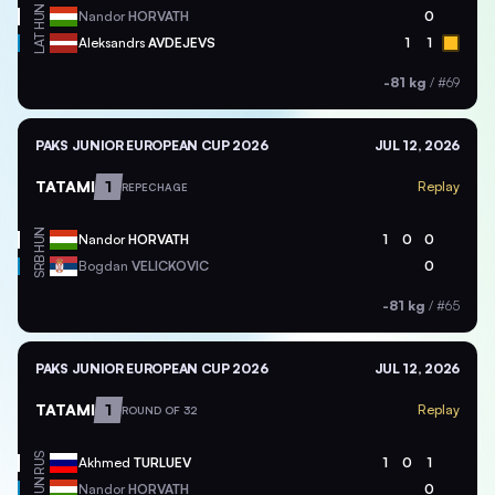
HUN
Nandor
HORVATH
0
LAT
Aleksandrs
AVDEJEVS
1
1
-81 kg
/
#69
PAKS JUNIOR EUROPEAN CUP 2026
JUL 12, 2026
TATAMI
1
Replay
REPECHAGE
HUN
Nandor
HORVATH
1
0
0
SRB
Bogdan
VELICKOVIC
0
-81 kg
/
#65
PAKS JUNIOR EUROPEAN CUP 2026
JUL 12, 2026
TATAMI
1
Replay
ROUND OF 32
RUS
Akhmed
TURLUEV
1
0
1
HUN
Nandor
HORVATH
0