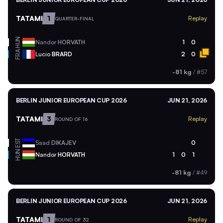
TATAMI
1
Replay
QUARTER-FINAL
HUN
Nandor
HORVATH
1
0
FRA
Lucio
BRARD
2
0
-81 kg
/
#57
BERLIN JUNIOR EUROPEAN CUP 2026
JUN 21, 2026
TATAMI
3
Replay
ROUND OF 16
EST
Saad
DIKAJEV
0
HUN
Nandor
HORVATH
1
0
1
-81 kg
/
#49
BERLIN JUNIOR EUROPEAN CUP 2026
JUN 21, 2026
TATAMI
1
Replay
ROUND OF 32