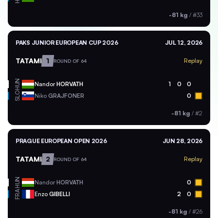
-81 kg
/
#33
PAKS JUNIOR EUROPEAN CUP 2026
JUL 12, 2026
TATAMI
1
Replay
ROUND OF 64
HUN
Nandor
HORVATH
1
0
0
SLO
Niko
GRAJFONER
0
-81 kg
/
#2
PRAGUE EUROPEAN OPEN 2026
JUN 28, 2026
TATAMI
2
Replay
ROUND OF 64
HUN
Nandor
HORVATH
0
FRA
Enzo
GIBELLI
2
0
-81 kg
/
#26