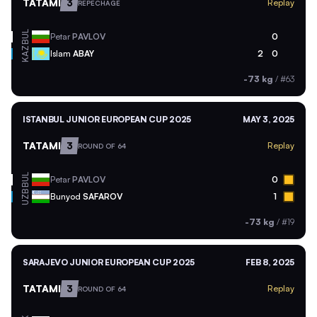
TATAMI
3
Replay
REPECHAGE
BUL
Petar
PAVLOV
0
KAZ
Islam
ABAY
2
0
-73 kg
/
#63
ISTANBUL JUNIOR EUROPEAN CUP 2025
MAY 3, 2025
TATAMI
3
Replay
ROUND OF 64
BUL
Petar
PAVLOV
0
UZB
Bunyod
SAFAROV
1
-73 kg
/
#19
SARAJEVO JUNIOR EUROPEAN CUP 2025
FEB 8, 2025
TATAMI
3
Replay
ROUND OF 64