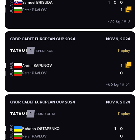
SVK
Samuel
BRISUDA
1
0
0
BUL
Petar
PAVLOV
1
-73 kg
/
#18
GYOR CADET EUROPEAN CUP 2024
NOV 9, 2024
TATAMI
1
Replay
REPECHAGE
POL
Andrii
SAPUNOV
1
BUL
Petar
PAVLOV
0
-66 kg
/
#134
GYOR CADET EUROPEAN CUP 2024
NOV 9, 2024
TATAMI
1
Replay
ROUND OF 16
UKR
Bohdan
OSTAPENKO
1
0
BUL
Petar
PAVLOV
0