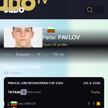
BUL
Petar
PAVLOV
Open IJF profile
Nation
Bulgaria
Age
19
Height
170 cm
Recent contests
34
contests
PRAGUE JUNIOR EUROPEAN CUP 2026
JUL 4, 2026
TATAMI
3
Replay
REPECHAGE
BUL
Petar
PAVLOV
1
1