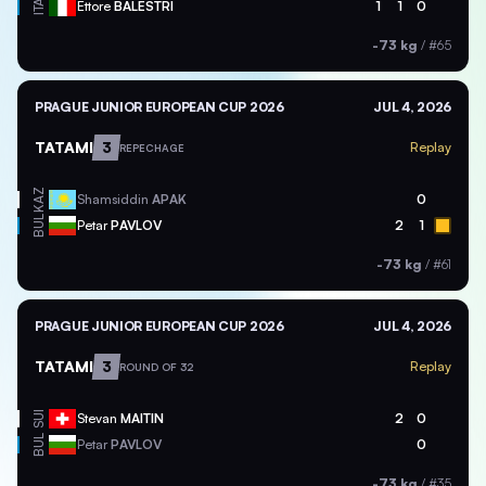
ITA
Ettore
BALESTRI
1
1
0
-73 kg
/
#65
PRAGUE JUNIOR EUROPEAN CUP 2026
JUL 4, 2026
TATAMI
3
Replay
REPECHAGE
KAZ
Shamsiddin
APAK
0
BUL
Petar
PAVLOV
2
1
-73 kg
/
#61
PRAGUE JUNIOR EUROPEAN CUP 2026
JUL 4, 2026
TATAMI
3
Replay
ROUND OF 32
SUI
Stevan
MAITIN
2
0
BUL
Petar
PAVLOV
0
-73 kg
/
#35