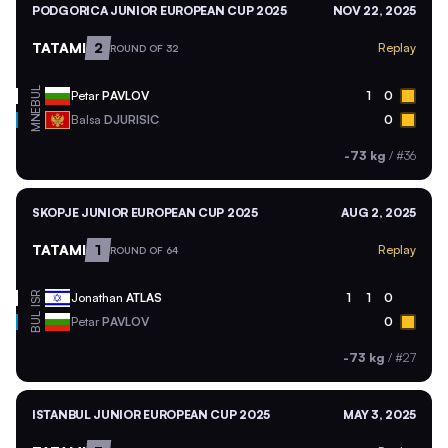
PODGORICA JUNIOR EUROPEAN CUP 2025
NOV 22, 2025
TATAMI
2
Replay
ROUND OF 32
BUL
Petar
PAVLOV
1
0
MNE
Balsa
DJURISIC
0
-73 kg
/
#36
SKOPJE JUNIOR EUROPEAN CUP 2025
AUG 2, 2025
TATAMI
1
Replay
ROUND OF 64
ISR
Jonathan
ATLAS
1
1
0
BUL
Petar
PAVLOV
0
-73 kg
/
#27
ISTANBUL JUNIOR EUROPEAN CUP 2025
MAY 3, 2025