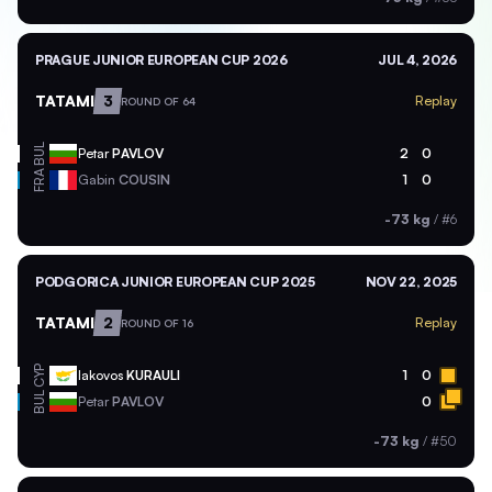
PRAGUE JUNIOR EUROPEAN CUP 2026
JUL 4, 2026
TATAMI
3
Replay
ROUND OF 64
BUL
Petar
PAVLOV
2
0
FRA
Gabin
COUSIN
1
0
-73 kg
/
#6
PODGORICA JUNIOR EUROPEAN CUP 2025
NOV 22, 2025
TATAMI
2
Replay
ROUND OF 16
CYP
Iakovos
KURAULI
1
0
BUL
Petar
PAVLOV
0
-73 kg
/
#50