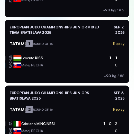
-90 kg
/
#12
EUROPEAN JUDO CHAMPIONSHIPS JUNIOR MIXED
SEP 7,
TEAM BRATISLAVA 2025
2025
TATAMI
1
Replay
ROUND OF 16
HUN
Levente
KISS
1
1
SVK
Matej
PECHA
0
-90 kg
/
#8
EUROPEAN JUDO CHAMPIONSHIPS JUNIORS
SEP 6,
BRATISLAVA 2025
2025
TATAMI
2
Replay
ROUND OF 16
ITA
Cristiano
MINCINESI
1
0
2
SVK
Matej
PECHA
0