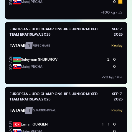
SVK
Matej
PECHA
0
-100 kg
/
#2
EUROPEAN JUDO CHAMPIONSHIPS JUNIOR MIXED
SEP 7,
TEAM BRATISLAVA 2025
2025
TATAMI
1
Replay
REPECHAGE
AZE
Suleyman
SHUKUROV
2
0
SVK
Matej
PECHA
0
-90 kg
/
#14
EUROPEAN JUDO CHAMPIONSHIPS JUNIOR MIXED
SEP 7,
TEAM BRATISLAVA 2025
2025
TATAMI
1
Replay
QUARTER-FINAL
TUR
Erman
GURGEN
1
1
0
SVK
Matej
PECHA
0