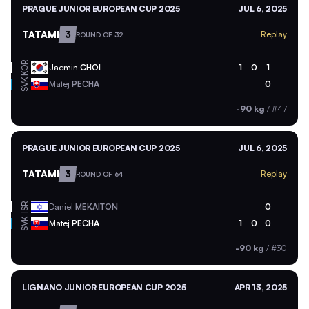
PRAGUE JUNIOR EUROPEAN CUP 2025
JUL 6, 2025
TATAMI
3
Replay
ROUND OF 32
KOR
Jaemin
CHOI
1
0
1
SVK
Matej
PECHA
0
-90 kg
/
#47
PRAGUE JUNIOR EUROPEAN CUP 2025
JUL 6, 2025
TATAMI
3
Replay
ROUND OF 64
ISR
Daniel
MEKAITON
0
SVK
Matej
PECHA
1
0
0
-90 kg
/
#30
LIGNANO JUNIOR EUROPEAN CUP 2025
APR 13, 2025