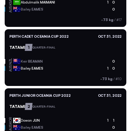
KSA
Abdulmalik
MAIMANI
1
0
AUS
Bailey
EAMES
0
-73 kg
/
#17
PERTH CADET OCEANIA CUP 2022
OCT 31, 2022
TATAMI
1
QUARTER-FINAL
NZL
Keir
BEAMAN
0
AUS
Bailey
EAMES
1
0
-73 kg
/
#10
PERTH JUNIOR OCEANIA CUP 2022
OCT 31, 2022
TATAMI
2
QUARTER-FINAL
KOR
Dowon
JUN
1
1
AUS
Bailey
EAMES
0