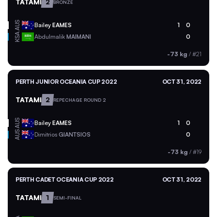
TATAMI
2
BRONZE
AUS
Bailey
EAMES
1
0
KSA
Abdulmalik
MAIMANI
0
-73 kg
/
#21
PERTH JUNIOR OCEANIA CUP 2022
OCT 31, 2022
TATAMI
2
REPECHAGE ROUND 2
AUS
Bailey
EAMES
1
0
AUS
Dimitrios
GIANTSIOS
0
-73 kg
/
#19
PERTH CADET OCEANIA CUP 2022
OCT 31, 2022
TATAMI
1
SEMI-FINAL