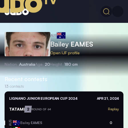
AUS
Bailey
EAMES
Open IJF profile
Nation
Australia
Age
20
Height
180 cm
Recent contests
13
contests
LIGNANO JUNIOR EUROPEAN CUP 2024
APR 21, 2024
TATAMI
2
Replay
ROUND OF 64
AUS
Bailey
EAMES
0