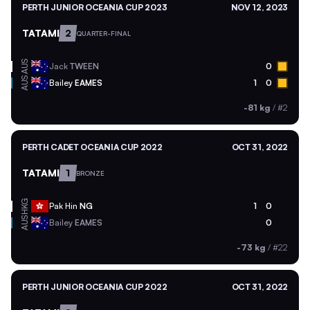
PERTH JUNIOR OCEANIA CUP 2023
NOV 12, 2023
TATAMI
2
QUARTER-FINAL
AUS
Jack
TWEEN
0
AUS
Bailey
EAMES
1
0
-81 kg
/
#2
PERTH CADET OCEANIA CUP 2022
OCT 31, 2022
TATAMI
1
BRONZE
HKG
Pak Hin
NG
1
0
AUS
Bailey
EAMES
0
-73 kg
/
#22
PERTH JUNIOR OCEANIA CUP 2022
OCT 31, 2022