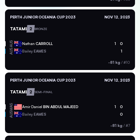
PERTH JUNIOR OCEANIA CUP 2023
NOV 12, 2023
TATAMI
2
BRONZE
AUS
Nathan
CARROLL
1
0
AUS
Bailey
EAMES
1
-81 kg
/
#10
PERTH JUNIOR OCEANIA CUP 2023
NOV 12, 2023
TATAMI
2
SEMI-FINAL
MAS
Amir Daniel
BIN ABDUL MAJEED
1
0
AUS
Bailey
EAMES
0
-81 kg
/
#7