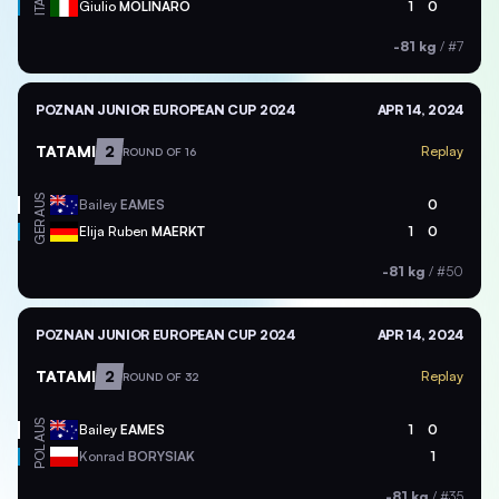
ITA
Giulio
MOLINARO
1
0
-81 kg
/
#7
POZNAN JUNIOR EUROPEAN CUP 2024
APR 14, 2024
TATAMI
2
Replay
ROUND OF 16
AUS
Bailey
EAMES
0
GER
Elija Ruben
MAERKT
1
0
-81 kg
/
#50
POZNAN JUNIOR EUROPEAN CUP 2024
APR 14, 2024
TATAMI
2
Replay
ROUND OF 32
AUS
Bailey
EAMES
1
0
POL
Konrad
BORYSIAK
1
-81 kg
/
#35