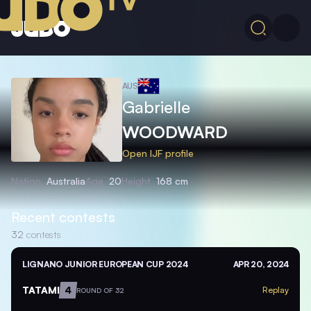
AUS
Gabrielle
WOODWARD
Open IJF profile
Nation
Australia
Age
20
Height
168 cm
Recent contests
32
contests
LIGNANO JUNIOR EUROPEAN CUP 2024
APR 20, 2024
TATAMI
4
Replay
ROUND OF 32