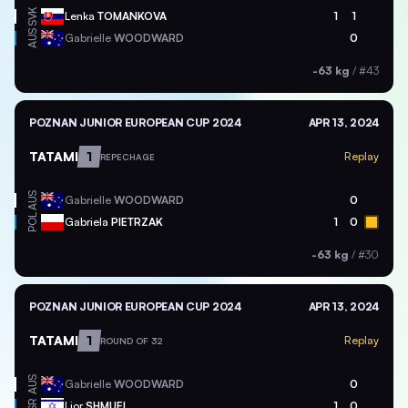
SVK
Lenka
TOMANKOVA
1
1
AUS
Gabrielle
WOODWARD
0
-63 kg
/
#43
POZNAN JUNIOR EUROPEAN CUP 2024
APR 13, 2024
TATAMI
1
Replay
REPECHAGE
AUS
Gabrielle
WOODWARD
0
POL
Gabriela
PIETRZAK
1
0
-63 kg
/
#30
POZNAN JUNIOR EUROPEAN CUP 2024
APR 13, 2024
TATAMI
1
Replay
ROUND OF 32
AUS
Gabrielle
WOODWARD
0
ISR
Lior
SHMUEL
1
0