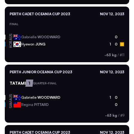
PERTH CADET OCEANIA CUP 2023
NOV 12, 2023
FINAL
AUS
Gabrielle
WOODWARD
0
KOR
Hyewon
JUNG
1
0
-63 kg
/
#11
PERTH JUNIOR OCEANIA CUP 2023
NOV 12, 2023
TATAMI
1
QUARTER-FINAL
AUS
Gabrielle
WOODWARD
1
0
SAM
Regina
PITTARD
0
-63 kg
/
#9
PERTH CADET OCEANIA CUP 2023
NOV 12, 2023