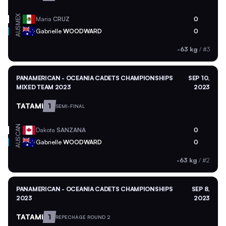
MEX
Maria
CRUZ
0
AUS
Gabrielle
WOODWARD
0
-63 kg
/
#3
PANAMERICAN - OCEANIA CADETS CHAMPIONSHIPS
SEP 10,
MIXED TEAM 2023
2023
TATAMI
1
SEMI-FINAL
CAN
Dakota
SANZANA
0
AUS
Gabrielle
WOODWARD
0
-63 kg
/
#2
PANAMERICAN - OCEANIA CADETS CHAMPIONSHIPS
SEP 8,
2023
2023
TATAMI
1
REPECHAGE ROUND 2