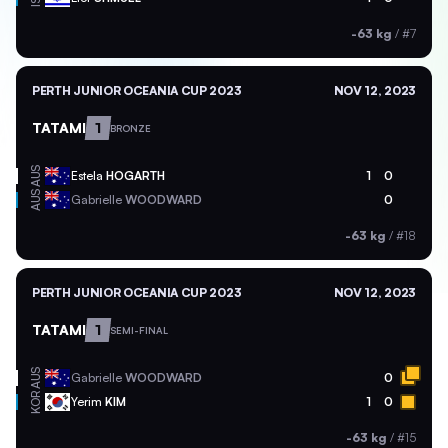
-63 kg
/
#7
PERTH JUNIOR OCEANIA CUP 2023
NOV 12, 2023
TATAMI
1
BRONZE
AUS
Estela
HOGARTH
1
0
AUS
Gabrielle
WOODWARD
0
-63 kg
/
#18
PERTH JUNIOR OCEANIA CUP 2023
NOV 12, 2023
TATAMI
1
SEMI-FINAL
AUS
Gabrielle
WOODWARD
0
KOR
Yerim
KIM
1
0
-63 kg
/
#15