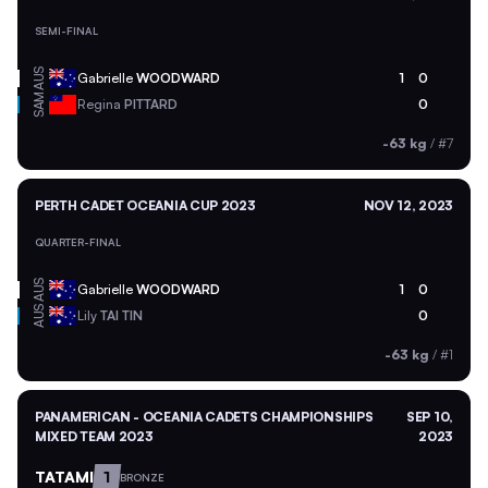
SEMI-FINAL
AUS
Gabrielle
WOODWARD
1
0
SAM
Regina
PITTARD
0
-63 kg
/
#7
PERTH CADET OCEANIA CUP 2023
NOV 12, 2023
QUARTER-FINAL
AUS
Gabrielle
WOODWARD
1
0
AUS
Lily
TAI TIN
0
-63 kg
/
#1
PANAMERICAN - OCEANIA CADETS CHAMPIONSHIPS
SEP 10,
MIXED TEAM 2023
2023
TATAMI
1
BRONZE