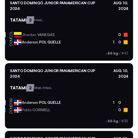
SANTO DOMINGO JUNIOR PANAMERICAN CUP
AUG 10,
2024
2024
TATAMI
2
FINAL
COL
Jhordan
VANEGAS
0
DOM
Anderson
POL GUELLE
1
0
-66 kg
/
#43
SANTO DOMINGO JUNIOR PANAMERICAN CUP
AUG 10,
2024
2024
TATAMI
2
SEMI-FINAL
DOM
Anderson
POL GUELLE
1
0
DOM
Pablo
CORNIELL
0
-66 kg
/
#38