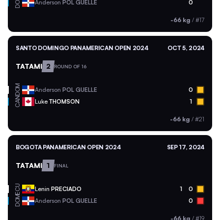
DOM
Anderson
POL GUELLE
0
-66 kg
/
#17
SANTO DOMINGO PANAMERICAN OPEN 2024
OCT 5, 2024
TATAMI
2
ROUND OF 16
DOM
Anderson
POL GUELLE
0
CAN
Luke
THOMSON
1
-66 kg
/
#21
BOGOTA PANAMERICAN OPEN 2024
SEP 17, 2024
TATAMI
1
FINAL
ECU
Lenin
PRECIADO
1
0
DOM
Anderson
POL GUELLE
0
-66 kg
/
#19