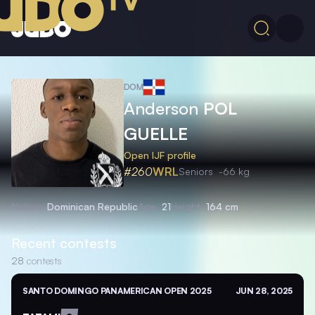
DOM
Anderson
POL
GUELLE
Open IJF profile
#260
WRL
Seniors
-66 kg
Nation
Dominican Republic
Age
21
Height
164 cm
Recent contests
28
contests
SANTO DOMINGO PANAMERICAN OPEN 2025
JUN 28, 2025