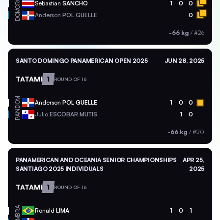
CRC
Sebastian
SANCHO
1
0
0
DOM
Anderson
POL GUELLE
0
-66 kg
/
#26
SANTO DOMINGO PANAMERICAN OPEN 2025
JUN 28, 2025
TATAMI
1
ROUND OF 16
DOM
Anderson
POL GUELLE
1
0
0
PAN
Julio
ESCOBAR MUTIS
1
0
-66 kg
/
#20
PANAMERICAN AND OCEANIA SENIOR CHAMPIONSHIPS
APR 25,
SANTIAGO 2025 INDIVIDUALS
2025
TATAMI
1
ROUND OF 16
BRA
Ronald
LIMA
1
0
1