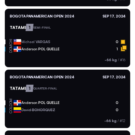
BOGOTA PANAMERICAN OPEN 2024
SEP 17, 2024
TATAMI
1
SEMI-FINAL
CHI
Michael
VARGAS
0
DOM
Anderson
POL GUELLE
1
-66 kg
/
#16
BOGOTA PANAMERICAN OPEN 2024
SEP 17, 2024
TATAMI
1
QUARTER-FINAL
DOM
Anderson
POL GUELLE
0
COL
David
BOHORQUEZ
0
-66 kg
/
#12