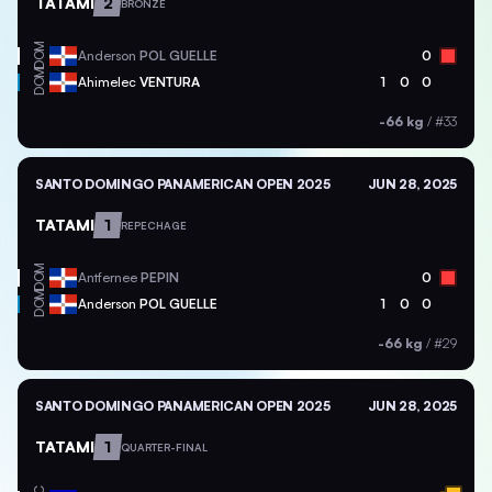
TATAMI
2
BRONZE
DOM
Anderson
POL GUELLE
0
DOM
Ahimelec
VENTURA
1
0
0
-66 kg
/
#33
SANTO DOMINGO PANAMERICAN OPEN 2025
JUN 28, 2025
TATAMI
1
REPECHAGE
DOM
Antfernee
PEPIN
0
DOM
Anderson
POL GUELLE
1
0
0
-66 kg
/
#29
SANTO DOMINGO PANAMERICAN OPEN 2025
JUN 28, 2025
TATAMI
1
QUARTER-FINAL