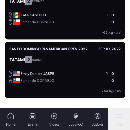
TATAMI
2
ROUND 1
MEX
Katia
CASTILLO
1
0
CHI
Fernanda
CORNEJO
0
-63 kg
/
#8
SANTO DOMINGO PANAMERICAN OPEN 2022
SEP 10, 2022
TATAMI
2
ROUND 1
USA
Emily Daniela
JASPE
1
0
CHI
Fernanda
CORNEJO
0
-63 kg
/
#6
Home
Events
Videos
JudoPOD
Judoka
More