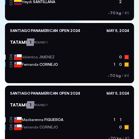
COL
Heydi
SANTILLANA
2
-70 kg
/
#5
SANTIAGO PANAMERICAN OPEN 2024
MAY 5, 2024
TATAMI
1
ROUND 1
CHI
Valentina
JIMENEZ
0
CHI
Fernanda
CORNEJO
1
0
-70 kg
/
#4
SANTIAGO PANAMERICAN OPEN 2024
MAY 5, 2024
TATAMI
1
ROUND 1
CHI
Mackarenna
FIGUEROA
1
1
CHI
Fernanda
CORNEJO
0
-70 kg
/
#3