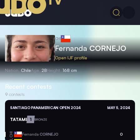
CHI
Fernanda
CORNEJO
Open IJF profile
Nation
Chile
Age
28
Height
168 cm
Recent contests
9
contests
SANTIAGO PANAMERICAN OPEN 2024
MAY 5, 2024
TATAMI
1
BRONZE
CHI
Fernanda
CORNEJO
0