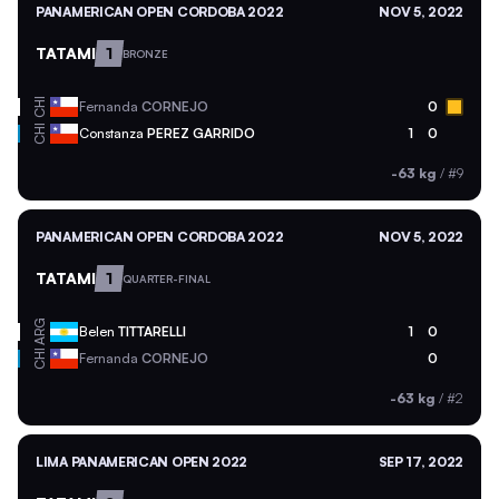
PANAMERICAN OPEN CORDOBA 2022
NOV 5, 2022
TATAMI
1
BRONZE
CHI
Fernanda
CORNEJO
0
CHI
Constanza
PEREZ GARRIDO
1
0
-63 kg
/
#9
PANAMERICAN OPEN CORDOBA 2022
NOV 5, 2022
TATAMI
1
QUARTER-FINAL
ARG
Belen
TITTARELLI
1
0
CHI
Fernanda
CORNEJO
0
-63 kg
/
#2
LIMA PANAMERICAN OPEN 2022
SEP 17, 2022