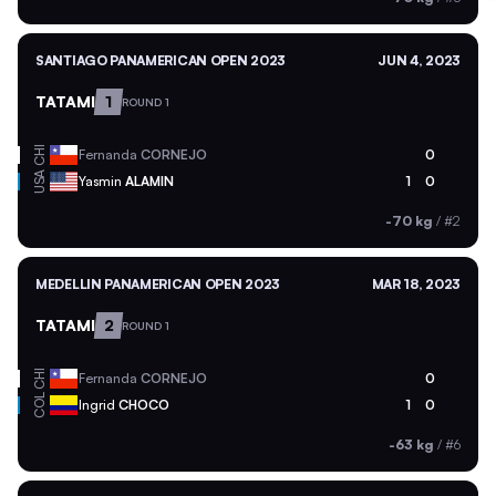
SANTIAGO PANAMERICAN OPEN 2023
JUN 4, 2023
TATAMI
1
ROUND 1
CHI
Fernanda
CORNEJO
0
USA
Yasmin
ALAMIN
1
0
-70 kg
/
#2
MEDELLIN PANAMERICAN OPEN 2023
MAR 18, 2023
TATAMI
2
ROUND 1
CHI
Fernanda
CORNEJO
0
COL
Ingrid
CHOCO
1
0
-63 kg
/
#6