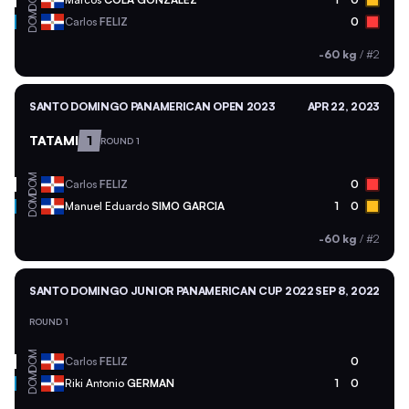
DOM
Carlos
FELIZ
0
-60 kg
/
#2
SANTO DOMINGO PANAMERICAN OPEN 2023
APR 22, 2023
TATAMI
1
ROUND 1
DOM
Carlos
FELIZ
0
DOM
Manuel Eduardo
SIMO GARCIA
1
0
-60 kg
/
#2
SANTO DOMINGO JUNIOR PANAMERICAN CUP 2022
SEP 8, 2022
ROUND 1
DOM
Carlos
FELIZ
0
DOM
Riki Antonio
GERMAN
1
0