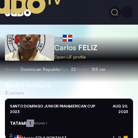
DOM
Carlos
FELIZ
Open IJF profile
Nation
Dominican Republic
Age
22
Height
155 cm
Recent contests
3
contests
SANTO DOMINGO JUNIOR PANAMERICAN CUP
AUG 20,
2023
2023
TATAMI
1
ROUND 1
DOM
Marcos
COLA GONZALEZ
1
0