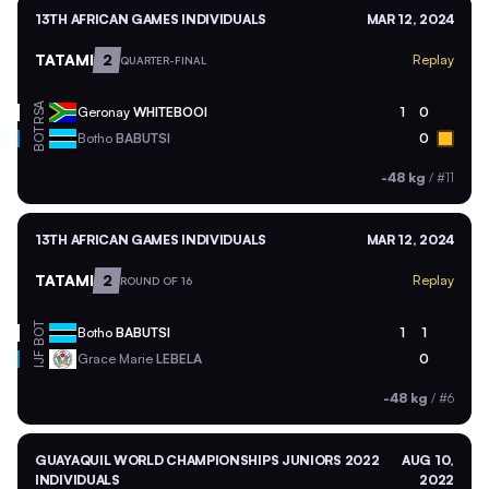
13TH AFRICAN GAMES INDIVIDUALS
MAR 12, 2024
TATAMI
2
Replay
QUARTER-FINAL
RSA
Geronay
WHITEBOOI
1
0
BOT
Botho
BABUTSI
0
-48 kg
/
#11
13TH AFRICAN GAMES INDIVIDUALS
MAR 12, 2024
TATAMI
2
Replay
ROUND OF 16
BOT
Botho
BABUTSI
1
1
Grace Marie
LEBELA
0
IJF
-48 kg
/
#6
GUAYAQUIL WORLD CHAMPIONSHIPS JUNIORS 2022
AUG 10,
INDIVIDUALS
2022