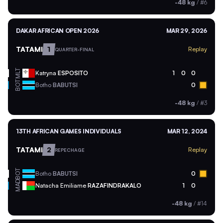
-48 kg
/
#6
DAKAR AFRICAN OPEN 2026
MAR 29, 2026
TATAMI
1
Replay
QUARTER-FINAL
MLT
Katryna
ESPOSITO
1
0
0
BOT
Botho
BABUTSI
0
-48 kg
/
#3
13TH AFRICAN GAMES INDIVIDUALS
MAR 12, 2024
TATAMI
2
Replay
REPECHAGE
BOT
Botho
BABUTSI
0
MAD
Natacha Emiliame
RAZAFINDRAKALO
1
0
-48 kg
/
#14