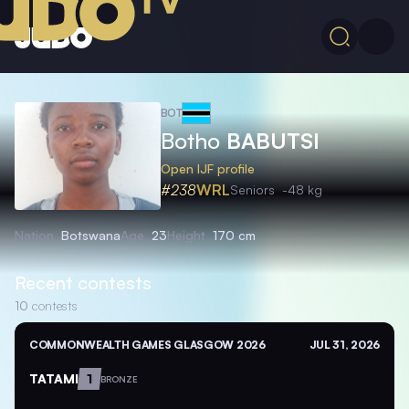
BOT
Botho
BABUTSI
Open IJF profile
#238
WRL
Seniors
-48 kg
Nation
Botswana
Age
23
Height
170 cm
Recent contests
10
contests
COMMONWEALTH GAMES GLASGOW 2026
JUL 31, 2026
TATAMI
1
BRONZE