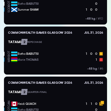
BOT
Botho
BABUTSI
0
SCO
Summer
SHAW
1
0
0
-48 kg
/
#10
COMMONWEALTH GAMES GLASGOW 2026
JUL 31, 2026
TATAMI
2
REPECHAGE
BOT
Botho
BABUTSI
1
0
0
MRI
Marie
THOMAS
1
-48 kg
/
#6
COMMONWEALTH GAMES GLASGOW 2026
JUL 31, 2026
TATAMI
2
QUARTER-FINAL
CAN
Heidi
QUACH
1
1
0
BOT
Botho
BABUTSI
0