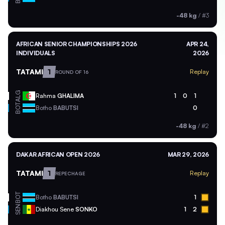
-48 kg
/
#3
AFRICAN SENIOR CHAMPIONSHIPS 2026
APR 24,
INDIVIDUALS
2026
TATAMI
1
Replay
ROUND OF 16
ALG
Rahma
GHALIMA
1
0
1
BOT
Botho
BABUTSI
0
-48 kg
/
#2
DAKAR AFRICAN OPEN 2026
MAR 29, 2026
TATAMI
1
Replay
REPECHAGE
BOT
Botho
BABUTSI
1
SEN
Diakhou Sene
SONKO
1
2