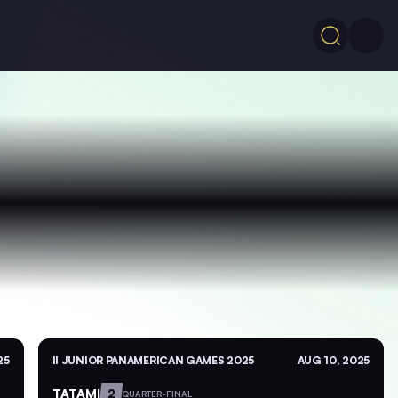
25
II JUNIOR PANAMERICAN GAMES 2025
AUG 10, 2025
TATAMI
2
QUARTER-FINAL