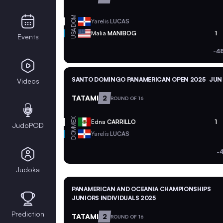
DOM
Yarelis
LUCAS
USA
Malia
MANIBOG
1
Events
-4
SANTO DOMINGO PANAMERICAN OPEN 2025
JUN 
Videos
TATAMI
2
ROUND OF 16
MEX
Edna
CARRILLO
1
JudoPOD
DOM
Yarelis
LUCAS
-
Judoka
PANAMERICAN AND OCEANIA CHAMPIONSHIPS
JUNIORS INDIVIDUALS 2025
Prediction
TATAMI
2
ROUND OF 16