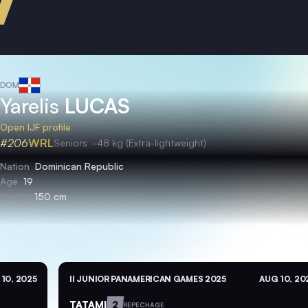
DOM
Yarelis
LUCAS
Open IJF profile
#206
WRL
Seniors
-48 kg (Extra-lightweight)
Nation
Dominican Republic
Age
19
Height
150 cm
10, 2025
II JUNIOR PANAMERICAN GAMES 2025
AUG 10, 20
TATAMI
2
REPECHAGE