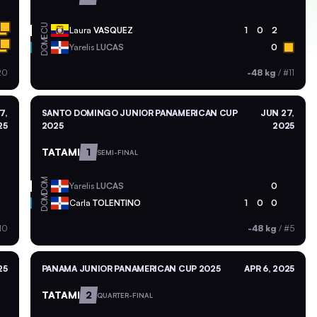
ECU
Laura
VASQUEZ
1
0
2
DOM
Yarelis
LUCAS
0
20
-48 kg
/
#11
7,
SANTO DOMINGO JUNIOR PANAMERICAN CUP
JUN 27,
25
2025
2025
TATAMI
1
SEMI-FINAL
DOM
Yarelis
LUCAS
0
DOM
Carla
TOLENTINO
1
0
0
10
-48 kg
/
#5
25
PANAMA JUNIOR PANAMERICAN CUP 2025
APR 6, 2025
TATAMI
2
QUARTER-FINAL