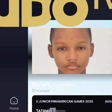
Recent contests
27
contests
II JUNIOR PANAMERICAN GAMES 2025
AUG 
Home
TATAMI
1
BRONZE