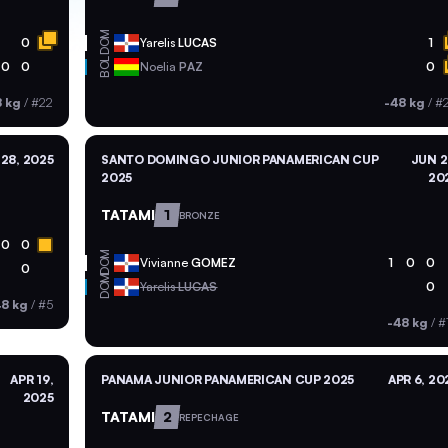
DOM
0
Yarelis
LUCAS
1
BOL
0
0
Noelia
PAZ
0
8 kg
/
#22
-48 kg
/
#
28, 2025
SANTO DOMINGO JUNIOR PANAMERICAN CUP
JUN 2
2025
20
TATAMI
1
BRONZE
0
0
DOM
Vivianne
GOMEZ
1
0
0
0
DOM
Yarelis
LUCAS
0
48 kg
/
#5
-48 kg
/
#
APR 19,
PANAMA JUNIOR PANAMERICAN CUP 2025
APR 6, 20
2025
TATAMI
2
REPECHAGE