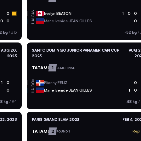
CAN
0
Evelyn
BEATON
1
0
0
HAI
0
0
Marie Ivenide
JEAN GILLES
0
2 kg
/
#13
-52 kg
/
AUG 20,
SANTO DOMINGO JUNIOR PANAMERICAN CUP
AUG 2
2023
2023
20
TATAMI
1
SEMI-FINAL
DOM
1
0
Elianny
FELIZ
0
HAI
0
Marie Ivenide
JEAN GILLES
1
0
8 kg
/
#4
-48 kg
/
 22, 2023
PARIS GRAND SLAM 2023
FEB 4, 20
TATAMI
2
Repl
ROUND 1