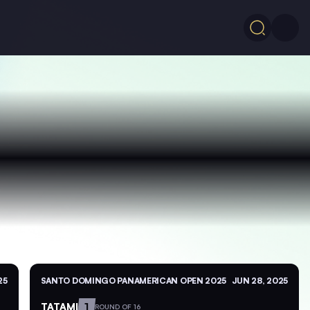
25
SANTO DOMINGO PANAMERICAN OPEN 2025
JUN 28, 2025
TATAMI
1
ROUND OF 16