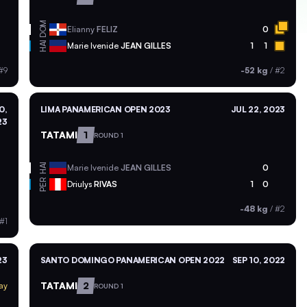
DOM
Elianny
FELIZ
0
HAI
Marie Ivenide
JEAN GILLES
1
1
#9
-52 kg
/
#2
0,
LIMA PANAMERICAN OPEN 2023
JUL 22, 2023
23
TATAMI
1
ROUND 1
HAI
Marie Ivenide
JEAN GILLES
0
PER
Driulys
RIVAS
1
0
-48 kg
/
#2
#1
23
SANTO DOMINGO PANAMERICAN OPEN 2022
SEP 10, 2022
TATAMI
2
ay
ROUND 1