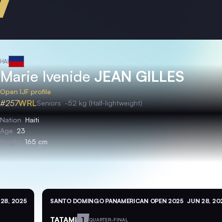
HAI
Marie Ivenide
JEAN GILLES
Open IJF profile
#257
WRL
Seniors
-52 kg (Half-lightweight)
Nation
Haiti
Age
23
Height
165 cm
28, 2025
SANTO DOMINGO PANAMERICAN OPEN 2025
JUN 28, 20
TATAMI
1
QUARTER-FINAL