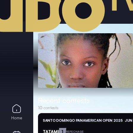
Recent contests
10
contests
Home
SANTO DOMINGO PANAMERICAN OPEN 2025
JUN 
TATAMI
1
REPECHAGE