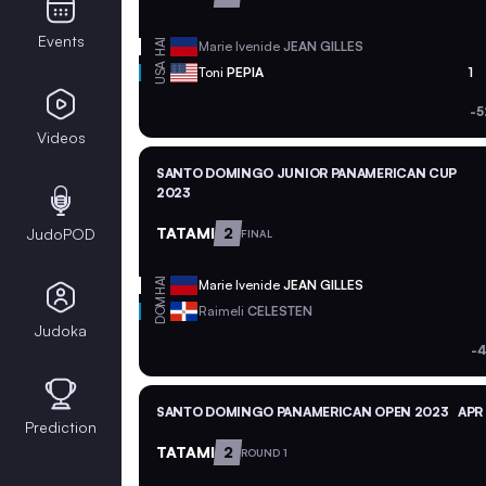
Events
HAI
Marie Ivenide
JEAN GILLES
USA
Toni
PEPIA
1
-5
Videos
SANTO DOMINGO JUNIOR PANAMERICAN CUP
2023
TATAMI
2
JudoPOD
FINAL
HAI
Marie Ivenide
JEAN GILLES
DOM
Raimeli
CELESTEN
Judoka
-4
SANTO DOMINGO PANAMERICAN OPEN 2023
APR
Prediction
TATAMI
2
ROUND 1