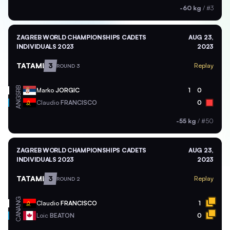
-60 kg
/
#3
ZAGREB WORLD CHAMPIONSHIPS CADETS
AUG 23,
INDIVIDUALS 2023
2023
TATAMI
3
Replay
ROUND 3
SRB
Marko
JORGIC
1
0
ANG
Claudio
FRANCISCO
0
-55 kg
/
#50
ZAGREB WORLD CHAMPIONSHIPS CADETS
AUG 23,
INDIVIDUALS 2023
2023
TATAMI
3
Replay
ROUND 2
ANG
Claudio
FRANCISCO
1
CAN
Loic
BEATON
0