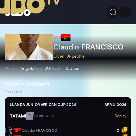
ANG
Claudio
FRANCISCO
Open IJF profile
Nation
Angola
Age
20
Height
163 cm
Recent contests
16
contests
LUANDA JUNIOR AFRICAN CUP 2024
APR 4, 2024
TATAMI
1
Replay
ROUND OF 16
ANG
Claudio
FRANCISCO
0