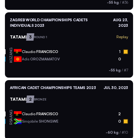
-55 kg
/
#36
ZAGREB WORLD CHAMPIONSHIPS CADETS
AUG 23,
INDIVIDUALS 2023
2023
TATAMI
3
Replay
ROUND 1
ANG
Claudio
FRANCISCO
1
KGZ
Adis
OROZMAMATOV
0
-55 kg
/
#7
AFRICAN CADET CHAMPIONSHIPS TEAMS 2023
JUL 30, 2023
TATAMI
2
BRONZE
ANG
Claudio
FRANCISCO
2
RSA
Sinqobile
SHONGWE
0
-60 kg
/
#10