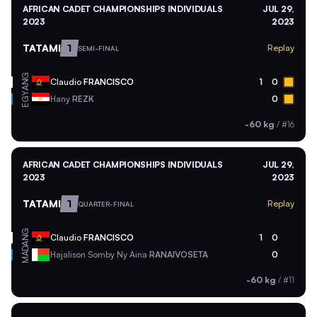
AFRICAN CADET CHAMPIONSHIPS INDIVIDUALS
JUL 29,
2023
2023
TATAMI
1
Replay
SEMI-FINAL
ANG
Claudio
FRANCISCO
1
0
EGY
Hany
REZK
0
-60 kg
/
#16
AFRICAN CADET CHAMPIONSHIPS INDIVIDUALS
JUL 29,
2023
2023
TATAMI
1
Replay
QUARTER-FINAL
ANG
Claudio
FRANCISCO
1
0
MAD
Hajalison Somby Ny Aina
RANAIVOSETA
0
-60 kg
/
#11