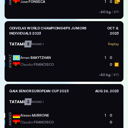
ANG
Jose
FONSECA
1
0
-60 kg
/
#19
ODIVELAS WORLD CHAMPIONSHIPS JUNIORS
OCT 4,
INDIVIDUALS 2023
2023
TATAMI
3
Replay
ROUND 1
KAZ
Aman
BAKYTZHAN
1
0
ANG
Claudio
FRANCISCO
0
-60 kg
/
#15
GAIA SENIOR EUROPEAN CUP 2023
AUG 26, 2023
TATAMI
2
ROUND 1
GER
Alessio
MURRONE
1
0
ANG
Claudio
FRANCISCO
0