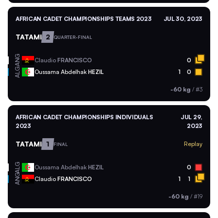
AFRICAN CADET CHAMPIONSHIPS TEAMS 2023
JUL 30, 2023
TATAMI
2
QUARTER-FINAL
ANG
Claudio
FRANCISCO
0
ALG
Oussama Abdelhak
HEZIL
1
0
-60 kg
/
#3
AFRICAN CADET CHAMPIONSHIPS INDIVIDUALS
JUL 29,
2023
2023
TATAMI
1
Replay
FINAL
ALG
Oussama Abdelhak
HEZIL
0
ANG
Claudio
FRANCISCO
1
1
-60 kg
/
#19