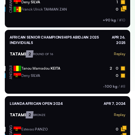
ANG
Deny
SILVA
1
CMR
Franck Ulrick
TAHMAN ZAN
0
+90 kg
/
#10
AFRICAN SENIOR CHAMPIONSHIPS ABIDJAN 2025
APR 26,
INDIVIDUALS
2025
TATAMI
2
Replay
ROUND OF 16
GUI
Tanou Mamadou
KEITA
2
0
ANG
Deny
SILVA
0
-100 kg
/
#8
LUANDA AFRICAN OPEN 2024
APR 7, 2024
TATAMI
2
Replay
BRONZE
ANG
Estevao
PANZO
0