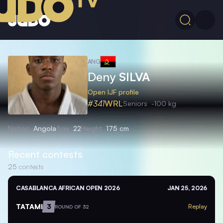
ANG
Deny
SILVA
Open IJF profile
#341
WRL
Seniors
-100 kg
Nation
Angola
Age
22
Height
175 cm
Recent contests
25
contests
CASABLANCA AFRICAN OPEN 2026
JAN 25, 2026
TATAMI
3
Replay
ROUND OF 32