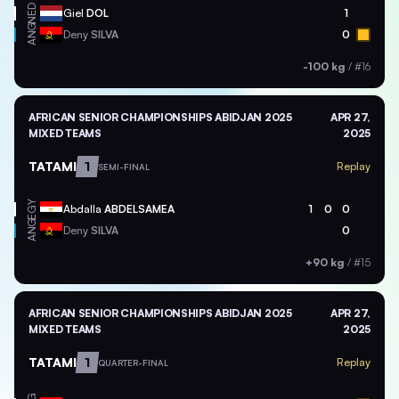
NED
Giel
DOL
1
ANG
Deny
SILVA
0
-100 kg
/
#16
AFRICAN SENIOR CHAMPIONSHIPS ABIDJAN 2025
APR 27,
MIXED TEAMS
2025
TATAMI
1
Replay
SEMI-FINAL
EGY
Abdalla
ABDELSAMEA
1
0
0
ANG
Deny
SILVA
0
+90 kg
/
#15
AFRICAN SENIOR CHAMPIONSHIPS ABIDJAN 2025
APR 27,
MIXED TEAMS
2025
TATAMI
1
Replay
QUARTER-FINAL