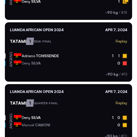
ANG
Deny
SILVA
1
-90 kg
/
#18
LUANDA AFRICAN OPEN 2024
APR 7, 2024
TATAMI
1
Replay
SEMI-FINAL
ANG
Adriano
TCHISSENDE
1
1
ANG
Deny
SILVA
0
-90 kg
/
#15
LUANDA AFRICAN OPEN 2024
APR 7, 2024
TATAMI
1
Replay
QUARTER-FINAL
ANG
Deny
SILVA
1
0
ANG
Manuel
CAMONI
0
-90 kg
/
#10