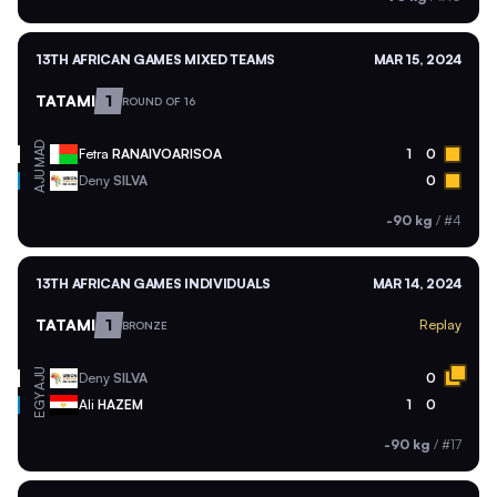
13TH AFRICAN GAMES MIXED TEAMS
MAR 15, 2024
TATAMI
1
ROUND OF 16
MAD
Fetra
RANAIVOARISOA
1
0
AJU
Deny
SILVA
0
-90 kg
/
#4
13TH AFRICAN GAMES INDIVIDUALS
MAR 14, 2024
TATAMI
1
Replay
BRONZE
AJU
Deny
SILVA
0
EGY
Ali
HAZEM
1
0
-90 kg
/
#17