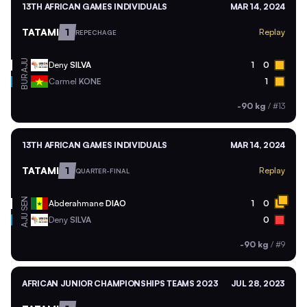
13TH AFRICAN GAMES INDIVIDUALS
MAR 14, 2024
TATAMI
1
Replay
REPECHAGE
AJU
Deny
SILVA
1
0
BUR
Carmel
KONE
1
-90 kg
/
#13
13TH AFRICAN GAMES INDIVIDUALS
MAR 14, 2024
TATAMI
1
Replay
QUARTER-FINAL
SEN
Abderahmane
DIAO
1
0
AJU
Deny
SILVA
0
-90 kg
/
#9
AFRICAN JUNIOR CHAMPIONSHIPS TEAMS 2023
JUL 28, 2023