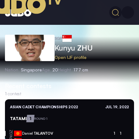
SGP
Kunyu
ZHU
Open IJF profile
Nation
Singapore
Age
20
Height
177 cm
Recent contests
1
contest
ASIAN CADET CHAMPIONSHIPS 2022
JUL 19, 2022
TATAMI
1
ROUND 1
KGZ
Daniel
TALANTOV
1
1