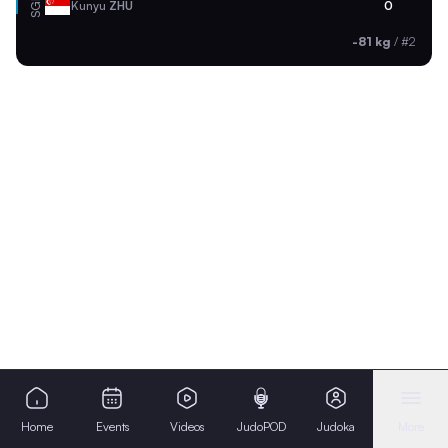
SGP
Kunyu
ZHU
0
-81 kg
/
#2
Home
Events
Videos
JudoPOD
Judoka
More