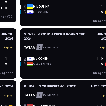
0
UKR
Hlib
DUBINA
1
1
0
ISR
Ido
COHEN
0
 kg
/
#20
-66 kg
/
#
JUN 29,
SLOVENJ GRADEC JUNIOR EUROPEAN CUP
JUN 2
2024
2024
20
TATAMI
2
Replay
Repl
ROUND OF 16
ISR
1
Ido
COHEN
1
0
HUN
0
Viktor
LAUTER
0
6 kg
/
#59
-66 kg
/
#
N 1, 2024
RIJEKA JUNIOR EUROPEAN CUP 2024
MAY 4, 20
TATAMI
2
Replay
Repl
ROUND OF 16