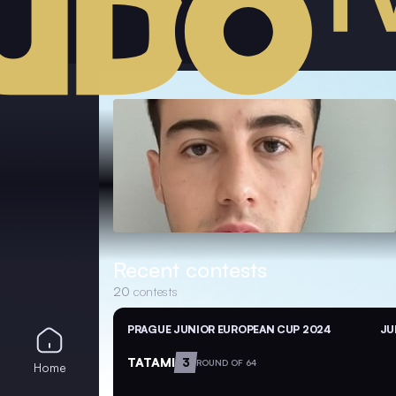
Recent contests
20
contests
PRAGUE JUNIOR EUROPEAN CUP 2024
JU
TATAMI
3
ROUND OF 64
Home