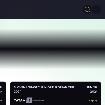
9,
SLOVENJ GRADEC JUNIOR EUROPEAN CUP
JUN 29,
24
2024
2024
TATAMI
2
ay
Replay
SEMI-FINAL