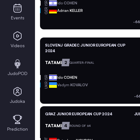
ISR
Ido
COHEN
GER
Adrian
KELLER
Events
-66
Videos
SLOVENJ GRADEC JUNIOR EUROPEAN CUP
2024
TATAMI
2
QUARTER-FINAL
JudoPOD
ISR
Ido
COHEN
UKR
Vadym
KOVALOV
-6
Judoka
GRAZ JUNIOR EUROPEAN CUP 2024
JU
TATAMI
4
ROUND OF 64
Prediction