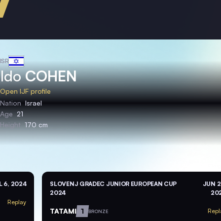
ISR
Ido
COHEN
Open IJF profile
Nation
Israel
Age
21
Height
170 cm
L 6, 2024
SLOVENJ GRADEC JUNIOR EUROPEAN CUP
JUN 2
2024
20
Replay
TATAMI
1
Repl
BRONZE