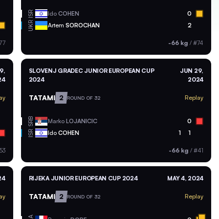
ISR
Ido
COHEN
0
UKR
Artem
SOROCHAN
2
77
-66 kg
/
#74
9,
SLOVENJ GRADEC JUNIOR EUROPEAN CUP
JUN 29,
24
2024
2024
TATAMI
2
ay
Replay
ROUND OF 32
SRB
Marko
LOJANICIC
0
ISR
Ido
COHEN
1
1
53
-66 kg
/
#41
24
RIJEKA JUNIOR EUROPEAN CUP 2024
MAY 4, 2024
TATAMI
2
ay
Replay
ROUND OF 32