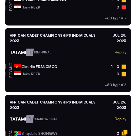
EGY
EGY
Hany
REZK
0
-60 kg
/
#17
AFRICAN CADET CHAMPIONSHIPS INDIVIDUALS
JUL 29,
2023
2023
TATAMI
1
Replay
SEMI-FINAL
ANG
Claudio
FRANCISCO
1
0
EGY
Hany
REZK
0
-60 kg
/
#16
AFRICAN CADET CHAMPIONSHIPS INDIVIDUALS
JUL 29,
2023
2023
TATAMI
1
Replay
QUARTER-FINAL
RSA
Sinqobile
SHONGWE
0