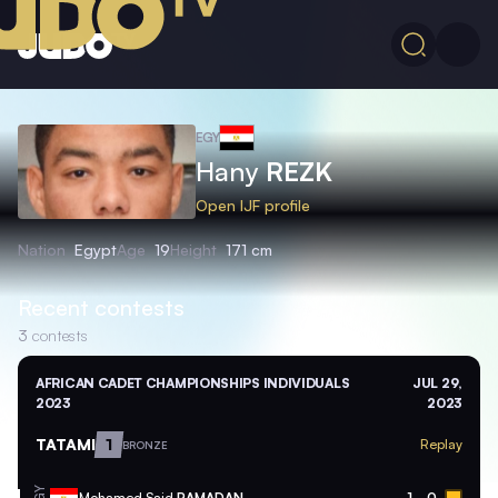
EGY
Hany
REZK
Open IJF profile
Nation
Egypt
Age
19
Height
171 cm
Recent contests
3
contests
AFRICAN CADET CHAMPIONSHIPS INDIVIDUALS
JUL 29,
2023
2023
TATAMI
1
Replay
BRONZE
Mohamed Said
RAMADAN
1
0