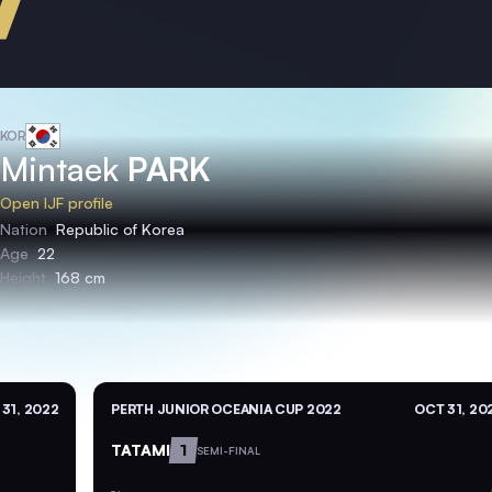
KOR
Mintaek
PARK
Open IJF profile
Nation
Republic of Korea
Age
22
Height
168 cm
31, 2022
PERTH JUNIOR OCEANIA CUP 2022
OCT 31, 20
TATAMI
1
SEMI-FINAL