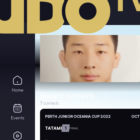
Home
Recent contests
7
contests
PERTH JUNIOR OCEANIA CUP 2022
OCT 
Events
TATAMI
1
FINAL