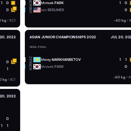
KOR
1
0
Mintaek
PARK
1
0
USA
0
Iain
BERLINER
0
0 kg
/
#23
-60 kg
/
#
20, 2022
ASIAN JUNIOR CHAMPIONSHIPS 2022
JUL 20, 20
SEMI-FINAL
KAZ
Merey
MARKHANBETOV
1
1
0
KOR
Mintaek
PARK
0
1
-60 kg
/
#
0 kg
/
#21
20, 2022
0
1
1