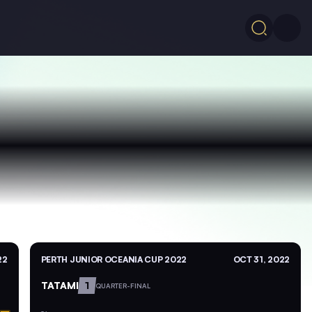
22
PERTH JUNIOR OCEANIA CUP 2022
OCT 31, 2022
TATAMI
1
QUARTER-FINAL