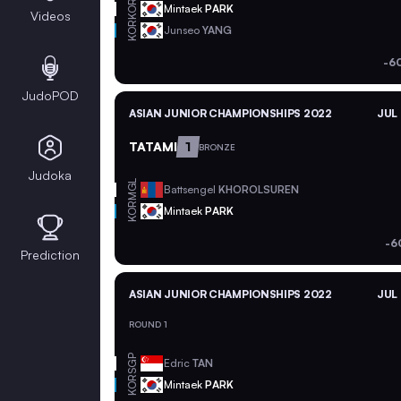
KOR
Mintaek
PARK
Videos
KOR
Junseo
YANG
-6
JudoPOD
ASIAN JUNIOR CHAMPIONSHIPS 2022
JUL 
TATAMI
1
BRONZE
Judoka
MGL
Battsengel
KHOROLSUREN
KOR
Mintaek
PARK
-6
Prediction
ASIAN JUNIOR CHAMPIONSHIPS 2022
JUL 
ROUND 1
SGP
Edric
TAN
KOR
Mintaek
PARK