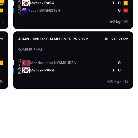
KOR
Mintaek
PARK
1
0
AUS
Jack
BANNISTER
0
17
-60 kg
/
#9
22
ASIAN JUNIOR CHAMPIONSHIPS 2022
JUL 20, 2022
QUARTER-FINAL
MGL
Mendsaikhan
NYAMSUREN
0
KOR
Mintaek
PARK
1
0
18
-60 kg
/
#12