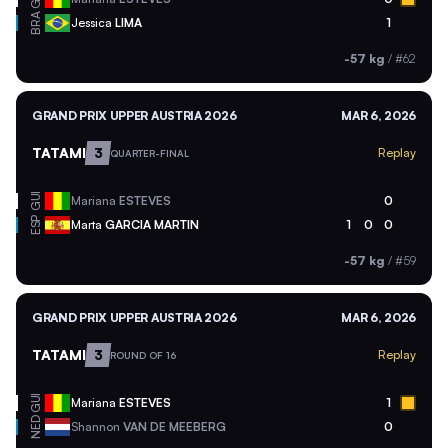
BRA
Jessica
LIMA
1
-57 kg
/
#62
GRAND PRIX UPPER AUSTRIA 2026
MAR 6, 2026
TATAMI
3
Replay
QUARTER-FINAL
GUI
Mariana
ESTEVES
0
ESP
Marta
GARCIA MARTIN
1
0
0
-57 kg
/
#59
GRAND PRIX UPPER AUSTRIA 2026
MAR 6, 2026
TATAMI
3
Replay
ROUND OF 16
GUI
Mariana
ESTEVES
1
NED
Shannon
VAN DE MEEBERG
0