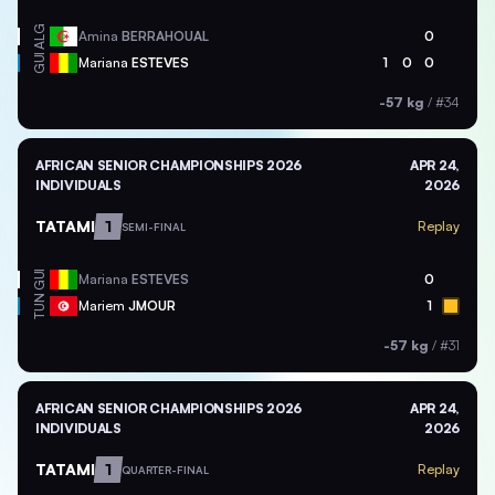
ALG
Amina
BERRAHOUAL
0
GUI
Mariana
ESTEVES
1
0
0
-57 kg
/
#34
AFRICAN SENIOR CHAMPIONSHIPS 2026
APR 24,
INDIVIDUALS
2026
TATAMI
1
Replay
SEMI-FINAL
GUI
Mariana
ESTEVES
0
TUN
Mariem
JMOUR
1
-57 kg
/
#31
AFRICAN SENIOR CHAMPIONSHIPS 2026
APR 24,
INDIVIDUALS
2026
TATAMI
1
Replay
QUARTER-FINAL