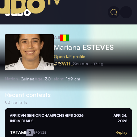
GUI
Mariana
ESTEVES
Open IJF profile
#18
WRL
Seniors
-57 kg
Nation
Guinea
Age
30
Height
169 cm
Recent contests
93
contests
AFRICAN SENIOR CHAMPIONSHIPS 2026
APR 24,
INDIVIDUALS
2026
TATAMI
2
Replay
BRONZE