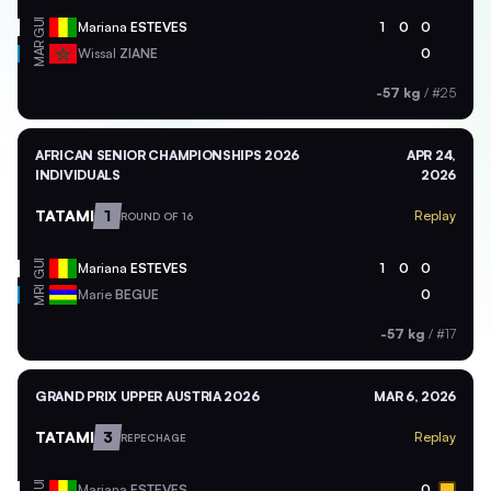
GUI
Mariana
ESTEVES
1
0
0
MAR
Wissal
ZIANE
0
-57 kg
/
#25
AFRICAN SENIOR CHAMPIONSHIPS 2026
APR 24,
INDIVIDUALS
2026
TATAMI
1
Replay
ROUND OF 16
GUI
Mariana
ESTEVES
1
0
0
MRI
Marie
BEGUE
0
-57 kg
/
#17
GRAND PRIX UPPER AUSTRIA 2026
MAR 6, 2026
TATAMI
3
Replay
REPECHAGE
GUI
Mariana
ESTEVES
0