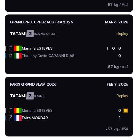
-57 kg
/
#53
GRAND PRIX UPPER AUSTRIA 2026
MAR 6, 2026
TATAMI
3
Replay
ROUND OF 32
GUI
Mariana
ESTEVES
1
0
0
ITA
Thauany David
CAPANNI DIAS
0
-57 kg
/
#41
PARIS GRAND SLAM 2026
FEB 7, 2026
TATAMI
3
Replay
BRONZE
GUI
Mariana
ESTEVES
0
FRA
Faiza
MOKDAR
1
-57 kg
/
#34