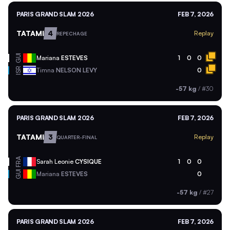
PARIS GRAND SLAM 2026
FEB 7, 2026
TATAMI
4
Replay
REPECHAGE
GUI
Mariana
ESTEVES
1
0
0
ISR
Timna
NELSON LEVY
0
-57 kg
/
#30
PARIS GRAND SLAM 2026
FEB 7, 2026
TATAMI
3
Replay
QUARTER-FINAL
FRA
Sarah Leonie
CYSIQUE
1
0
0
GUI
Mariana
ESTEVES
0
-57 kg
/
#27
PARIS GRAND SLAM 2026
FEB 7, 2026