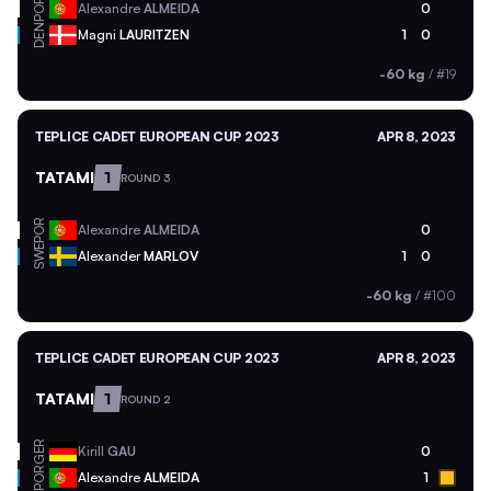
POR
Alexandre
ALMEIDA
0
DEN
Magni
LAURITZEN
1
0
-60 kg
/
#19
TEPLICE CADET EUROPEAN CUP 2023
APR 8, 2023
TATAMI
1
ROUND 3
POR
Alexandre
ALMEIDA
0
SWE
Alexander
MARLOV
1
0
-60 kg
/
#100
TEPLICE CADET EUROPEAN CUP 2023
APR 8, 2023
TATAMI
1
ROUND 2
GER
Kirill
GAU
0
POR
Alexandre
ALMEIDA
1