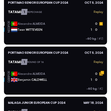
PORTIMAO SENIOR EUROPEAN CUP 2024
OCT 5, 2024
TATAMI
1
Replay
REPECHAGE
POR
Alexandre
ALMEIDA
0
NED
Twan
WITTEVEEN
1
0
-60 kg
/
#13
PORTIMAO SENIOR EUROPEAN CUP 2024
OCT 5, 2024
TATAMI
1
Replay
ROUND OF 16
POR
Alexandre
ALMEIDA
0
GBR
Benjamin
CALDWELL
1
0
-60 kg
/
#2
MALAGA JUNIOR EUROPEAN CUP 2024
MAY 18, 2024