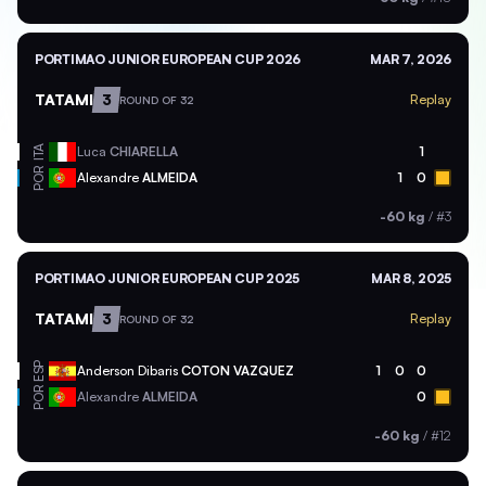
PORTIMAO JUNIOR EUROPEAN CUP 2026
MAR 7, 2026
TATAMI
3
Replay
ROUND OF 32
ITA
Luca
CHIARELLA
1
POR
Alexandre
ALMEIDA
1
0
-60 kg
/
#3
PORTIMAO JUNIOR EUROPEAN CUP 2025
MAR 8, 2025
TATAMI
3
Replay
ROUND OF 32
ESP
Anderson Dibaris
COTON VAZQUEZ
1
0
0
POR
Alexandre
ALMEIDA
0
-60 kg
/
#12