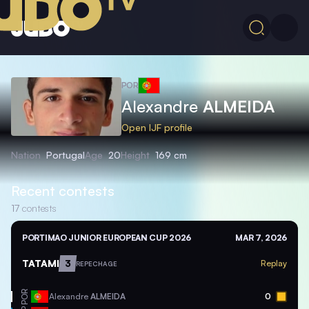
POR
Alexandre
ALMEIDA
Open IJF profile
Nation
Portugal
Age
20
Height
169 cm
Recent contests
17
contests
PORTIMAO JUNIOR EUROPEAN CUP 2026
MAR 7, 2026
TATAMI
3
Replay
REPECHAGE
POR
Alexandre
ALMEIDA
0