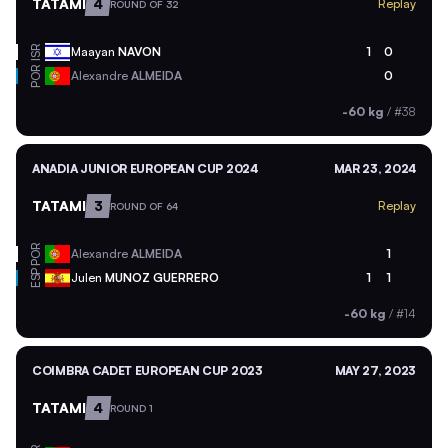
TATAMI
4
Replay
ROUND OF 32
ISR
Maayan
NAVON
1
0
POR
Alexandre
ALMEIDA
0
-60 kg
/
#38
ANADIA JUNIOR EUROPEAN CUP 2024
MAR 23, 2024
TATAMI
3
Replay
ROUND OF 64
POR
Alexandre
ALMEIDA
1
ESP
Julen
MUNOZ GUERRERO
1
1
-60 kg
/
#14
COIMBRA CADET EUROPEAN CUP 2023
MAY 27, 2023
TATAMI
4
ROUND 1