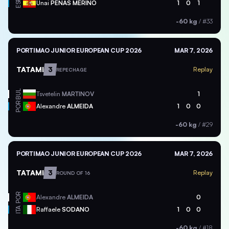
ESP
Unai
PENAS MERINO
1
0
1
-60 kg
/
#33
PORTIMAO JUNIOR EUROPEAN CUP 2026
MAR 7, 2026
TATAMI
3
Replay
REPECHAGE
BUL
Tsvetelin
MARTINOV
1
POR
Alexandre
ALMEIDA
1
0
0
-60 kg
/
#29
PORTIMAO JUNIOR EUROPEAN CUP 2026
MAR 7, 2026
TATAMI
3
Replay
ROUND OF 16
POR
Alexandre
ALMEIDA
0
ITA
Raffaele
SODANO
1
0
0
-60 kg
/
#18