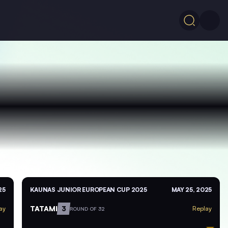
25
KAUNAS JUNIOR EUROPEAN CUP 2025
MAY 25, 2025
TATAMI
3
ay
Replay
ROUND OF 32