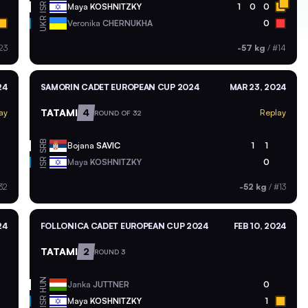
ISR
Maya
KOSHNITZKY
1
0
0
UKR
Veronika
CHERNUKHA
0
23
-57 kg
/
#14
24
SAMORIN CADET EUROPEAN CUP 2024
MAR 23, 2024
TATAMI
4
ay
Replay
ROUND OF 32
SRB
Bojana
SAVIC
1
1
ISR
Maya
KOSHNITZKY
0
32
-52 kg
/
#13
24
FOLLONICA CADET EUROPEAN CUP 2024
FEB 10, 2024
TATAMI
2
ROUND 3
HUN
Janka
JUTTNER
0
ISR
Maya
KOSHNITZKY
1