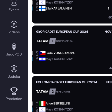
ISR
Maya
KOSHNITZKY
FIN
Ella
KARJALAINEN
1
Events
-5
Videos
GYOR CADET EUROPEAN CUP 2024
NOV 
TATAMI
1
ROUND OF 64
CZE
Lada
VONDRAKOVA
JudoPOD
ISR
Maya
KOSHNITZKY
-5
Judoka
FOLLONICA CADET EUROPEAN CUP 2024
FEB
TATAMI
2
REPECHAGE
Prediction
ITA
Alice
BERSELLINI
ISR
Maya
KOSHNITZKY