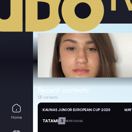
Recent contests
13
contests
KAUNAS JUNIOR EUROPEAN CUP 2025
MAY
Home
TATAMI
3
REPECHAGE