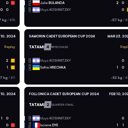
POL
0
Julia
BULANDA
2
0
ISR
0
0
Maya
KOSHNITZKY
0
7 kg
/
#36
-57 kg
/
#
10, 2024
SAMORIN CADET EUROPEAN CUP 2024
MAR 23, 20
TATAMI
4
Replay
Repl
REPECHAGE
ISR
2
Maya
KOSHNITZKY
0
UKR
1
Sofiia
HRECHKA
1
0
7 kg
/
#11
-52 kg
/
#
 10, 2024
FOLLONICA CADET EUROPEAN CUP 2024
FEB 10, 20
TATAMI
2
QUARTER-FINAL
ISR
1
0
Maya
KOSHNITZKY
0
FRA
0
Isciane
DYE
1
1