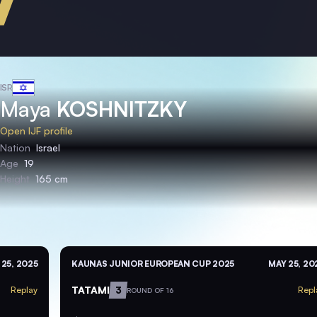
ISR
Maya
KOSHNITZKY
Open IJF profile
Nation
Israel
Age
19
Height
165 cm
 25, 2025
KAUNAS JUNIOR EUROPEAN CUP 2025
MAY 25, 20
TATAMI
3
Replay
Repl
ROUND OF 16