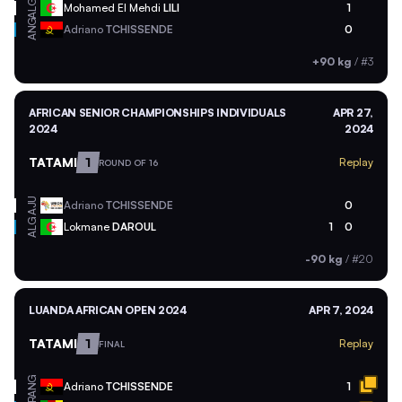
ALG
Mohamed El Mehdi
LILI
1
ANG
Adriano
TCHISSENDE
0
+90 kg
/
#3
AFRICAN SENIOR CHAMPIONSHIPS INDIVIDUALS
APR 27,
2024
2024
TATAMI
1
Replay
ROUND OF 16
AJU
Adriano
TCHISSENDE
0
ALG
Lokmane
DAROUL
1
0
-90 kg
/
#20
LUANDA AFRICAN OPEN 2024
APR 7, 2024
TATAMI
1
Replay
FINAL
ANG
Adriano
TCHISSENDE
1