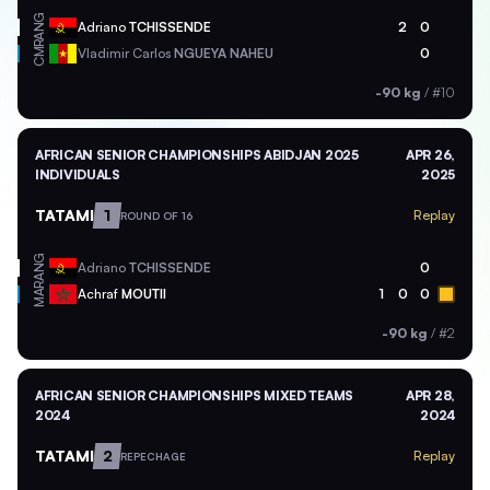
ANG
Adriano
TCHISSENDE
2
0
CMR
Vladimir Carlos
NGUEYA NAHEU
0
-90 kg
/
#10
AFRICAN SENIOR CHAMPIONSHIPS ABIDJAN 2025
APR 26,
INDIVIDUALS
2025
TATAMI
1
Replay
ROUND OF 16
ANG
Adriano
TCHISSENDE
0
MAR
Achraf
MOUTII
1
0
0
-90 kg
/
#2
AFRICAN SENIOR CHAMPIONSHIPS MIXED TEAMS
APR 28,
2024
2024
TATAMI
2
Replay
REPECHAGE