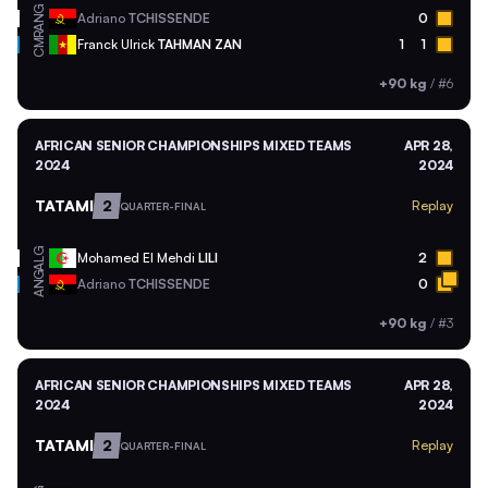
ANG
Adriano
TCHISSENDE
0
CMR
Franck Ulrick
TAHMAN ZAN
1
1
+90 kg
/
#6
AFRICAN SENIOR CHAMPIONSHIPS MIXED TEAMS
APR 28,
2024
2024
TATAMI
2
Replay
QUARTER-FINAL
ALG
Mohamed El Mehdi
LILI
2
ANG
Adriano
TCHISSENDE
0
+90 kg
/
#3
AFRICAN SENIOR CHAMPIONSHIPS MIXED TEAMS
APR 28,
2024
2024
TATAMI
2
Replay
QUARTER-FINAL