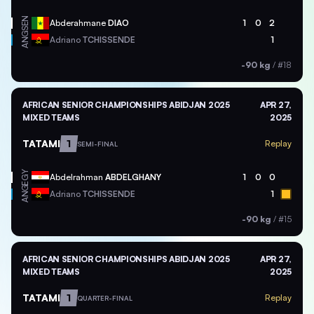
SEN
Abderahmane
DIAO
1
0
2
ANG
Adriano
TCHISSENDE
1
-90 kg
/
#18
AFRICAN SENIOR CHAMPIONSHIPS ABIDJAN 2025
APR 27,
MIXED TEAMS
2025
TATAMI
1
Replay
SEMI-FINAL
EGY
Abdelrahman
ABDELGHANY
1
0
0
ANG
Adriano
TCHISSENDE
1
-90 kg
/
#15
AFRICAN SENIOR CHAMPIONSHIPS ABIDJAN 2025
APR 27,
MIXED TEAMS
2025
TATAMI
1
Replay
QUARTER-FINAL