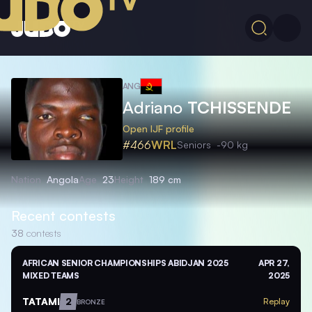
ANG
Adriano
TCHISSENDE
Open IJF profile
#466
WRL
Seniors
-90 kg
Nation
Angola
Age
23
Height
189 cm
Recent contests
38
contests
AFRICAN SENIOR CHAMPIONSHIPS ABIDJAN 2025
APR 27,
MIXED TEAMS
2025
TATAMI
2
Replay
BRONZE