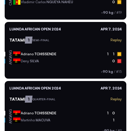
CMR
Vladimir Carlos
NGUEYA NAHEU
0
-90 kg
/
#19
LUANDA AFRICAN OPEN 2024
APR 7, 2024
TATAMI
1
Replay
SEMI-FINAL
ANG
Adriano
TCHISSENDE
1
1
ANG
Deny
SILVA
0
-90 kg
/
#15
LUANDA AFRICAN OPEN 2024
APR 7, 2024
TATAMI
1
Replay
QUARTER-FINAL
ANG
Adriano
TCHISSENDE
1
0
ANG
Martinho
MACUVA
1
-90 kg
/
#9