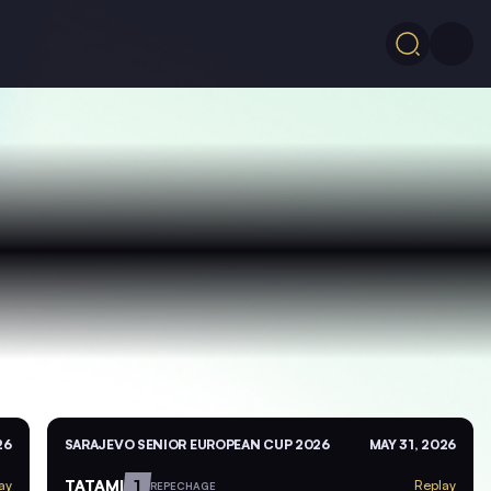
26
SARAJEVO SENIOR EUROPEAN CUP 2026
MAY 31, 2026
TATAMI
1
ay
Replay
REPECHAGE