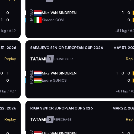
NED
0
Mika
VAN SINDEREN
1
0
ITA
1
0
Simone
COVI
0
1 kg
/
#42
-81 kg
/
#
 31, 2026
SARAJEVO SENIOR EUROPEAN CUP 2026
MAY 31, 20
TATAMI
1
Replay
Repl
ROUND OF 16
NED
0
1
Mika
VAN SINDEREN
1
0
0
HUN
0
Endre
GUNICS
0
1 kg
/
#27
-81 kg
/
#
22, 2026
RIGA SENIOR EUROPEAN CUP 2026
MAR 22, 20
TATAMI
2
Replay
Repl
REPECHAGE
NED
0
Mika
VAN SINDEREN
1
0