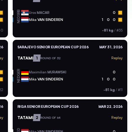
SRB
Uros
MACAR
0
NED
Mika
VAN SINDEREN
1
0
0
40
-81 kg
/
#35
26
SARAJEVO SENIOR EUROPEAN CUP 2026
MAY 31, 2026
TATAMI
1
ay
Replay
ROUND OF 32
GER
Maximilian
MURAWSKI
0
NED
Mika
VAN SINDEREN
1
0
0
22
-81 kg
/
#11
26
RIGA SENIOR EUROPEAN CUP 2026
MAR 22, 2026
TATAMI
2
ay
Replay
ROUND OF 64
NED
Mika
VAN SINDEREN
0