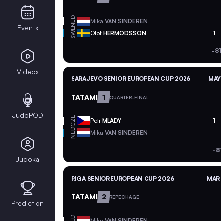
NED
Mika
VAN SINDEREN
Events
SWE
Olof
HERMODSSON
1
-8
Videos
SARAJEVO SENIOR EUROPEAN CUP 2026
MAY
TATAMI
1
QUARTER-FINAL
JudoPOD
CZE
Petr
MLADY
1
NED
Mika
VAN SINDEREN
-8
Judoka
RIGA SENIOR EUROPEAN CUP 2026
MAR 
TATAMI
2
REPECHAGE
Prediction
NED
Mika
VAN SINDEREN