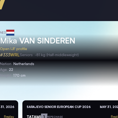
NED
Mika
VAN SINDEREN
Open IJF profile
#333
WRL
Seniors
-81 kg (Half-middleweight)
Nation
Netherlands
Age
22
Height
170 cm
 31, 2026
SARAJEVO SENIOR EUROPEAN CUP 2026
MAY 31, 20
TATAMI
1
Replay
Repl
REPECHAGE