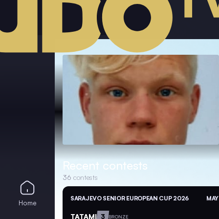
Recent contests
36
contests
SARAJEVO SENIOR EUROPEAN CUP 2026
MAY
Home
TATAMI
3
BRONZE