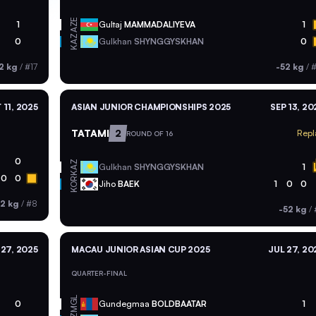
AZE
1
Gultaj
MAMMADALIYEVA
1
KAZ
0
Gulkhan
SHYNGGYSKHAN
0
2 kg
/
#17
-52 kg
/
#
 11, 2025
ASIAN JUNIOR CHAMPIONSHIPS 2025
SEP 13, 20
TATAMI
2
Repl
ROUND OF 16
0
KAZ
Gulkhan
SHYNGGYSKHAN
1
0
0
KOR
Jiho
BAEK
1
0
0
52 kg
/
#8
-52 kg
/
 27, 2025
MACAU JUNIOR ASIAN CUP 2025
JUL 27, 20
QUARTER-FINAL
MGL
0
Gundegmaa
BOLDBAATAR
1