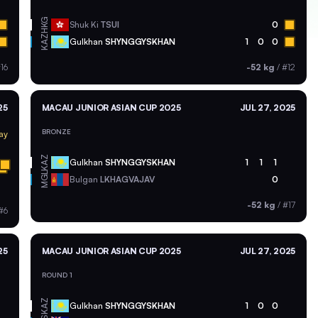
HKG
Shuk Ki
TSUI
0
KAZ
Gulkhan
SHYNGGYSKHAN
1
0
0
16
-52 kg
/
#12
25
MACAU JUNIOR ASIAN CUP 2025
JUL 27, 2025
BRONZE
ay
KAZ
Gulkhan
SHYNGGYSKHAN
1
1
1
MGL
Bulgan
LKHAGVAJAV
0
-52 kg
/
#17
#6
25
MACAU JUNIOR ASIAN CUP 2025
JUL 27, 2025
ROUND 1
KAZ
Gulkhan
SHYNGGYSKHAN
1
0
0