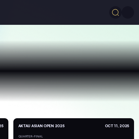
25
AKTAU ASIAN OPEN 2025
OCT 11, 2025
QUARTER-FINAL