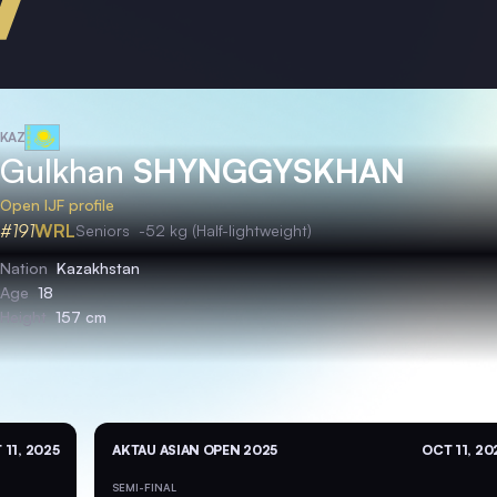
KAZ
Gulkhan
SHYNGGYSKHAN
Open IJF profile
#191
WRL
Seniors
-52 kg (Half-lightweight)
Nation
Kazakhstan
Age
18
Height
157 cm
 11, 2025
AKTAU ASIAN OPEN 2025
OCT 11, 20
SEMI-FINAL