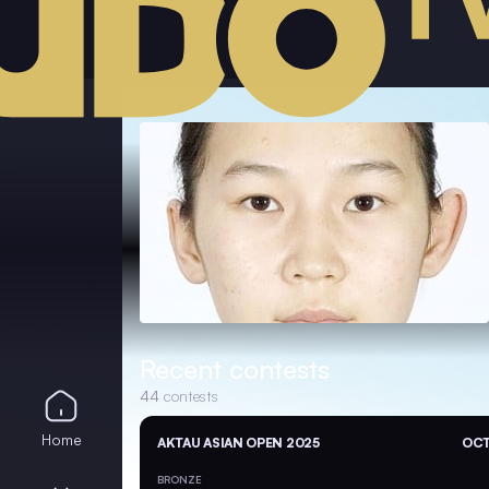
Recent contests
44
contests
Home
AKTAU ASIAN OPEN 2025
OCT
BRONZE