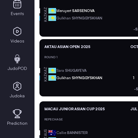
KAZ
Meruyert
SARSENOVA
Events
KAZ
Gulkhan
SHYNGGYSKHAN
-5
Videos
AKTAU ASIAN OPEN 2025
OCT
ROUND 1
JudoPOD
KAZ
Sara
SHUGAYEVA
KAZ
Gulkhan
SHYNGGYSKHAN
1
-
Judoka
MACAU JUNIOR ASIAN CUP 2025
JUL
REPECHAGE
Prediction
AUS
Callie
BANNISTER