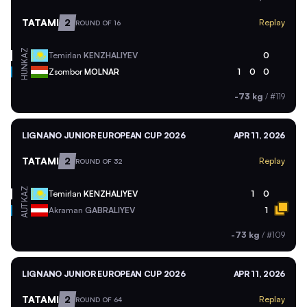
TATAMI
2
Replay
ROUND OF 16
KAZ
Temirlan
KENZHALIYEV
0
HUN
Zsombor
MOLNAR
1
0
0
-73 kg
/
#119
LIGNANO JUNIOR EUROPEAN CUP 2026
APR 11, 2026
TATAMI
2
Replay
ROUND OF 32
KAZ
Temirlan
KENZHALIYEV
1
0
AUT
Akraman
GABRALIYEV
1
-73 kg
/
#109
LIGNANO JUNIOR EUROPEAN CUP 2026
APR 11, 2026
TATAMI
2
Replay
ROUND OF 64