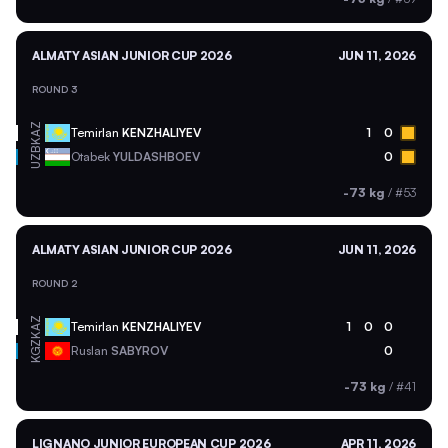
ALMATY ASIAN JUNIOR CUP 2026
JUN 11, 2026
ROUND 3
KAZ
Temirlan
KENZHALIYEV
1
0
UZB
Otabek
YULDASHBOEV
0
-73 kg
/
#53
ALMATY ASIAN JUNIOR CUP 2026
JUN 11, 2026
ROUND 2
KAZ
Temirlan
KENZHALIYEV
1
0
0
KGZ
Ruslan
SABYROV
0
-73 kg
/
#41
LIGNANO JUNIOR EUROPEAN CUP 2026
APR 11, 2026