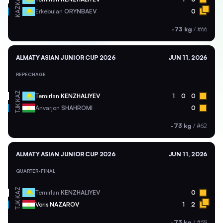
KAZ
Erkebulan
ORYNBAEV
0
-73 kg
/
#66
ALMATY ASIAN JUNIOR CUP 2026
JUN 11, 2026
REPECHAGE
KAZ
Temirlan
KENZHALIYEV
1
0
0
TJK
Anvarjon
SHAHROMI
0
-73 kg
/
#62
ALMATY ASIAN JUNIOR CUP 2026
JUN 11, 2026
QUARTER-FINAL
KAZ
Temirlan
KENZHALIYEV
0
TJK
Voris
NAZAROV
1
2
-73 kg
/
#59