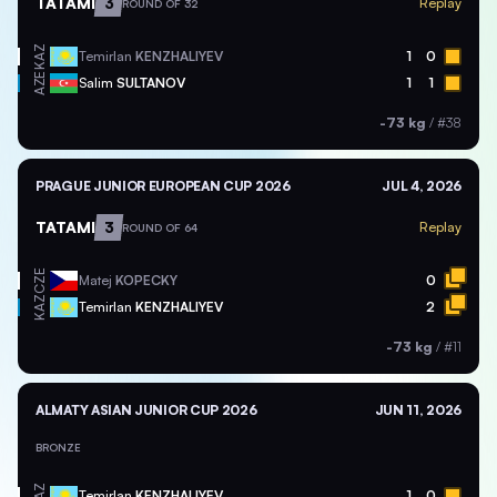
TATAMI
3
Replay
ROUND OF 32
KAZ
Temirlan
KENZHALIYEV
1
0
AZE
Salim
SULTANOV
1
1
-73 kg
/
#38
PRAGUE JUNIOR EUROPEAN CUP 2026
JUL 4, 2026
TATAMI
3
Replay
ROUND OF 64
CZE
Matej
KOPECKY
0
KAZ
Temirlan
KENZHALIYEV
2
-73 kg
/
#11
ALMATY ASIAN JUNIOR CUP 2026
JUN 11, 2026
BRONZE
KAZ
Temirlan
KENZHALIYEV
1
0