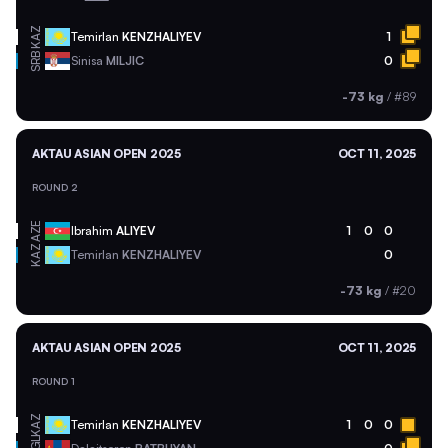
KAZ
Temirlan
KENZHALIYEV
1
SRB
Sinisa
MILJIC
0
-73 kg
/
#89
AKTAU ASIAN OPEN 2025
OCT 11, 2025
ROUND 2
AZE
Ibrahim
ALIYEV
1
0
0
KAZ
Temirlan
KENZHALIYEV
0
-73 kg
/
#20
AKTAU ASIAN OPEN 2025
OCT 11, 2025
ROUND 1
KAZ
Temirlan
KENZHALIYEV
1
0
0