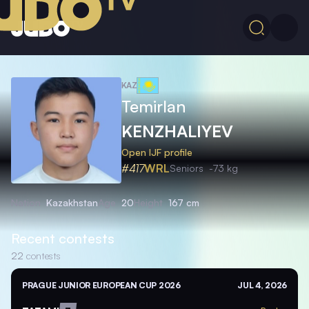
KAZ
Temirlan
KENZHALIYEV
Open IJF profile
#417
WRL
Seniors
-73 kg
Nation
Kazakhstan
Age
20
Height
167 cm
Recent contests
22
contests
PRAGUE JUNIOR EUROPEAN CUP 2026
JUL 4, 2026