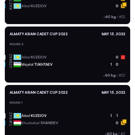
KAZ
Aibol
KUZEIOV
0
-60 kg
/
#32
ALMATY ASIAN CADET CUP 2022
MAY 13, 2022
ROUND 2
KAZ
Aibol
KUZEIOV
0
UZB
Mirjalol
TUKHTAEV
1
0
-60 kg
/
#22
ALMATY ASIAN CADET CUP 2022
MAY 13, 2022
ROUND 1
KAZ
Aibol
KUZEIOV
1
1
TJK
Khudodod
SHANBIEV
0
-60 kg
/
#11