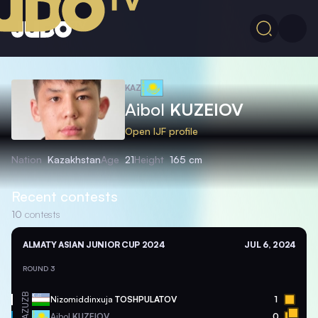
KAZ
Aibol
KUZEIOV
Open IJF profile
Nation
Kazakhstan
Age
21
Height
165 cm
Recent contests
10
contests
ALMATY ASIAN JUNIOR CUP 2024
JUL 6, 2024
ROUND 3
UZB
Nizomiddinxuja
TOSHPULATOV
1
KAZ
Aibol
KUZEIOV
0