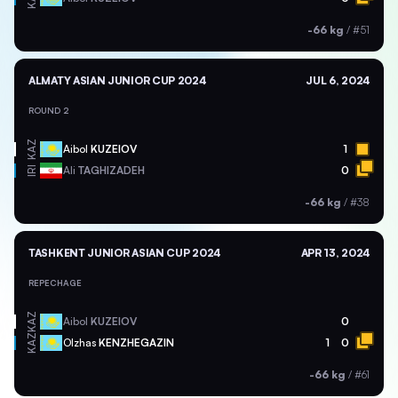
-66 kg
/
#51
ALMATY ASIAN JUNIOR CUP 2024
JUL 6, 2024
ROUND 2
KAZ
Aibol
KUZEIOV
1
Ali
TAGHIZADEH
0
IRI
-66 kg
/
#38
TASHKENT JUNIOR ASIAN CUP 2024
APR 13, 2024
REPECHAGE
KAZ
Aibol
KUZEIOV
0
KAZ
Olzhas
KENZHEGAZIN
1
0
-66 kg
/
#61