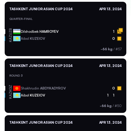
TASHKENT JUNIOR ASIAN CUP 2024
APR 13, 2024
QUARTER-FINAL
UZB
Dilshodbek
HAMROYEV
1
KAZ
Aibol
KUZEIOV
0
-66 kg
/
#57
TASHKENT JUNIOR ASIAN CUP 2024
APR 13, 2024
ROUND 3
KGZ
Shakhrudin
ABDYKADYROV
0
KAZ
Aibol
KUZEIOV
1
1
-66 kg
/
#50
TASHKENT JUNIOR ASIAN CUP 2024
APR 13, 2024