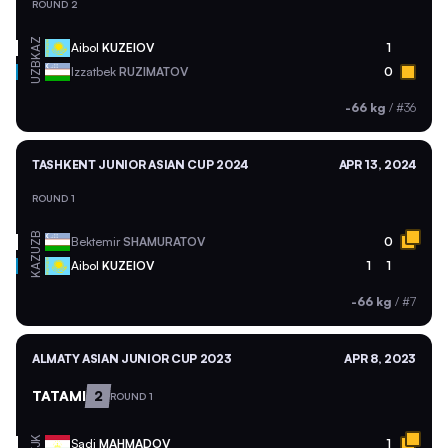
ROUND 2
KAZ
Aibol
KUZEIOV
1
UZB
Izzatbek
RUZIMATOV
0
-66 kg
/
#36
TASHKENT JUNIOR ASIAN CUP 2024
APR 13, 2024
ROUND 1
UZB
Bektemir
SHAMURATOV
0
KAZ
Aibol
KUZEIOV
1
1
-66 kg
/
#7
ALMATY ASIAN JUNIOR CUP 2023
APR 8, 2023
TATAMI
2
ROUND 1
TJK
Sadi
MAHMADOV
1