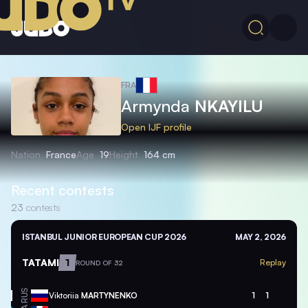
FRA
Armynda
NKAYILU
Open IJF profile
Nation
France
Age
19
Height
164 cm
Recent contests
23
contests
ISTANBUL JUNIOR EUROPEAN CUP 2026
MAY 2, 2026
TATAMI
1
Replay
ROUND OF 32
RUS
Viktoriia
MARTYNENKO
1
1