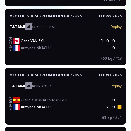
MOSTOLES JUNIOR EUROPEAN CUP 2026
FEB 28, 2026
TATAMI
4
Replay
QUARTER-FINAL
CAN
Carla
VAN ZYL
1
0
0
FRA
Armynda
NKAYILU
0
-63 kg
/
#59
MOSTOLES JUNIOR EUROPEAN CUP 2026
FEB 28, 2026
TATAMI
4
Replay
ROUND OF 16
ESP
Claudia
MORALES ROSIQUE
0
FRA
Armynda
NKAYILU
2
0
-63 kg
/
#54