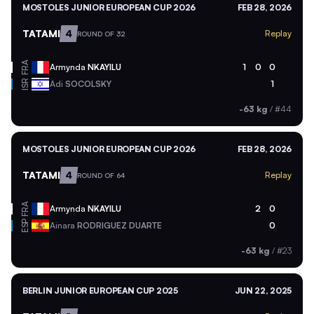
MOSTOLES JUNIOR EUROPEAN CUP 2026
FEB 28, 2026
TATAMI
4
Replay
ROUND OF 32
FRA
Armynda
NKAYILU
1
0
0
ISR
Adi
SOCOLSKY
1
-63 kg
/
#44
MOSTOLES JUNIOR EUROPEAN CUP 2026
FEB 28, 2026
TATAMI
4
Replay
ROUND OF 64
FRA
Armynda
NKAYILU
2
0
ESP
Ainara
RODRIGUEZ DUARTE
0
-63 kg
/
#23
BERLIN JUNIOR EUROPEAN CUP 2025
JUN 22, 2025