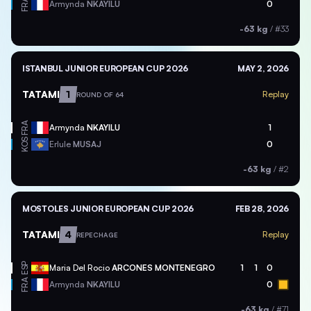
FRA
Armynda
NKAYILU
0
-63 kg
/
#33
ISTANBUL JUNIOR EUROPEAN CUP 2026
MAY 2, 2026
TATAMI
1
Replay
ROUND OF 64
FRA
Armynda
NKAYILU
1
KOS
Erlule
MUSAJ
0
-63 kg
/
#2
MOSTOLES JUNIOR EUROPEAN CUP 2026
FEB 28, 2026
TATAMI
4
Replay
REPECHAGE
ESP
Maria Del Rocio
ARCONES MONTENEGRO
1
1
0
FRA
Armynda
NKAYILU
0
-63 kg
/
#71