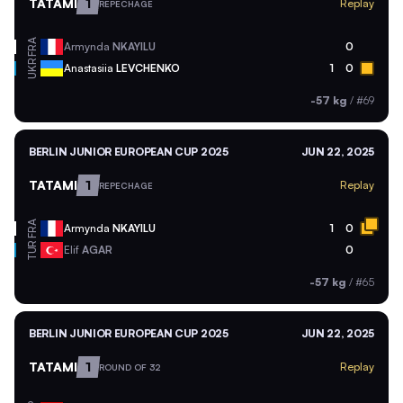
TATAMI
1
Replay
REPECHAGE
FRA
Armynda
NKAYILU
0
UKR
Anastasiia
LEVCHENKO
1
0
-57 kg
/
#69
BERLIN JUNIOR EUROPEAN CUP 2025
JUN 22, 2025
TATAMI
1
Replay
REPECHAGE
FRA
Armynda
NKAYILU
1
0
TUR
Elif
AGAR
0
-57 kg
/
#65
BERLIN JUNIOR EUROPEAN CUP 2025
JUN 22, 2025
TATAMI
1
Replay
ROUND OF 32