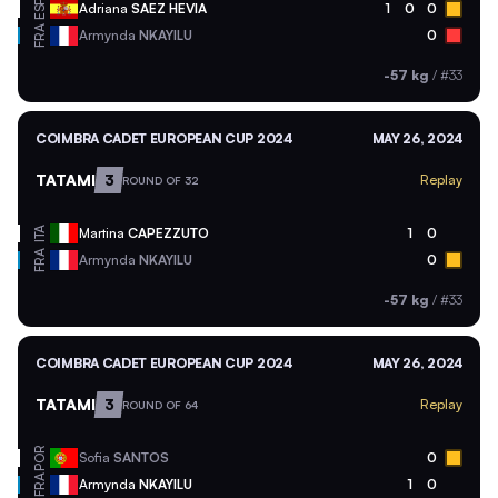
ESP
Adriana
SAEZ HEVIA
1
0
0
FRA
Armynda
NKAYILU
0
-57 kg
/
#33
COIMBRA CADET EUROPEAN CUP 2024
MAY 26, 2024
TATAMI
3
Replay
ROUND OF 32
ITA
Martina
CAPEZZUTO
1
0
FRA
Armynda
NKAYILU
0
-57 kg
/
#33
COIMBRA CADET EUROPEAN CUP 2024
MAY 26, 2024
TATAMI
3
Replay
ROUND OF 64
POR
Sofia
SANTOS
0
FRA
Armynda
NKAYILU
1
0