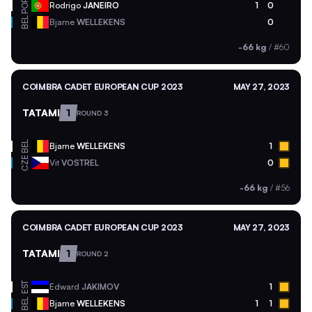
POR
Rodrigo
JANEIRO
1
0
BEL
Bjarne
WELLEKENS
0
-66 kg
/
#60
COIMBRA CADET EUROPEAN CUP 2023
MAY 27, 2023
TATAMI
1
ROUND 3
BEL
Bjarne
WELLEKENS
1
CZE
Vit
VOSTREL
0
-66 kg
/
#56
COIMBRA CADET EUROPEAN CUP 2023
MAY 27, 2023
TATAMI
1
ROUND 2
EST
Edward
JAKIMOV
1
BEL
Bjarne
WELLEKENS
1
1