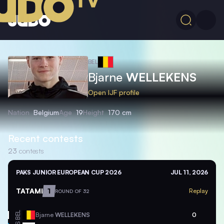
BEL
Bjarne
WELLEKENS
Open IJF profile
Nation
Belgium
Age
19
Height
170 cm
Recent contests
23
contests
PAKS JUNIOR EUROPEAN CUP 2026
JUL 11, 2026
TATAMI
1
Replay
ROUND OF 32
BEL
Bjarne
WELLEKENS
0