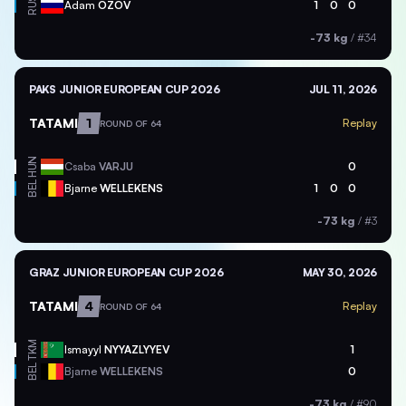
RUS
Adam
OZOV
1
0
0
-73 kg
/
#34
PAKS JUNIOR EUROPEAN CUP 2026
JUL 11, 2026
TATAMI
1
Replay
ROUND OF 64
HUN
Csaba
VARJU
0
BEL
Bjarne
WELLEKENS
1
0
0
-73 kg
/
#3
GRAZ JUNIOR EUROPEAN CUP 2026
MAY 30, 2026
TATAMI
4
Replay
ROUND OF 64
TKM
Ismayyl
NYYAZLYYEV
1
BEL
Bjarne
WELLEKENS
0
-73 kg
/
#90