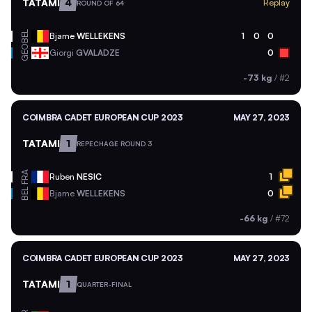
TATAMI
4
Replay
ROUND OF 64
BEL
Bjarne
WELLEKENS
1
0
0
GEO
Giorgi
GVALADZE
0
-73 kg
/
#2
COIMBRA CADET EUROPEAN CUP 2023
MAY 27, 2023
TATAMI
1
REPECHAGE ROUND 3
FRA
Ruben
NESIC
1
BEL
Bjarne
WELLEKENS
0
-66 kg
/
#72
COIMBRA CADET EUROPEAN CUP 2023
MAY 27, 2023
TATAMI
1
QUARTER-FINAL