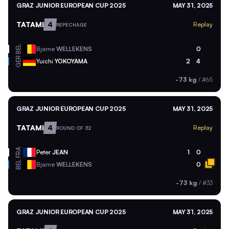
GRAZ JUNIOR EUROPEAN CUP 2025
MAY 31, 2025
TATAMI
4
Replay
REPECHAGE
BEL
Bjarne
WELLEKENS
0
GER
Yuichi
YOKOYAMA
2
4
-73 kg
/
#65
GRAZ JUNIOR EUROPEAN CUP 2025
MAY 31, 2025
TATAMI
4
Replay
ROUND OF 32
FRA
Peter
JEAN
1
0
BEL
Bjarne
WELLEKENS
0
-73 kg
/
#33
GRAZ JUNIOR EUROPEAN CUP 2025
MAY 31, 2025