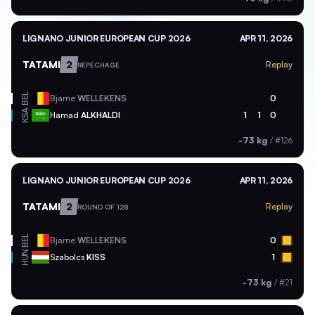
LIGNANO JUNIOR EUROPEAN CUP 2026
APR 11, 2026
TATAMI
2
Replay
REPECHAGE
BEL
Bjarne
WELLEKENS
0
KSA
Hamad
ALKHALDI
1
1
0
-73 kg
/
#126
LIGNANO JUNIOR EUROPEAN CUP 2026
APR 11, 2026
TATAMI
2
Replay
ROUND OF 128
BEL
Bjarne
WELLEKENS
0
HUN
Szabolcs
KISS
1
-73 kg
/
#21