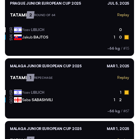
PRAGUE JUNIOR EUROPEAN CUP 2025
JUL 5, 2025
TATAMI
2
Replay
ROUND OF 64
ISR
Yoav
LIBLICH
0
SVK
Jakub
BAJTOS
1
0
-66 kg
/
#15
MALAGA JUNIOR EUROPEAN CUP 2025
MAR 1, 2025
TATAMI
1
Replay
REPECHAGE
ISR
Yoav
LIBLICH
1
GEO
Saba
SABASHVILI
1
2
-66 kg
/
#67
MALAGA JUNIOR EUROPEAN CUP 2025
MAR 1, 2025