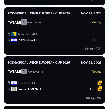
PODGORICA JUNIOR EUROPEAN CUP 2025
NOV 22, 2025
TATAMI
1
Replay
REPECHAGE
BIH
Arslan
MULALIC
0
ISR
Yoav
LIBLICH
1
0
-66 kg
/
#30
PODGORICA JUNIOR EUROPEAN CUP 2025
NOV 22, 2025
TATAMI
1
Replay
ROUND OF 16
ISR
Yoav
LIBLICH
0
Dmitrii
EFIMENKO
1
0
0
IJF
-66 kg
/
#19