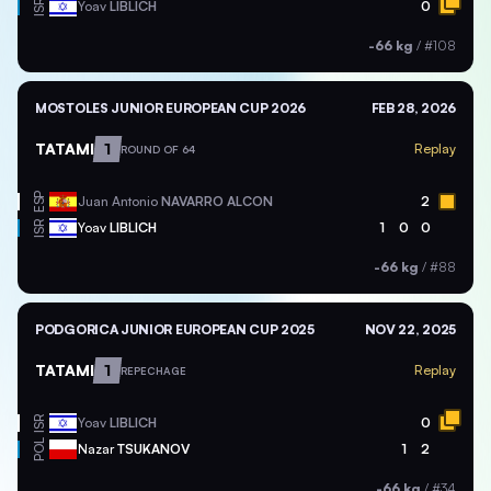
ISR
Yoav
LIBLICH
0
-66 kg
/
#108
MOSTOLES JUNIOR EUROPEAN CUP 2026
FEB 28, 2026
TATAMI
1
Replay
ROUND OF 64
ESP
Juan Antonio
NAVARRO ALCON
2
ISR
Yoav
LIBLICH
1
0
0
-66 kg
/
#88
PODGORICA JUNIOR EUROPEAN CUP 2025
NOV 22, 2025
TATAMI
1
Replay
REPECHAGE
ISR
Yoav
LIBLICH
0
POL
Nazar
TSUKANOV
1
2
-66 kg
/
#34