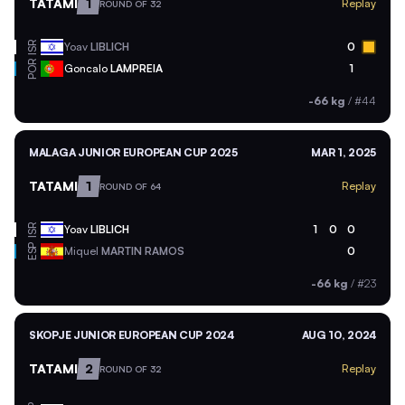
TATAMI
1
Replay
ROUND OF 32
ISR
Yoav
LIBLICH
0
POR
Goncalo
LAMPREIA
1
-66 kg
/
#44
MALAGA JUNIOR EUROPEAN CUP 2025
MAR 1, 2025
TATAMI
1
Replay
ROUND OF 64
ISR
Yoav
LIBLICH
1
0
0
ESP
Miquel
MARTIN RAMOS
0
-66 kg
/
#23
SKOPJE JUNIOR EUROPEAN CUP 2024
AUG 10, 2024
TATAMI
2
Replay
ROUND OF 32