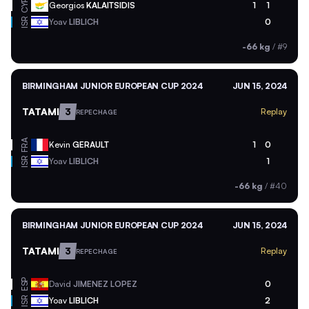
CYP
Georgios
KALAITSIDIS
1
1
ISR
Yoav
LIBLICH
0
-66 kg
/
#9
BIRMINGHAM JUNIOR EUROPEAN CUP 2024
JUN 15, 2024
TATAMI
3
Replay
REPECHAGE
FRA
Kevin
GERAULT
1
0
ISR
Yoav
LIBLICH
1
-66 kg
/
#40
BIRMINGHAM JUNIOR EUROPEAN CUP 2024
JUN 15, 2024
TATAMI
3
Replay
REPECHAGE
ESP
David
JIMENEZ LOPEZ
0
ISR
Yoav
LIBLICH
2