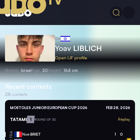
ISR
Yoav
LIBLICH
Open IJF profile
Nation
Israel
Age
20
Height
164 cm
Recent contests
28
contests
MOSTOLES JUNIOR EUROPEAN CUP 2026
FEB 28, 2026
TATAMI
1
Replay
ROUND OF 32
FRA
Noe
BRIET
1
0