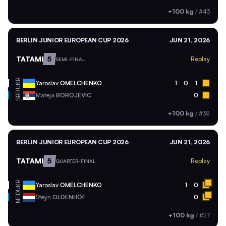
+100 kg
/
#43
BERLIN JUNIOR EUROPEAN CUP 2026
JUN 21, 2026
TATAMI
5
Replay
SEMI-FINAL
UKR
Yaroslav
OMELCHENKO
1
0
1
SRB
Mateja
BOROJEVIC
0
+100 kg
/
#38
BERLIN JUNIOR EUROPEAN CUP 2026
JUN 21, 2026
TATAMI
5
Replay
QUARTER-FINAL
UKR
Yaroslav
OMELCHENKO
1
0
NED
Steyn
OLDENHOF
0
+100 kg
/
#27