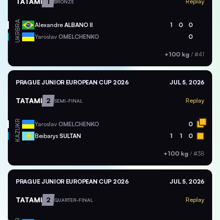
TATAMI
1
Replay
BRONZE
BRA
Alexandre
ALBANO II
1
0
0
UKR
Yaroslav
OMELCHENKO
0
+100 kg
/
#41
PRAGUE JUNIOR EUROPEAN CUP 2026
JUL 5, 2026
TATAMI
2
Replay
SEMI-FINAL
UKR
Yaroslav
OMELCHENKO
0
KAZ
Beibarys
SULTAN
1
1
0
+100 kg
/
#38
PRAGUE JUNIOR EUROPEAN CUP 2026
JUL 5, 2026
TATAMI
2
Replay
QUARTER-FINAL