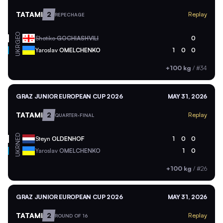
TATAMI
2
Replay
REPECHAGE
GEO
Shotiko
GOCHIASHVILI
0
UKR
Yaroslav
OMELCHENKO
1
0
0
+100 kg
/
#34
GRAZ JUNIOR EUROPEAN CUP 2026
MAY 31, 2026
TATAMI
2
Replay
QUARTER-FINAL
NED
Steyn
OLDENHOF
1
0
0
UKR
Yaroslav
OMELCHENKO
1
0
+100 kg
/
#26
GRAZ JUNIOR EUROPEAN CUP 2026
MAY 31, 2026
TATAMI
2
Replay
ROUND OF 16