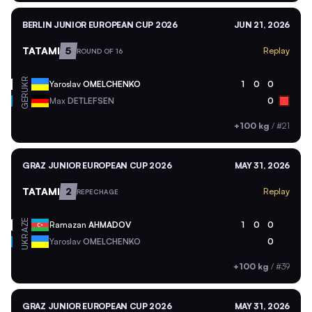
BERLIN JUNIOR EUROPEAN CUP 2026
JUN 21, 2026
TATAMI
5
Replay
ROUND OF 16
UKR
Yaroslav
OMELCHENKO
1
0
0
GER
Max
DETLEFSEN
0
+100 kg
/
#21
GRAZ JUNIOR EUROPEAN CUP 2026
MAY 31, 2026
TATAMI
2
Replay
REPECHAGE
AZE
Ramazan
AHMADOV
1
0
0
UKR
Yaroslav
OMELCHENKO
0
+100 kg
/
#39
GRAZ JUNIOR EUROPEAN CUP 2026
MAY 31, 2026