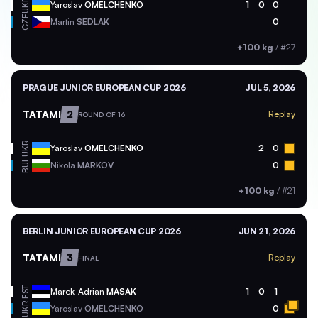
UKR
Yaroslav
OMELCHENKO
1
0
0
CZE
Martin
SEDLAK
0
+100 kg
/
#27
PRAGUE JUNIOR EUROPEAN CUP 2026
JUL 5, 2026
TATAMI
2
Replay
ROUND OF 16
UKR
Yaroslav
OMELCHENKO
2
0
BUL
Nikola
MARKOV
0
+100 kg
/
#21
BERLIN JUNIOR EUROPEAN CUP 2026
JUN 21, 2026
TATAMI
3
Replay
FINAL
EST
Marek-Adrian
MASAK
1
0
1
UKR
Yaroslav
OMELCHENKO
0