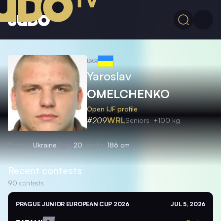
UKR
Yaroslav
OMELCHENKO
Open IJF profile
#209
WRL
Seniors
+100 kg
Nation
Ukraine
Age
20
Height
186 cm
Recent contests
90
contests
PRAGUE JUNIOR EUROPEAN CUP 2026
JUL 5, 2026