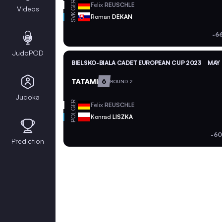
GER
Felix
REUSCHLE
Videos
SVK
Roman
DEKAN
-6
JudoPOD
BIELSKO-BIALA CADET EUROPEAN CUP 2023
MAY 
TATAMI
6
ROUND 2
Judoka
GER
Felix
REUSCHLE
POL
Konrad
LISZKA
-60
Prediction