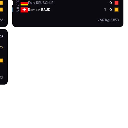
GER
Felix
REUSCHLE
0
SUI
Romain
BAUD
1
0
66
-60 kg
/
#38
23
ay
32