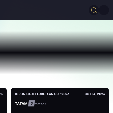
23
BERLIN CADET EUROPEAN CUP 2023
OCT 14, 2023
TATAMI
3
ROUND 2