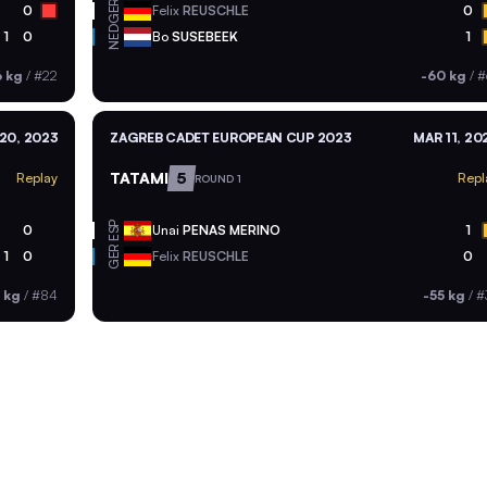
GER
0
Felix
REUSCHLE
0
NED
1
0
Bo
SUSEBEEK
1
6 kg
/
#22
-60 kg
/
#
20, 2023
ZAGREB CADET EUROPEAN CUP 2023
MAR 11, 20
TATAMI
5
Replay
Repl
ROUND 1
ESP
0
Unai
PENAS MERINO
1
GER
1
0
Felix
REUSCHLE
0
 kg
/
#84
-55 kg
/
#