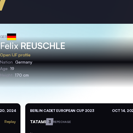
GER
Felix
REUSCHLE
Open IJF profile
Nation
Germany
Age
19
Height
170 cm
20, 2024
BERLIN CADET EUROPEAN CUP 2023
OCT 14, 20
TATAMI
3
Replay
REPECHAGE