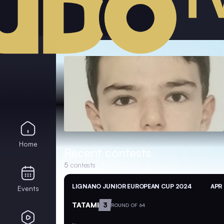
Home
Recent contests
5
contests
LIGNANO JUNIOR EUROPEAN CUP 2024
APR 
Events
TATAMI
3
ROUND OF 64