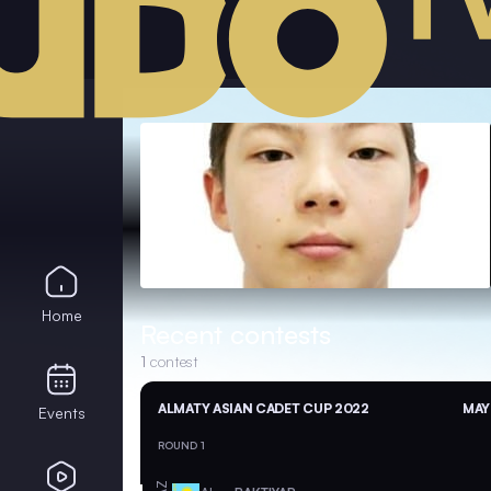
Home
Recent contests
1
contest
ALMATY ASIAN CADET CUP 2022
MAY
Events
ROUND 1