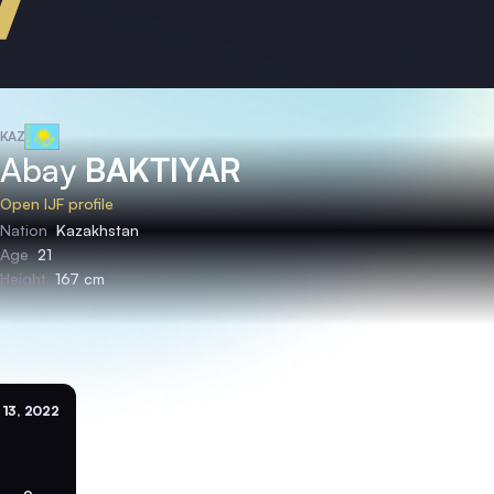
KAZ
Abay
BAKTIYAR
Open IJF profile
Nation
Kazakhstan
Age
21
Height
167 cm
 13, 2022