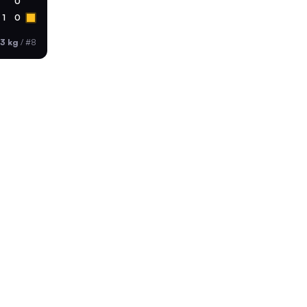
0
1
0
3 kg
/
#8