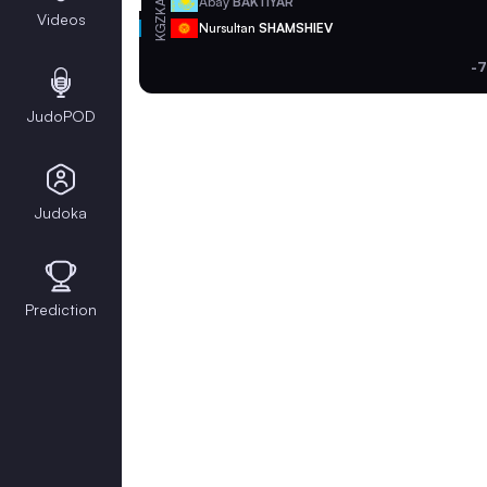
KAZ
Abay
BAKTIYAR
Videos
KGZ
Nursultan
SHAMSHIEV
-7
JudoPOD
Judoka
Prediction