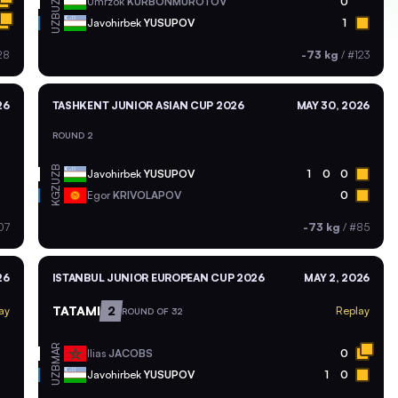
UZB
Umrzok
KURBONMUROTOV
0
UZB
Javohirbek
YUSUPOV
1
28
-73 kg
/
#123
26
TASHKENT JUNIOR ASIAN CUP 2026
MAY 30, 2026
ROUND 2
UZB
Javohirbek
YUSUPOV
1
0
0
KGZ
Egor
KRIVOLAPOV
0
07
-73 kg
/
#85
26
ISTANBUL JUNIOR EUROPEAN CUP 2026
MAY 2, 2026
TATAMI
2
ay
Replay
ROUND OF 32
MAR
Ilias
JACOBS
0
UZB
Javohirbek
YUSUPOV
1
0