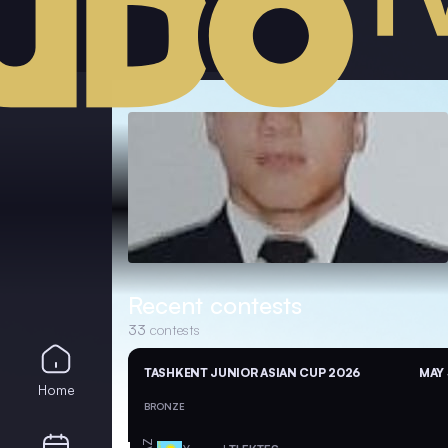
Recent contests
33
contests
TASHKENT JUNIOR ASIAN CUP 2026
MAY 
Home
BRONZE