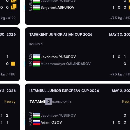
UZB
0
Javohirbek
YUSUPOV
0
UZB
0
0
Sanjarbek
ASHUROV
1
0
0
 kg
/
#129
-73 kg
/
#1
30, 2026
TASHKENT JUNIOR ASIAN CUP 2026
MAY 30, 20
ROUND 3
UZB
1
Javohirbek
YUSUPOV
1
0
1
TJK
0
Muhammadyor
QALANDAROV
0
 kg
/
#118
-73 kg
/
#1
 2, 2026
ISTANBUL JUNIOR EUROPEAN CUP 2026
MAY 2, 20
TATAMI
2
Replay
Repl
ROUND OF 16
UZB
1
2
Javohirbek
YUSUPOV
0
RUS
1
1
Adam
OZOV
1
0
0