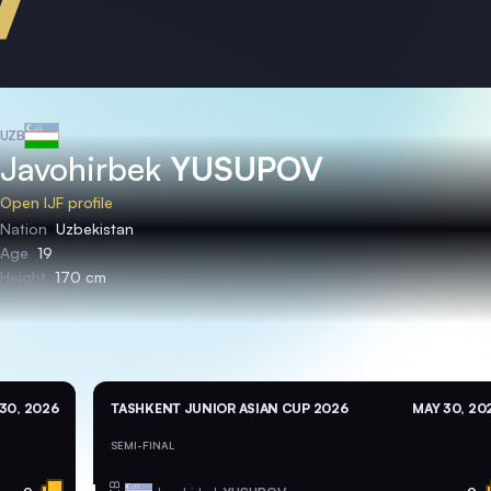
UZB
Javohirbek
YUSUPOV
Open IJF profile
Nation
Uzbekistan
Age
19
Height
170 cm
30, 2026
TASHKENT JUNIOR ASIAN CUP 2026
MAY 30, 20
SEMI-FINAL