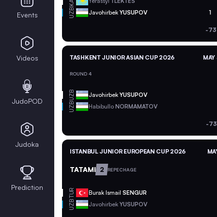
KAZ
Yerassyl
TLEKTES
UZB
Javohirbek
YUSUPOV
1
Events
-73
Videos
TASHKENT JUNIOR ASIAN CUP 2026
MAY 
ROUND 4
UZB
Javohirbek
YUSUPOV
JudoPOD
UZB
Habibullo
NORMAMATOV
-73
Judoka
ISTANBUL JUNIOR EUROPEAN CUP 2026
MAY
TATAMI
2
REPECHAGE
Prediction
TUR
Burak Ismail
SENGUR
UZB
Javohirbek
YUSUPOV