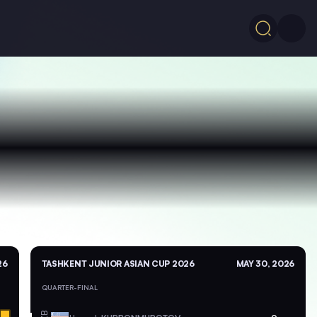
26
TASHKENT JUNIOR ASIAN CUP 2026
MAY 30, 2026
QUARTER-FINAL